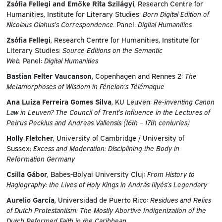
Zsófia Fellegi and Emőke Rita Szilágyi
, Research Centre for
Humanities, Institute for Literary Studies:
Born Digital Edition of
Nicolaus Olahus’s Correspondence.
Panel:
Digital Humanities
Zsófia Fellegi
, Research Centre for Humanities, Institute for
Literary Studies:
Source Editions on the Semantic
Web.
Panel:
Digital Humanities
Bastian Felter Vaucanson
, Copenhagen and Rennes 2:
The
Metamorphoses of Wisdom in Fénelon’s Télémaque
Ana Luiza Ferreira Gomes Silva
, KU Leuven:
Re-inventing Canon
Law in Leuven? The Council of Trent’s Influence in the Lectures of
Petrus Peckius and Andreas Vallensis (16th – 17th centuries)
Holly Fletcher
, University of Cambridge / University of
Sussex:
Excess and Moderation: Disciplining the Body in
Reformation Germany
Csilla Gábor
, Babes-Bolyai University Cluj:
From History to
Hagiography: the Lives of Holy Kings in András Illyés’s Legendary
Aurelio García
, Universidad de Puerto Rico:
Residues and Relics
of Dutch Protestantism: The Mostly Abortive Indigenization of the
Dutch Reformed Faith in the Caribbean