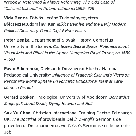
Wrocław:
Reformed & Always Reforming: The Odd Case of
“Calvinist bishops” in Poland-Lithuania 1555-1795
Vida Bence
, Eötvös Loránd Tudományegyetem
Bölcsészettudományi Kar:
Miklós Bethlen and the Early Modern
Political Dictionary. Panel: Digital Humanities
Peter Benka
, Department of Slovak History, Comenius
University in Bratislava:
Contested Sacral Space: Polemics about
Visual Arts and Ritual in the Upper Hungarian Royal Towns, ca. 1550
– 1610
Pavlo Bilichenko
, Oleksandr Dovzhenko Hlukhiv National
Pedagogical University:
Influence of Francysk Skaryna’s Views on
Personality Moral Sphere оn Forming Educational Ideal at Early
Modern Period
Gerard Bosker
, Theological University of Apeldoorn:
Bernardus
Smijtegelt about Death, Dying, Heaven and Hell
Suk Yu Chan
, Christian International Training Centre, Edinburgh
UK:
The Doctrine of
providentia Dei
in Zwingli’s
Sermonis de
providentia Dei anamnema
and Calvin’s
Sermons sur le livre de
Job