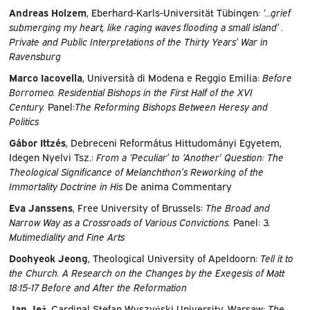
Andreas Holzem
, Eberhard-Karls-Universität Tübingen
: ‘…grief
submerging my heart, like raging waves flooding a small island’ .
Private and Public Interpretations of the Thirty Years’ War in
Ravensburg
Marco Iacovella
, Università di Modena e Reggio Emilia:
Before
Borromeo. Residential Bishops in the First Half of the XVI
Century.
Panel:
The Reforming Bishops Between Heresy and
Politics
Gábor Ittzés
, Debreceni Református Hittudományi Egyetem,
Idegen Nyelvi Tsz.:
From a ‘Peculiar’ to ‘Another’ Question: The
Theological Significance of Melanchthon’s Reworking of the
Immortality Doctrine in
His
De anima Commentary
Eva Janssens
, Free University of Brussels:
The Broad and
Narrow Way as a Crossroads of Various Convictions.
Panel: 3
.
Mutimediality and Fine Arts
Doohyeok Jeong
, Theological University of Apeldoorn:
Tell it to
the Church. A Research on the Changes by the Exegesis of Matt
18:15-17 Before and After the Reformation
Jan Jeż
, Cardinal Stefan Wyszyński University, Warsaw:
The