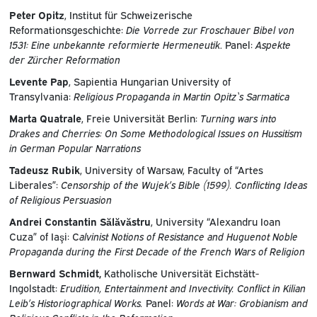
Peter Opitz
, Institut für Schweizerische
Reformationsgeschichte:
Die Vorrede zur Froschauer Bibel von
1531: Eine unbekannte reformierte Hermeneutik
. Panel:
Aspekte
der Zürcher Reformation
Levente Pap
, Sapientia Hungarian University of
Transylvania:
Religious Propaganda in Martin Opitz`s Sarmatica
Marta Quatrale
, Freie Universität Berlin:
Turning wars into
Drakes and Cherries: On Some Methodological Issues on Hussitism
in German Popular Narrations
Tadeusz Rubik
, University of Warsaw, Faculty of “Artes
Liberales”:
Censorship of the Wujek’s Bible (1599). Conflicting Ideas
of Religious Persuasion
Andrei Constantin Sălăvăstru
, University “Alexandru Ioan
Cuza” of Iaşi: C
alvinist Notions of Resistance and Huguenot Noble
Propaganda during the First Decade of the French Wars of Religion
Bernward Schmidt,
Katholische Universität Eichstätt-
Ingolstadt:
Erudition, Entertainment and Invectivity. Conflict in Kilian
Leib’s Historiographical Works.
Panel:
Words at War: Grobianism and