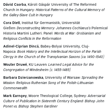
Dávid Csorba
, Károli Gáspár University of The Reformed
Church in Hungary:
Historical Patterns of the Cultural Memory of
the Galley-Slave Cult in Hungary
Cora Dietl
, Institut für Germanistik, Universität
Gießen:
Deconstructing Memory: Johannes Cochlaeus’s
Polemical
Historia Martini Lutheri. Panel:
Words at War: Grobianism and
Religious Conflicts in the Reformation
Adinel-Ciprian Dincă
, Babeș-Bolyai University, Cluj-
Napoca:
Book History and the Intellectual Horizon of the Parish
Clergy in the Church of the Transylvanian Saxons (ca. 1490-1540)
Wouter Druwé
, KU Leuven:
Learned Legal Advice for the
Congregation of Windesheim (c. 1455-1485)
Barbara Dzierżanowska
, University of Warsaw:
Spreading the
Mission: Religious Ruthenian Song of the Polish-Lithuanian
Commonwealth
Mark Earngey
, Moore Theological College, Sydney:
Adversarial
Culture of Publication in Sixteenth Century England: Bishop John
Ponet vs. Bishop Stephen Gardiner