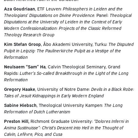
Aza Goudriaan
, ETF Leuven:
Philosophers in Leiden and the
Theologians’ Disputations on Divine Providence.
Panel:
Theological
Disputations at the University of Leiden in the Context of Early
Modern Confessionalization: Projects of the Classic Reformed
Theology Research Group
Kim Stefan Groop
, Åbo Akademi University, Turku:
The Disputed
Pulpit in Leipzig: The Paulinerkirche Pulpit as a Vestige of the
Reformation
Neulsaem “Sam” Ha
, Calvin Theological Seminary, Grand
Rapids:
Luther’s So-called Breakthrough in the Light of the Long
Reformation
Gregory Haake
, University of Notre Dame:
Devils in a Black Robe:
Tales of Jesuit Kidnappings in Early Modern England
Sabine Hiebsch
, Theological University Kampen:
The Long
Reformation of Dutch Lutheranism
Preston Hill,
Richmont Graduate University:
“Dolores Inferni in
Anima Sustinuisse”: Christ’s Descent into Hell in the Thought of
Calvin, Lefèvre, Pico, and Cusa