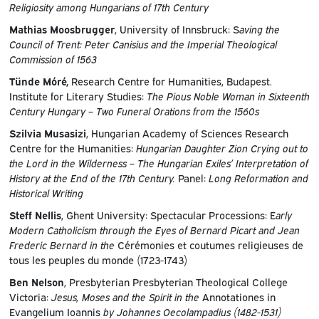
Religiosity among Hungarians of 17th Century
Mathias Moosbrugger
, University of Innsbruck: S
aving the
Council of Trent: Peter Canisius and the Imperial Theological
Commission of 1563
Tünde Móré,
Research Centre for Humanities, Budapest.
Institute for Literary Studies:
The Pious Noble Woman in Sixteenth
Century Hungary – Two Funeral Orations from the 1560s
Szilvia Musasizi
, Hungarian Academy of Sciences Research
Centre for the Humanities:
Hungarian Daughter Zion Crying out to
the Lord in the Wilderness – The Hungarian Exiles’ Interpretation of
History at the End of the 17th Century.
Panel:
Long Reformation and
Historical Writing
Steff Nellis
, Ghent University: Spectacular Processions: E
arly
Modern Catholicism through the Eyes of Bernard Picart and Jean
Frederic Bernard in the
Cérémonies et coutumes religieuses de
tous les peuples du monde (1723-1743)
Ben Nelson
, Presbyterian Presbyterian Theological College
Victoria:
Jesus, Moses and the Spirit in the
Annotationes in
Evangelium Ioannis
by Johannes Oecolampadius (1482-1531)