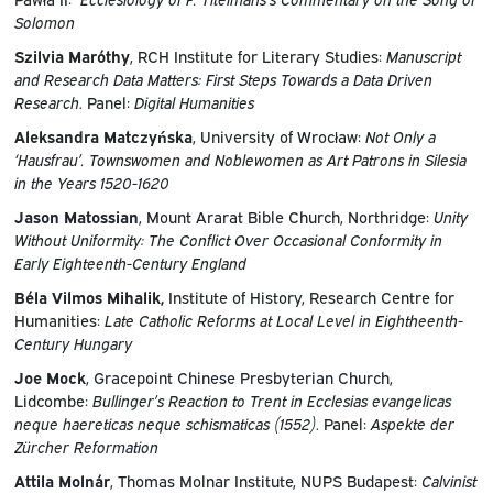
Solomon
Szilvia Maróthy
, RCH Institute for Literary Studies:
Manuscript
and Research Data Matters: First Steps Towards a Data Driven
Research
. Panel:
Digital Humanities
Aleksandra Matczyńska
, University of Wrocław:
Not Only a
‘Hausfrau’. Townswomen and Noblewomen as Art Patrons in Silesia
in the Years 1520-1620
Jason Matossian
, Mount Ararat Bible Church, Northridge:
Unity
Without Uniformity: The Conflict Over Occasional Conformity in
Early Eighteenth-Century England
Béla Vilmos Mihalik,
Institute of History, Research Centre for
Humanities:
Late Catholic Reforms at Local Level in Eightheenth-
Century Hungary
Joe Mock
, Gracepoint Chinese Presbyterian Church,
Lidcombe:
Bullinger’s Reaction to Trent in Ecclesias evangelicas
neque haereticas neque schismaticas (1552)
. Panel:
Aspekte der
Zürcher Reformation
Attila Molnár
, Thomas Molnar Institute, NUPS Budapest:
Calvinist