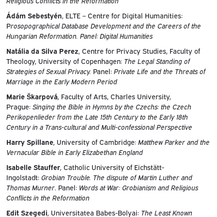
Religious Conflicts in the Reformation
Ádám Sebestyén
, ELTE – Centre for Digital Humanities:
P
rosopographical Database Development and the Careers of the
Hungarian Reformation. Panel: Digital Humanities
Natália da Silva Perez
, Centre for Privacy Studies, Faculty of
Theology, University of Copenhagen:
The Legal Standing of
Strategies of Sexual Privacy.
Panel:
Private Life and the Threats of
Marriage in the Early Modern Period
Marie Škarpová
, Faculty of Arts, Charles University,
Prague:
Singing the Bible in Hymns by the Czechs: the Czech
Perikopenlieder from the Late 15th Century to the Early 18th
Century in a Trans-cultural and Multi-confessional Perspective
Harry Spillane
, University of Cambridge:
Matthew Parker and the
Vernacular Bible in Early Elizabethan England
Isabelle Stauffer
, Catholic University of Eichstätt-
Ingolstadt:
Grobian Trouble. The dispute of Martin Luther and
Thomas Murner
. Panel:
Words at War: Grobianism and Religious
Conflicts in the Reformation
Edit Szegedi
, Universitatea Babes-Bolyai:
The Least Known