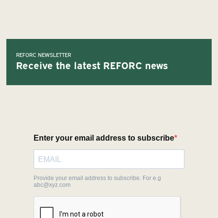
REFORC NEWSLETTER
Receive the latest REFORC news