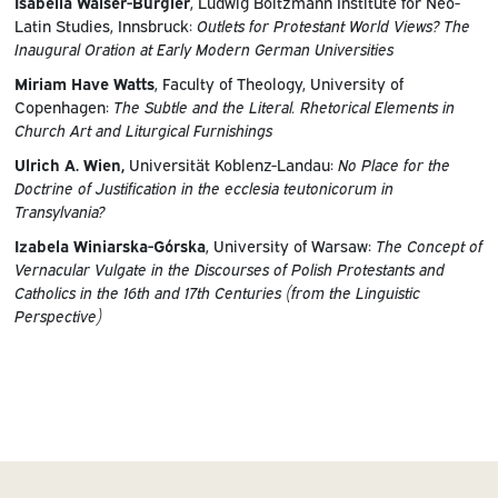
Isabella Walser-Bürgler
, Ludwig Boltzmann Institute for Neo-
Latin Studies, Innsbruck:
Outlets for Protestant World Views? The
Inaugural Oration at Early Modern German Universities
Miriam Have Watts
, Faculty of Theology, University of
Copenhagen:
The Subtle and the Literal. Rhetorical Elements in
Church Art and Liturgical Furnishings
Ulrich A. Wien,
Universität Koblenz-Landau:
No Place for the
Doctrine of Justification in the ecclesia teutonicorum in
Transylvania?
Izabela Winiarska-Górska
, University of Warsaw:
The Concept of
Vernacular Vulgate in the Discourses of Polish Protestants and
Catholics in the 16th and 17th Centuries (from the Linguistic
Perspective)