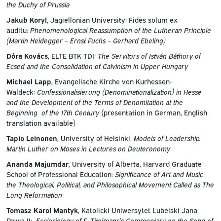
the Duchy of Prussia
Jakub Koryl
, Jagiellonian University: Fides solum ex
auditu:
Phenomenological Reassumption of the Lutheran Principle
(Martin Heidegger – Ernst Fuchs – Gerhard Ebeling)
Dóra Kovács
, ELTE BTK TDI:
The Servitors of István Báthory of
Ecsed and the Consolidation of Calvinism in Upper Hungary
Michael Lapp
, Evangelische Kirche von Kurhessen-
Waldeck:
Confessionalisierung (Denominationalization) in Hesse
and the Development of the Terms of Denomitation at the
Beginning of the 17th Century
(presentation in German, English
translation available)
Tapio Leinonen
, University of Helsinki:
Models of Leadership.
Martin Luther on Moses in Lectures on Deuteronomy
Ananda Majumdar
, University of Alberta, Harvard Graduate
School of Professional Education:
Significance of Art and Music
the Theological, Political, and Philosophical Movement Called as The
Long Reformation
Tomasz Karol Mantyk
, Katolicki Uniwersytet Lubelski Jana
Pawła II:
Ecclesiology of F. Titelmans’s Commentary on the Song of