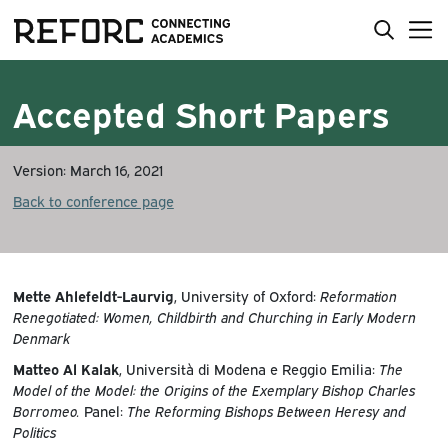
Accepted Short Papers
Version: March 16, 2021
Back to conference page
Mette Ahlefeldt-Laurvig
, University of Oxford:
Reformation
Renegotiated: Women, Childbirth and Churching in Early Modern
Denmark
Matteo Al Kalak
, Università di Modena e Reggio Emilia:
The
Model of the Model: the Origins of the Exemplary Bishop Charles
Borromeo.
Panel:
The Reforming Bishops Between Heresy and
Politics