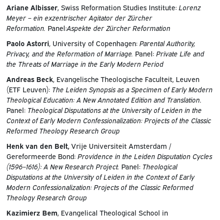
Ariane Albisser
, Swiss Reformation Studies Institute:
Lorenz
Meyer – ein exzentrischer Agitator der Zürcher
Reformation.
Panel:
Aspekte der Zürcher Reformation
Paolo Astorri
, University of Copenhagen:
Parental Authority,
Privacy, and the Reformation of Marriage.
Panel:
Private Life and
the Threats of Marriage in the Early Modern Period
Andreas Beck
, Evangelische Theologische Faculteit, Leuven
(ETF Leuven):
The Leiden Synopsis as a Specimen of Early Modern
Theological Education: A New Annotated Edition and Translation
.
Panel:
Theological Disputations at the University of Leiden in the
Context of Early Modern Confessionalization: Projects of the Classic
Reformed Theology Research Group
Henk van den Belt,
Vrije Universiteit Amsterdam /
Gereformeerde Bond:
Providence in the Leiden Disputation Cycles
(1596–1616): A New Research Project.
Panel:
Theological
Disputations at the University of Leiden in the Context of Early
Modern Confessionalization: Projects of the Classic Reformed
Theology Research Group
Kazimierz Bem
, Evangelical Theological School in