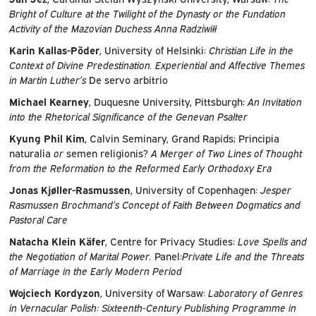
Bright of Culture at the Twilight of the Dynasty or the Fundation
Activity of the Mazovian Duchess Anna Radziwiłł
Karin Kallas-Põder
, University of Helsinki:
Christian Life in the
Context of Divine Predestination. Experiential and Affective Themes
in Martin Luther’s
De servo arbitrio
Michael Kearney
, Duquesne University, Pittsburgh:
An Invitation
into the Rhetorical Significance of the Genevan Psalter
Kyung Phil Kim
, Calvin Seminary, Grand Rapids; Principia
naturalia
or
semen religionis?
A Merger of Two Lines of Thought
from the Reformation to the Reformed Early Orthodoxy Era
Jonas Kjøller-Rasmussen
, University of Copenhagen:
Jesper
Rasmussen Brochmand’s Concept of Faith Between Dogmatics and
Pastoral Care
Natacha Klein Käfer
, Centre for Privacy Studies:
Love Spells and
the Negotiation of Marital Power.
Panel:
Private Life and the Threats
of Marriage in the Early Modern Period
Wojciech Kordyzon
, University of Warsaw:
Laboratory of Genres
in Vernacular Polish: Sixteenth-Century Publishing Programme in