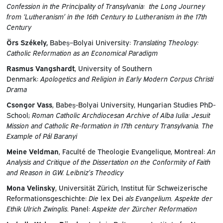
Confession in the Principality of Transylvania: the Long Journey
from ‘Lutheranism’ in the 16th Century to Lutheranism in the 17th
Century
Örs Székely,
Babeș–Bolyai University:
Translating Theology:
Catholic Reformation as an Economical Paradigm
Rasmus Vangshardt
, University of Southern
Denmark:
Apologetics and Religion in Early Modern Corpus Christi
Drama
Csongor Vass
, Babeș-Bolyai University, Hungarian Studies PhD-
School;
Roman Catholic Archdiocesan Archive of Alba Iulia: Jesuit
Mission and Catholic Re-formation in 17th century Transylvania. The
Example of Pál Baranyi
Meine Veldman
, Faculté de Theologie Evangelique, Montreal:
An
Analysis and Critique of the Dissertation on the Conformity of Faith
and Reason in G.W. Leibniz’s Theodicy
Mona Velinsky
, Universität Zürich, Institut für Schweizerische
Reformationsgeschichte:
Die
lex Dei
als Evangelium. Aspekte der
Ethik Ulrich Zwinglis
. Panel:
Aspekte der Zürcher Reformation