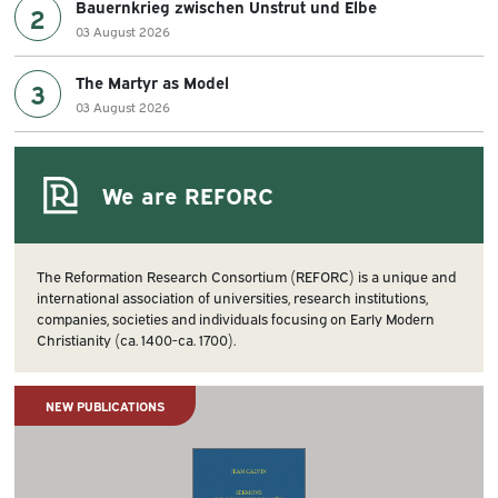
Bauernkrieg zwischen Unstrut und Elbe
2
03 August 2026
The Martyr as Model
3
03 August 2026
We are REFORC
The Reformation Research Consortium (REFORC) is a unique and
international association of universities, research institutions,
companies, societies and individuals focusing on Early Modern
Christianity (ca. 1400-ca. 1700).
NEW PUBLICATIONS