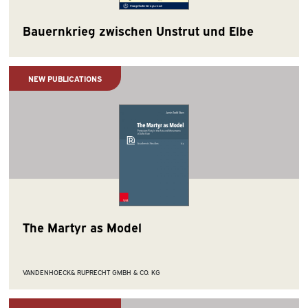
Bauernkrieg zwischen Unstrut und Elbe
NEW PUBLICATIONS
The Martyr as Model
VANDENHOECK& RUPRECHT GMBH & CO. KG