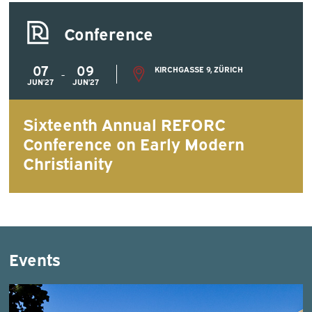
Conference
07
09
KIRCHGASSE 9, ZÜRICH
-
JUN'27
JUN'27
Sixteenth Annual REFORC
Conference on Early Modern
Christianity
Events