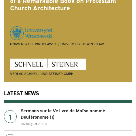
of a Remarkable Book on Protestant
Church Architecture
UNIWERSYTET WROCLAWSKI / UNIVERSITY OF WROCLAW
VERLAG SCHNELL UND STEINER GMBH
LATEST NEWS
Sermons sur le Ve livre de Moïse nommé
1
Deutéronome (I)
06 August 2026