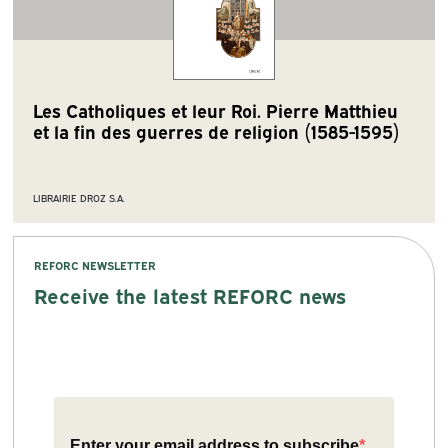
Les Catholiques et leur Roi. Pierre Matthieu
et la fin des guerres de religion (1585-1595)
LIBRAIRIE DROZ S.A.
REFORC NEWSLETTER
Receive the latest REFORC news