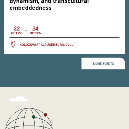
dynamism, and transcultural
embeddedness
22
24
-
OCT'26
OCT'26
KOLOZSVÁR/ KLAUSENBURG/CLUJ
MORE EVENTS