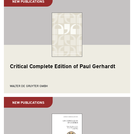
NEW PUBLICATIONS
Critical Complete Edition of Paul Gerhardt
WALTER DE GRUYTER GMBH
NEW PUBLICATIONS