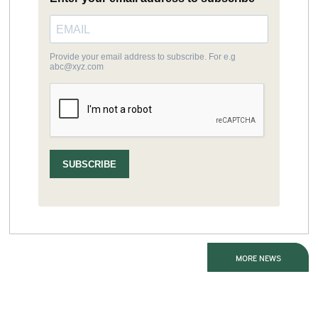
MORE NEWS