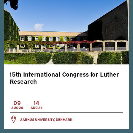
15th International Congress for Luther
Research
09
14
-
AUG'26
AUG'26
AARHUS UNIVERSITY, DENMARK