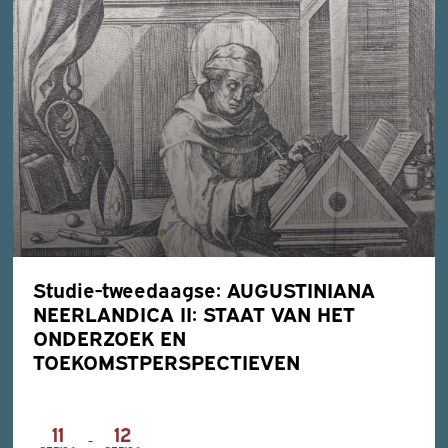
Studie-tweedaagse: AUGUSTINIANA
NEERLANDICA II: STAAT VAN HET
ONDERZOEK EN
TOEKOMSTPERSPECTIEVEN
11
12
-