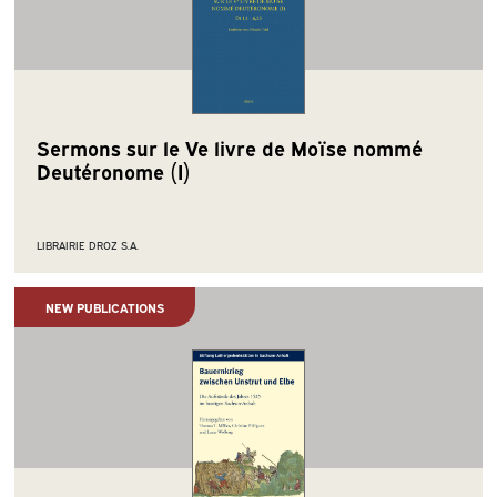
Sermons sur le Ve livre de Moïse nommé
Deutéronome (I)
LIBRAIRIE DROZ S.A.
NEW PUBLICATIONS