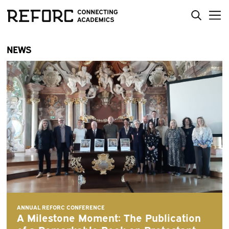
NEWS
ANNUAL REFORC CONFERENCE
A Milestone Moment: The Publication