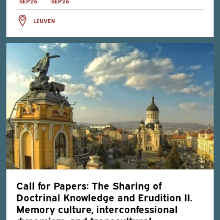
SEP'26
SEP'26
LEUVEN
Call for Papers: The Sharing of
Doctrinal Knowledge and Erudition II.
Memory culture, interconfessional