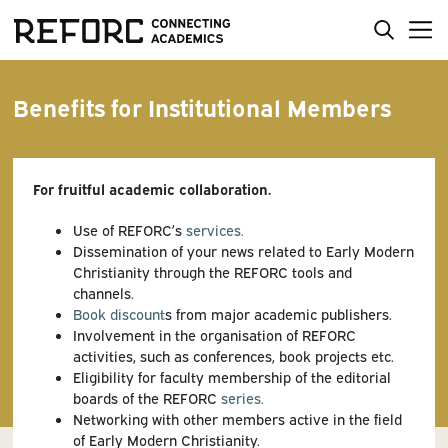
Benefits for Institutional Members
For fruitful academic collaboration.
Use of REFORC’s
services.
Dissemination of your news related to Early Modern
Christianity through the REFORC tools and
channels.
Book discount
s from major academic publishers.
Involvement in the organisation of REFORC
activities, such as conferences, book projects etc.
Eligibility for faculty membership of the editorial
boards of the REFORC
series.
Networking with other members active in the field
of Early Modern Christianity.