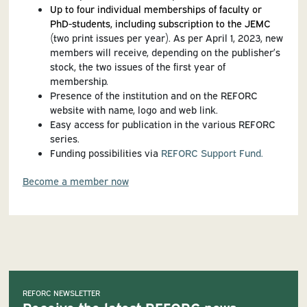
Up to four individual memberships of faculty or
PhD-students, including subscription to the JEMC
(two print issues per year). As per April 1, 2023, new
members will receive, depending on the publisher’s
stock, the two issues of the first year of
membership.
Presence of the institution and on the REFORC
website with name, logo and web link.
Easy access for publication in the various REFORC
series.
Funding possibilities via
REFORC Support Fund.
Become a member now
REFORC NEWSLETTER
Receive the latest REFORC news