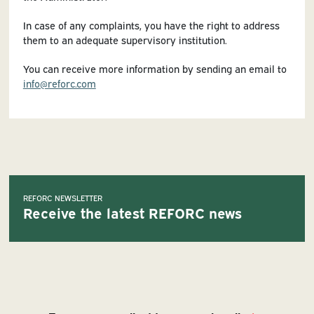
In case of any complaints, you have the right to address
them to an adequate supervisory institution.
You can receive more information by sending an email to
info@reforc.com
REFORC NEWSLETTER
Receive the latest REFORC news