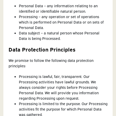
Personal Data – any information relating to an
identified or identifiable natural person.
Processing – any operation or set of operations
which is performed on Personal Data or on sets of
Personal Data.
Data subject – a natural person whose Personal
Data is being Processed.
Data Protection Principles
We promise to follow the following data protection
principles:
Processing is lawful, fair, transparent. Our
Processing activities have lawful grounds. We
always consider your rights before Processing
Personal Data. We will provide you information
regarding Processing upon request.
Processing is limited to the purpose. Our Processing
activities fit the purpose for which Personal Data
was gathered.