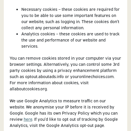
Necessary cookies – these cookies are required for
you to be able to use some important features on
our website, such as logging in. These cookies don’t
collect any personal information.
Analytics cookies – these cookies are used to track
the use and performance of our website and
services.
You can remove cookies stored in your computer via your
browser settings. Alternatively, you can control some 3rd
party cookies by using a privacy enhancement platform
such as optout.aboutads.info or youronlinechoices.com.
For more information about cookies, visit
allaboutcookies.org.
We use Google Analytics to measure traffic on our
website. We anonymise your IP before it is received by
Google. Google has its own Privacy Policy which you can
review
here
. If you’d like to opt out of tracking by Google
Analytics, visit the Google Analytics opt-out page.