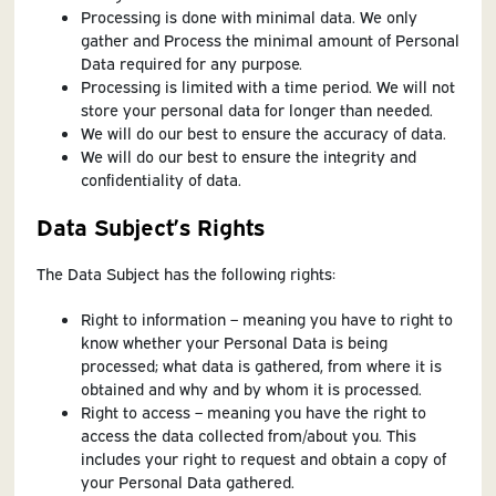
Processing is done with minimal data. We only
gather and Process the minimal amount of Personal
Data required for any purpose.
Processing is limited with a time period. We will not
store your personal data for longer than needed.
We will do our best to ensure the accuracy of data.
We will do our best to ensure the integrity and
confidentiality of data.
Data Subject’s Rights
The Data Subject has the following rights:
Right to information – meaning you have to right to
know whether your Personal Data is being
processed; what data is gathered, from where it is
obtained and why and by whom it is processed.
Right to access – meaning you have the right to
access the data collected from/about you. This
includes your right to request and obtain a copy of
your Personal Data gathered.