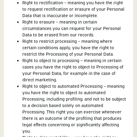
Right to rectification – meaning you have the right
to request rectification or erasure of your Personal
Data that is inaccurate or incomplete.
Right to erasure – meaning in certain
circumstances you can request for your Personal
Data to be erased from our records.
Right to restrict processing – meaning where
certain conditions apply, you have the right to
restrict the Processing of your Personal Data.
Right to object to processing – meaning in certain
cases you have the right to object to Processing of
your Personal Data, for example in the case of
direct marketing.
Right to object to automated Processing – meaning
you have the right to object to automated
Processing, including profiling; and not to be subject
to a decision based solely on automated
Processing. This right you can exercise whenever
there is an outcome of the profiling that produces
legal effects concerning or significantly affecting
you.