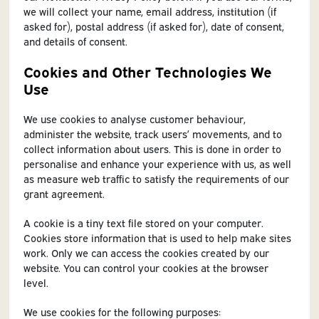
we will collect your name, email address, institution (if
asked for), postal address (if asked for), date of consent,
and details of consent.
Cookies and Other Technologies We
Use
We use cookies to analyse customer behaviour,
administer the website, track users’ movements, and to
collect information about users. This is done in order to
personalise and enhance your experience with us, as well
as measure web traffic to satisfy the requirements of our
grant agreement.
A cookie is a tiny text file stored on your computer.
Cookies store information that is used to help make sites
work. Only we can access the cookies created by our
website. You can control your cookies at the browser
level.
We use cookies for the following purposes: