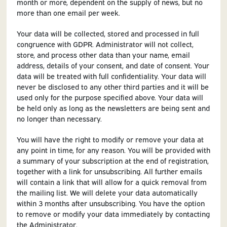
month or more, dependent on the supply of news, but no
more than one email per week.
Your data will be collected, stored and processed in full
congruence with GDPR. Administrator will not collect,
store, and process other data than your name, email
address, details of your consent, and date of consent. Your
data will be treated with full confidentiality. Your data will
never be disclosed to any other third parties and it will be
used only for the purpose specified above. Your data will
be held only as long as the newsletters are being sent and
no longer than necessary.
You will have the right to modify or remove your data at
any point in time, for any reason. You will be provided with
a summary of your subscription at the end of registration,
together with a link for unsubscribing. All further emails
will contain a link that will allow for a quick removal from
the mailing list. We will delete your data automatically
within 3 months after unsubscribing. You have the option
to remove or modify your data immediately by contacting
the Administrator.