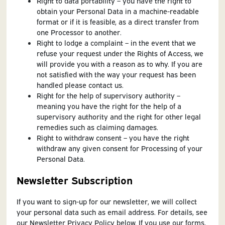
Right to data portability – you have the right to
obtain your Personal Data in a machine-readable
format or if it is feasible, as a direct transfer from
one Processor to another.
Right to lodge a complaint – in the event that we
refuse your request under the Rights of Access, we
will provide you with a reason as to why. If you are
not satisfied with the way your request has been
handled please contact us.
Right for the help of supervisory authority –
meaning you have the right for the help of a
supervisory authority and the right for other legal
remedies such as claiming damages.
Right to withdraw consent – you have the right
withdraw any given consent for Processing of your
Personal Data.
Newsletter Subscription
If you want to sign-up for our newsletter, we will collect
your personal data such as email address. For details, see
our Newsletter Privacy Policy below. If you use our forms,