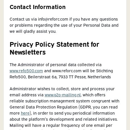
Contact Information
Contact us via info@reforc.com if you have any questions
or problems regarding the use of your Personal Data and
we will gladly assist you.
Privacy Policy Statement for
Newsletters
The Administrator of personal data collected via
www.refo500.com
and www.reforc.com will be Stichting
Refo500, Beilerstraat 6a, 7933 TT Pesse, Netherlands
Administrator wishes to collect, store and process your
email address via
www.g2o-mailing.nl
, which offers
reliable subscription management system congruent with
General Data Protection Regulation (GDPR, you can read
more
here
), in order to send you periodical information
about the platform’s development and related initiatives.
Mailing will have a regular frequency of one email per