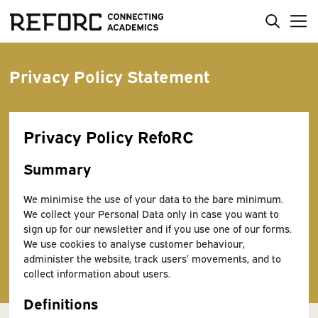
Privacy Policy Statement
Privacy Policy RefoRC
Summary
We minimise the use of your data to the bare minimum.
We collect your Personal Data only in case you want to
sign up for our newsletter and if you use one of our forms.
We use cookies to analyse customer behaviour,
administer the website, track users’ movements, and to
collect information about users.
Definitions