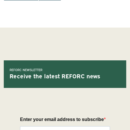
REFORC NEWSLETTER
Receive the latest REFORC news