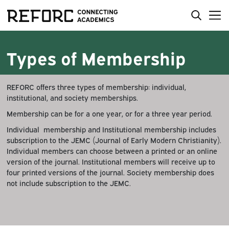
Types of Membership
REFORC offers three types of membership: individual,
institutional, and society memberships.
Membership can be for a one year, or for a three year period.
Individual membership and Institutional membership includes
subscription to the JEMC (Journal of Early Modern Christianity).
Individual members can choose between a printed or an online
version of the journal. Institutional members will receive up to
four printed versions of the journal. Society membership does
not include subscription to the JEMC.