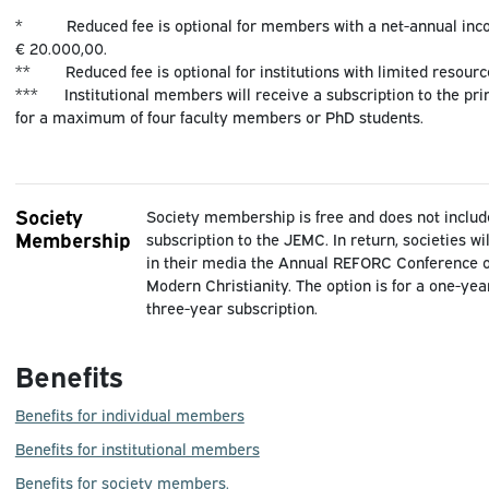
* Reduced fee is optional for members with a net-annual inc
€ 20.000,00.
** Reduced fee is optional for institutions with limited resourc
*** Institutional members will receive a subscription to the pr
for a maximum of four faculty members or PhD students.
Society
Society membership is free and does not includ
Membership
subscription to the JEMC. In return, societies w
in their media the Annual REFORC Conference o
Modern Christianity. The option is for a one-yea
three-year subscription.
Benefits
Benefits for individual members
Benefits for institutional members
Benefits for society members.