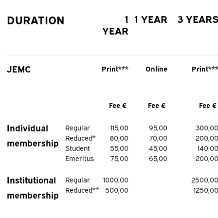
DURATION
1
1 YEAR
3 YEAR
YEAR
JEMC
Print***
Online
Print**
Fee €
Fee €
Fee 
Individual
Regular
115,00
95,00
300,0
Reduced*
80,00
70,00
200,0
membership
Student
55,00
45,00
140.0
Emeritus
75,00
65,00
200,0
Institutional
Regular
1000,00
2500,0
Reduced**
500,00
1250,0
membership