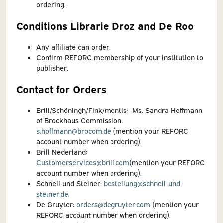
ordering.
Conditions Librarie Droz and De Roo
Any affiliate can order.
Confirm REFORC membership of your institution to
publisher.
Contact for Orders
Brill/Schöningh/Fink/mentis: Ms. Sandra Hoffmann
of Brockhaus Commission:
s.hoffmann@brocom.de
(mention your REFORC
account number when ordering).
Brill Nederland:
Customerservices@brill.com
(mention your REFORC
account number when ordering).
Schnell und Steiner:
bestellung@schnell-und-
steiner.de.
De Gruyter:
orders@degruyter.com
(m
ention your
REFORC account number when ordering).