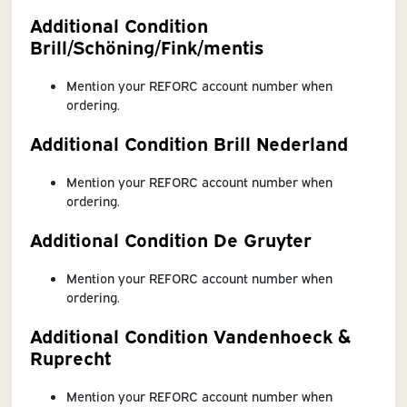
Additional Condition
Brill/Schöning/Fink/mentis
Mention your REFORC account number when
ordering.
Additional Condition Brill Nederland
Mention your REFORC account number when
ordering.
Additional Condition De Gruyter
Mention your REFORC account number when
ordering.
Additional Condition Vandenhoeck &
Ruprecht
Mention your REFORC account number when