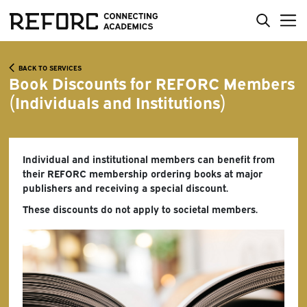
BACK TO SERVICES
Book Discounts for REFORC Members
(Individuals and Institutions)
Individual and institutional members can benefit from
their REFORC membership ordering books at major
publishers and receiving a special discount.
These discounts do not apply to societal members.