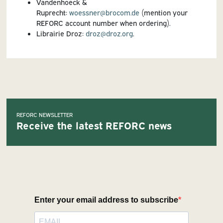
Vandenhoeck &
Ruprecht:
woessner@brocom.de
(mention your
REFORC account number when ordering).
Librairie Droz:
droz@droz.org
.
REFORC NEWSLETTER
Receive the latest REFORC news