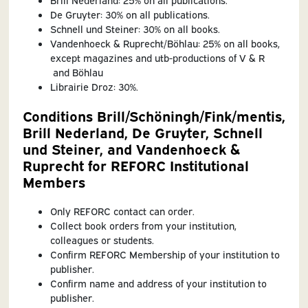
De Gruyter: 30% on all publications.
Schnell und Steiner: 30% on all books.
Vandenhoeck & Ruprecht/Böhlau: 25% on all books,
except magazines and utb-productions of V & R
and Böhlau
Librairie Droz: 30%.
Conditions Brill/Schöningh/Fink/mentis,
Brill Nederland, De Gruyter, Schnell
und Steiner, and Vandenhoeck &
Ruprecht for REFORC Institutional
Members
Only REFORC contact can order.
Collect book orders from your institution,
colleagues or students.
Confirm REFORC Membership of your institution to
publisher.
Confirm name and address of your institution to
publisher.