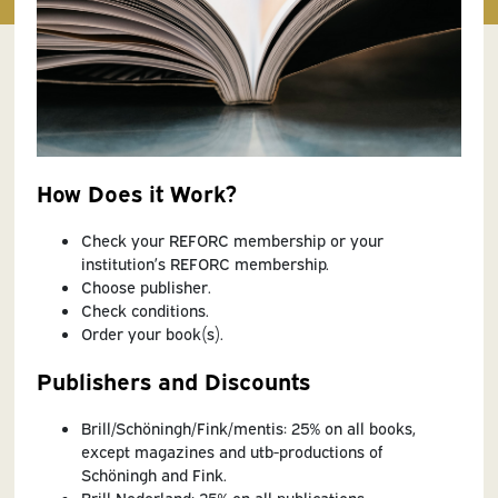
How Does it Work?
Check your REFORC membership or your
institution’s REFORC membership.
Choose publisher.
Check conditions.
Order your book(s).
Publishers and Discounts
Brill/Schöningh/Fink/mentis: 25% on all books,
except magazines and utb-productions of
Schöningh and Fink.
Brill Nederland: 25% on all publications.