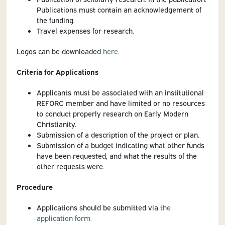
Publications must contain an acknowledgement of
the funding.
Travel expenses for research.
Logos can be downloaded
here.
Criteria for Applications
Applicants must be associated with an institutional
REFORC member and have limited or no resources
to conduct properly research on Early Modern
Christianity.
Submission of a description of the project or plan.
Submission of a budget indicating what other funds
have been requested, and what the results of the
other requests were.
Procedure
Applications should be submitted via
the
application form.