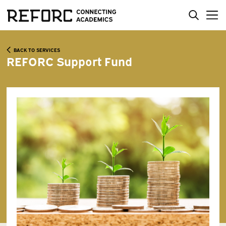
BACK TO SERVICES
REFORC Support Fund