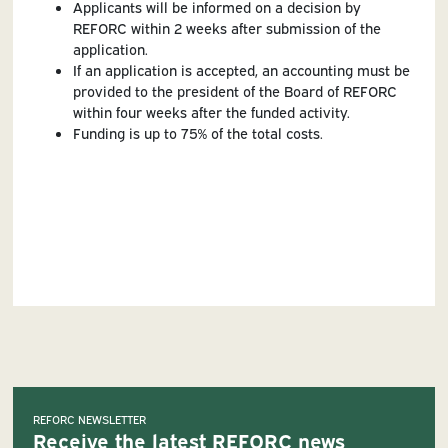
Applicants will be informed on a decision by
REFORC within 2 weeks after submission of the
application.
If an application is accepted, an accounting must be
provided to the president of the Board of REFORC
within four weeks after the funded activity.
Funding is up to 75% of the total costs.
REFORC NEWSLETTER
Receive the latest REFORC news