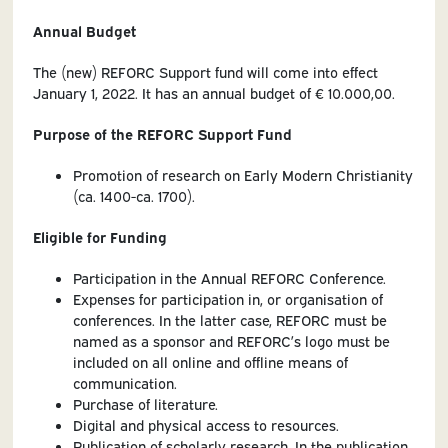
Annual Budget
The (new) REFORC Support fund will come into effect
January 1, 2022. It has an annual budget of € 10.000,00.
Purpose of the REFORC Support Fund
Promotion of research on Early Modern Christianity
(ca. 1400-ca. 1700).
Eligible for Funding
Participation in the Annual REFORC Conference.
Expenses for participation in, or organisation of
conferences. In the latter case, REFORC must be
named as a sponsor and REFORC’s logo must be
included on all online and offline means of
communication.
Purchase of literature.
Digital and physical access to resources.
Publication of scholarly research. In the publication.