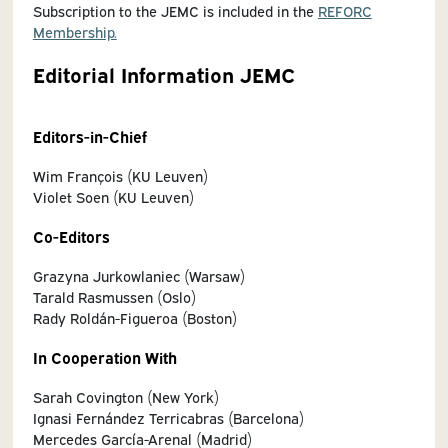
Subscription to the JEMC is included in the
REFORC
Membership.
Editorial Information JEMC
Editors-in-Chief
Wim François (KU Leuven)
Violet Soen (KU Leuven)
Co-Editors
Grazyna Jurkowlaniec (Warsaw)
Tarald Rasmussen (Oslo)
Rady Roldán-Figueroa (Boston)
In Cooperation With
Sarah Covington (New York)
Ignasi Fernández Terricabras (Barcelona)
Mercedes García-Arenal (Madrid)