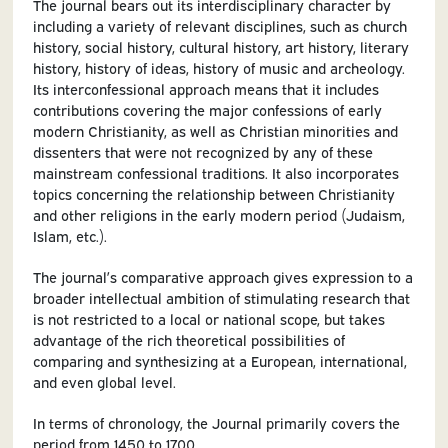
The journal bears out its interdisciplinary character by
including a variety of relevant disciplines, such as church
history, social history, cultural history, art history, literary
history, history of ideas, history of music and archeology.
Its interconfessional approach means that it includes
contributions covering the major confessions of early
modern Christianity, as well as Christian minorities and
dissenters that were not recognized by any of these
mainstream confessional traditions. It also incorporates
topics concerning the relationship between Christianity
and other religions in the early modern period (Judaism,
Islam, etc.).
The journal’s comparative approach gives expression to a
broader intellectual ambition of stimulating research that
is not restricted to a local or national scope, but takes
advantage of the rich theoretical possibilities of
comparing and synthesizing at a European, international,
and even global level.
In terms of chronology, the Journal primarily covers the
period from 1450 to 1700.