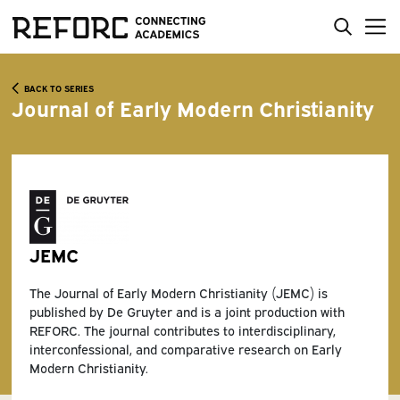
BACK TO SERIES
Journal of Early Modern Christianity
JEMC
The Journal of Early Modern Christianity (JEMC) is
published by De Gruyter and is a joint production with
REFORC. The journal contributes to interdisciplinary,
interconfessional, and comparative research on Early
Modern Christianity.