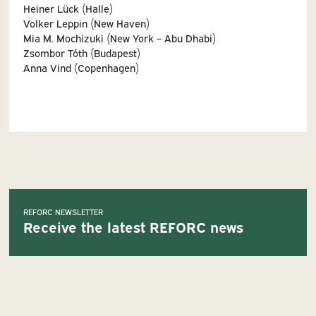
Heiner Lück (Halle)
Volker Leppin (New Haven)
Mia M. Mochizuki (New York – Abu Dhabi)
Zsombor Tóth (Budapest)
Anna Vind (Copenhagen)
REFORC NEWSLETTER
Receive the latest REFORC news