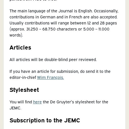
The main language of the Journal is English. Occasionally,
contributions in German and in French are also accepted.
Usually contributions will range between 12 and 28 pages
(approx. 31.250 – 68.750 characters or 5.000 – 11.000
words).
Articles
All articles will be double-blind peer reviewed.
If you have an article for submission, do send it to the
editor-in-chief
Wim François.
Stylesheet
You will find
here
the De Gruyter’s stylesheet for the
JEMC.
Subscription to the JEMC