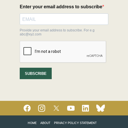
HOME
ABOUT
PRIVACY POLICY STATEMENT