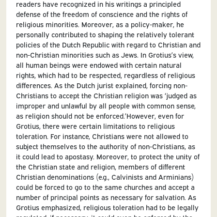
readers have recognized in his writings a principled
defense of the freedom of conscience and the rights of
religious minorities. Moreover, as a policy-maker, he
personally contributed to shaping the relatively tolerant
policies of the Dutch Republic with regard to Christian and
non-Christian minorities such as Jews. In Grotius’s view,
all human beings were endowed with certain natural
rights, which had to be respected, regardless of religious
differences. As the Dutch jurist explained, forcing non-
Christians to accept the Christian religion was ‘judged as
improper and unlawful by all people with common sense,
as religion should not be enforced.’However, even for
Grotius, there were certain limitations to religious
toleration. For instance, Christians were not allowed to
subject themselves to the authority of non-Christians, as
it could lead to apostasy. Moreover, to protect the unity of
the Christian state and religion, members of different
Christian denominations (e.g., Calvinists and Arminians)
could be forced to go to the same churches and accept a
number of principal points as necessary for salvation. As
Grotius emphasized, religious toleration had to be legally