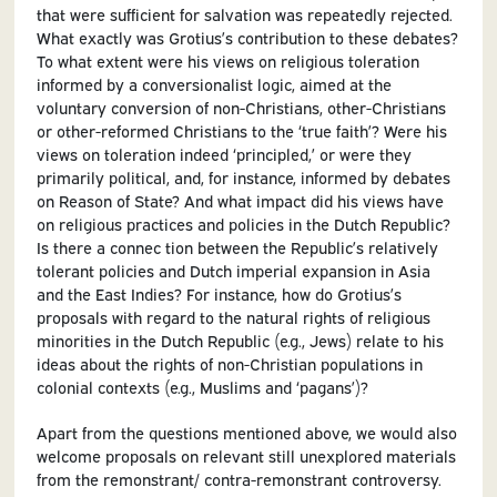
that were sufficient for salvation was repeatedly rejected.
What exactly was Grotius’s contribution to these debates?
To what extent were his views on religious toleration
informed by a conversionalist logic, aimed at the
voluntary conversion of non-Christians, other-Christians
or other-reformed Christians to the ‘true faith’? Were his
views on toleration indeed ‘principled,’ or were they
primarily political, and, for instance, informed by debates
on Reason of State? And what impact did his views have
on religious practices and policies in the Dutch Republic?
Is there a connec tion between the Republic’s relatively
tolerant policies and Dutch imperial expansion in Asia
and the East Indies? For instance, how do Grotius’s
proposals with regard to the natural rights of religious
minorities in the Dutch Republic (e.g., Jews) relate to his
ideas about the rights of non-Christian populations in
colonial contexts (e.g., Muslims and ‘pagans’)?
Apart from the questions mentioned above, we would also
welcome proposals on relevant still unexplored materials
from the remonstrant/ contra-remonstrant controversy.