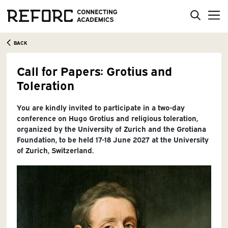
BACK
Call for Papers: Grotius and
Toleration
You are kindly invited to participate in a two-day
conference on Hugo Grotius and religious toleration,
organized by the University of Zurich and the Grotiana
Foundation, to be held 17-18 June 2027 at the University
of Zurich, Switzerland.