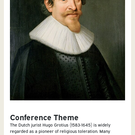
Conference Theme
The Dutch jurist Hugo Grotius (1583-1645) is widely
regarded as a pioneer of religious toleration. Many