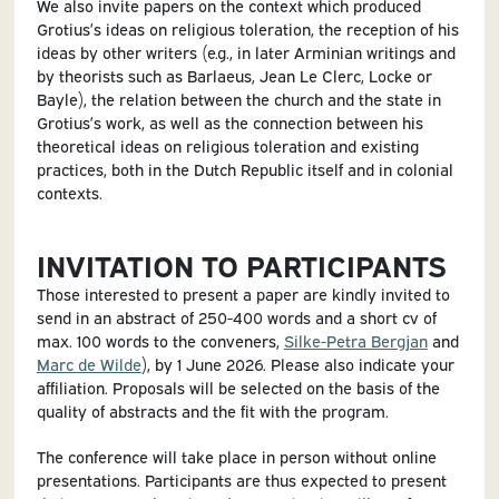
We also invite papers on the context which produced
Grotius’s ideas on religious toleration, the reception of his
ideas by other writers (e.g., in later Arminian writings and
by theorists such as Barlaeus, Jean Le Clerc, Locke or
Bayle), the relation between the church and the state in
Grotius’s work, as well as the connection between his
theoretical ideas on religious toleration and existing
practices, both in the Dutch Republic itself and in colonial
contexts.
INVITATION TO PARTICIPANTS
Those interested to present a paper are kindly invited to
send in an abstract of 250-400 words and a short cv of
max. 100 words to the conveners,
Silke-Petra Bergjan
and
Marc de Wilde
), by 1 June 2026. Please also indicate your
affiliation. Proposals will be selected on the basis of the
quality of abstracts and the fit with the program.
The conference will take place in person without online
presentations. Participants are thus expected to present