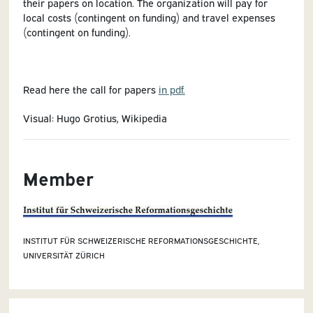
their papers on location. The organization will pay for
local costs (contingent on funding) and travel expenses
(contingent on funding).
Read here the call for papers
in pdf.
Visual: Hugo Grotius, Wikipedia
Member
INSTITUT FÜR SCHWEIZERISCHE REFORMATIONSGESCHICHTE,
UNIVERSITÄT ZÜRICH