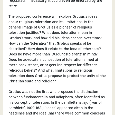
regulated: if necessary, it could even be enforced by the
state.
The proposed conference will explore Grotius’s ideas
about religious toleration and its limitations. Is the
general image of Grotius as a pioneer of religious
toleration justified? What does toleration mean in
Grotius’s work and how did his ideas change over time?
How can the ‘toleration’ that Grotius speaks of be
described? How does it relate to the idea of otherness?
Does he have more than ‘Duldungstoleranz’ in mind?
Does he advocate a conception of toleration aimed at
mere coexistence, or at genuine respect for different
religious beliefs? And what limitations to religious
toleration does Grotius propose to protect the unity of the
Christian state and religion?
Grotius was not the first who proposed the distinction
between fundamentalia and adiaphora, often identified as
his concept of toleration. In the pamflettenstrijd (‘war of
pamhlets’, 1609-1621) ‘peace’ appeared often in the
headlines and the idea that there were common concepts