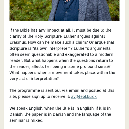
If the Bible has any impact at all, it must be due to the
clarity of the Holy Scripture, Luther argues against
Erasmus. How can he make such a claim? Or argue that
Scripture is “its own interpreter”? Luther’s arguments
often seem questionable and exaggerated to a modern
reader. But what happens when the questions return to
the reader, affects her being in some profound sense?
What happens when a movement takes place, within the
very act of interpretation?
The programme is sent out via email and posted at this
site, please sign up to receive it:
av@teol.ku.dk
.
We speak English, when the title is in English, if it is in
Danish, the paper is in Danish and the language of the
seminar is mixed.