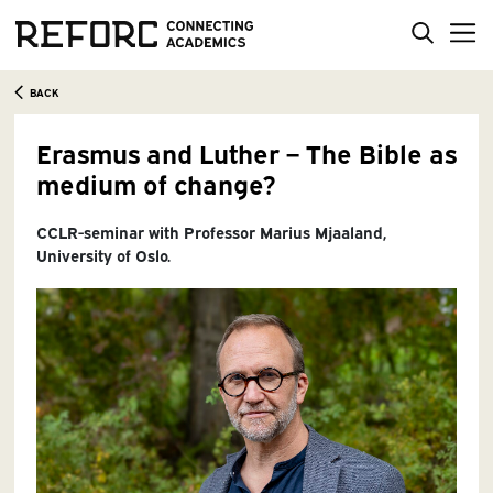
BACK
Erasmus and Luther – The Bible as
medium of change?
CCLR-seminar with Professor Marius Mjaaland,
University of Oslo.