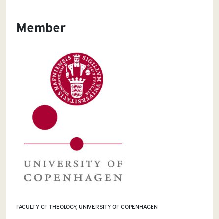
Member
FACULTY OF THEOLOGY, UNIVERSITY OF COPENHAGEN