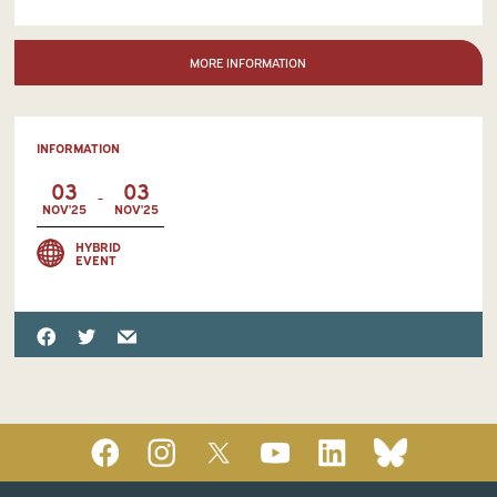
MORE INFORMATION
INFORMATION
03
03
-
NOV'25
NOV'25
HYBRID
EVENT