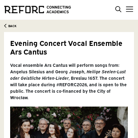
BACK
Evening Concert Vocal Ensemble
Ars Cantus
Vocal ensemble Ars Cantus will perform songs from:
Angelus Silesius and Georg Joseph,
Heilige Seelen-Lust
oder Geistliche Hirten-Lieder
, Breslau 1657. The concert
will take place during #REFORC2026, and is open to the
public. The concert is co-financed by the City of
Wrocław.