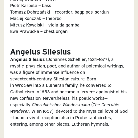
Piotr Karpeta – bass
Tomasz Dobrzański – recorder, bagpipes, sordun
Maciej Kończak – theorbo
Mteusz Kowalski – viola da gamba
Ewa Prawucka – chest organ
Angelus Silesius
Angelus Silesius
(Johannes Scheffler, 1624–1677), a
mystic, physician, poet, and author of polemical writings,
was a figure of immense influence on
seventeenth‑century Silesian culture. Born
in Wrocław into a Lutheran family, he converted to
Catholicism in 1653 and became a fervent apologist of his
new confession. Nevertheless, his poetic works—
especially
Cherubinischer Wandersmann
(
The Cherubic
Wanderer
, Wien 1657), devoted to the mystical love of God
—found a vivid reception also in Protestant circles,
entering, among other places, Lutheran hymnals.