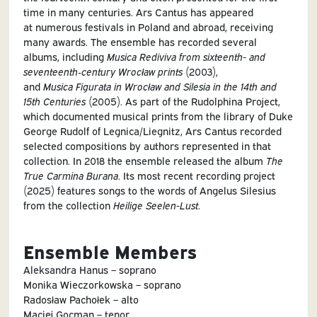
time in many centuries. Ars Cantus has appeared
at numerous festivals in Poland and abroad, receiving
many awards. The ensemble has recorded several
albums, including
Musica Rediviva
from sixteenth- and
seventeenth‑century Wrocław prints
(2003),
and
Musica Figurata in Wrocław and Silesia in the 14th and
15th Centuries
(2005). As part of the Rudolphina Project,
which documented musical prints from the library of Duke
George Rudolf of Legnica/Liegnitz, Ars Cantus recorded
selected compositions by authors represented in that
collection. In 2018 the ensemble released the album
The
True Carmina Burana
. Its most recent recording project
(2025) features songs to the words of Angelus Silesius
from the collection
Heilige Seelen-Lust
.
Ensemble Members
Aleksandra Hanus – soprano
Monika Wieczorkowska – soprano
Radosław Pachołek – alto
Maciej Gocman – tenor