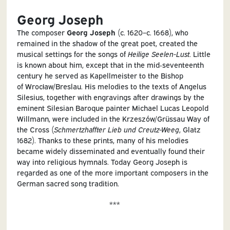
Georg Joseph
The composer
Georg Joseph
(c. 1620–c. 1668), who
remained in the shadow of the great poet, created the
musical settings for the songs of
Heilige Seelen-Lust
. Little
is known about him, except that in the mid‑seventeenth
century he served as Kapellmeister to the Bishop
of Wrocław/Breslau. His melodies to the texts of Angelus
Silesius, together with engravings after drawings by the
eminent Silesian Baroque painter Michael Lucas Leopold
Willmann, were included in the Krzeszów/Grüssau Way of
the Cross (
Schmertzhaffter Lieb und Creutz-Weeg
, Glatz
1682). Thanks to these prints, many of his melodies
became widely disseminated and eventually found their
way into religious hymnals. Today Georg Joseph is
regarded as one of the more important composers in the
German sacred song tradition
.
***