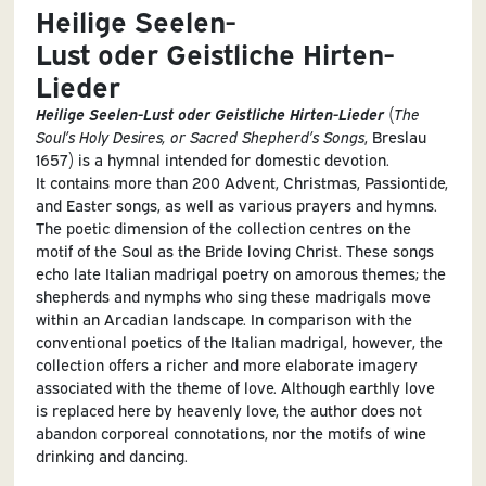
Heilige Seelen-
Lust oder Geistliche Hirten-
Lieder
Heilige Seelen-Lust oder Geistliche Hirten-Lieder
(
The
Soul’s Holy Desires, or Sacred Shepherd’s Songs
, Breslau
1657) is a hymnal intended for domestic devotion.
It contains more than 200 Advent, Christmas, Passiontide,
and Easter songs, as well as various prayers and hymns.
The poetic dimension of the collection centres on the
motif of the Soul as the Bride loving Christ. These songs
echo late Italian madrigal poetry on amorous themes; the
shepherds and nymphs who sing these madrigals move
within an Arcadian landscape. In comparison with the
conventional poetics of the Italian madrigal, however, the
collection offers a richer and more elaborate imagery
associated with the theme of love. Although earthly love
is replaced here by heavenly love, the author does not
abandon corporeal connotations, nor the motifs of wine
drinking and dancing.