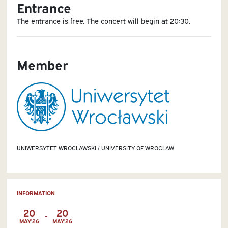
Entrance
The entrance is free. The concert will begin at 20:30.
Member
UNIWERSYTET WROCLAWSKI / UNIVERSITY OF WROCLAW
INFORMATION
20
20
-
MAY'26
MAY'26