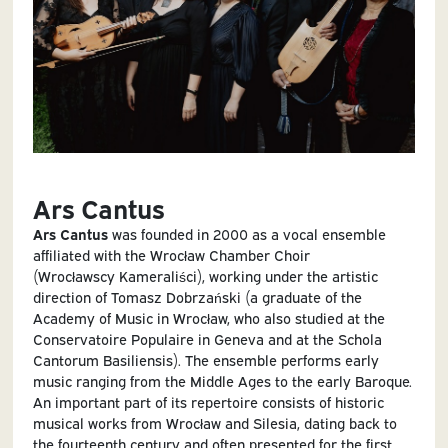
Ars Cantus
Ars Cantus
was founded in 2000 as a vocal ensemble
affiliated with the Wrocław Chamber Choir
(Wrocławscy Kameraliści), working under the artistic
direction of Tomasz Dobrzański (a graduate of the
Academy of Music in Wrocław, who also studied at the
Conservatoire Populaire in Geneva and at the Schola
Cantorum Basiliensis). The ensemble performs early
music ranging from the Middle Ages to the early Baroque.
An important part of its repertoire consists of historic
musical works from Wrocław and Silesia, dating back to
the fourteenth century and often presented for the first