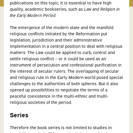
publications on this topic, it is essential to have high
quality, academic bookseries, such as
Law and Religion in
the Early Modern Period
.
The emergence of the modern state and the manifold
religious conflicts initiated by the Reformation put
legislation, jurisdiction and their administrative
implementation in a central position to deal with religious
matters: The Law could be applied to curb, control and
settle religious conflict – or it could be used as an
instrument of persecution and confessional purification in
the interest of secular rulers. The overlapping of secular
and religious rule in the Early Modern world posed special
challenges to the authorities of both spheres. But it also
opened up possibilities to negotiate the terms of a
peaceful coexistence in the multi-ethnic and multi-
religious societies of the period.
Series
Therefore the book series is not limited to studies in