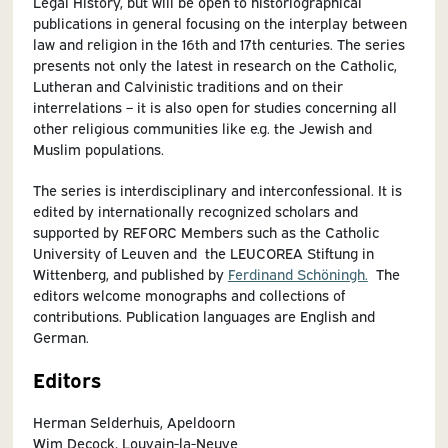
Legal History, but will be open to historiographical
publications in general focusing on the interplay between
law and religion in the 16th and 17th centuries. The series
presents not only the latest in research on the Catholic,
Lutheran and Calvinistic traditions and on their
interrelations – it is also open for studies concerning all
other religious communities like e.g. the Jewish and
Muslim populations.
The series is interdisciplinary and interconfessional. It is
edited by internationally recognized scholars and
supported by REFORC Members such as the Catholic
University of Leuven and the LEUCOREA Stiftung in
Wittenberg, and published by
Ferdinand Schöningh.
The
editors welcome monographs and collections of
contributions. Publication languages are English and
German.
Editors
Herman Selderhuis, Apeldoorn
Wim Decock, Louvain-la-Neuve