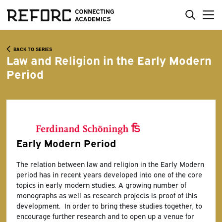
BACK TO SERIES
Law and Religion in the Early Modern
Period
Early Modern Period
The relation between law and religion in the Early Modern
period has in recent years developed into one of the core
topics in early modern studies. A growing number of
monographs as well as research projects is proof of this
development. In order to bring these studies together, to
encourage further research and to open up a venue for