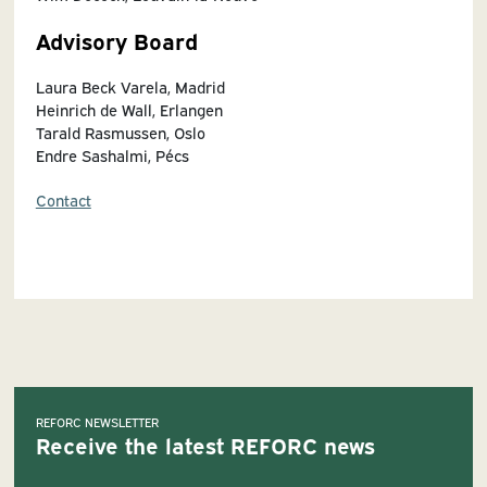
Advisory Board
Laura Beck Varela, Madrid
Heinrich de Wall, Erlangen
Tarald Rasmussen, Oslo
Endre Sashalmi, Pécs
Contact
REFORC NEWSLETTER
Receive the latest REFORC news