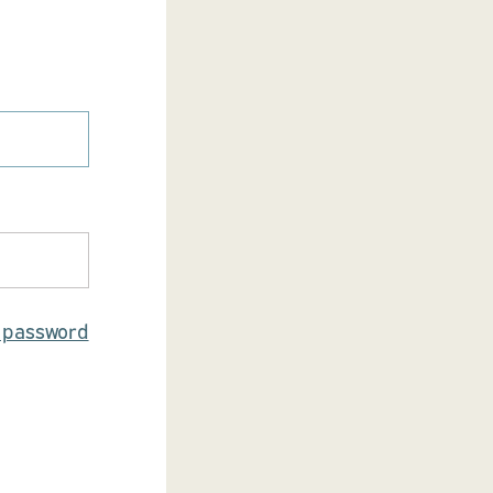
r password