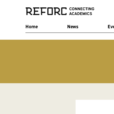
Home
News
Ev