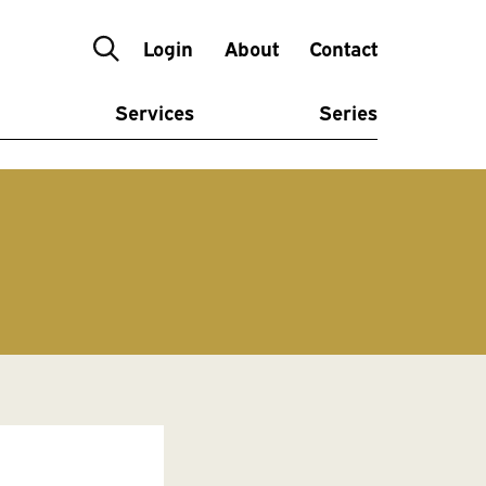
Login
About
Contact
Services
Series