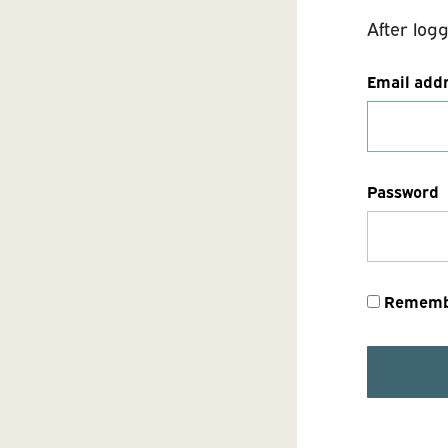
After log
Email add
Password
Rememb