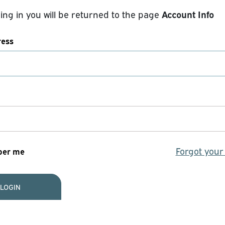
Account Info
ging in you will be returned to the page
ress
Forgot you
er me