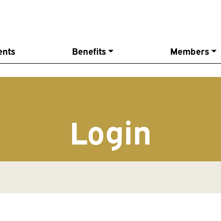
ents
Benefits
Members
Login