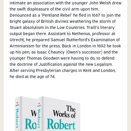
intimate‌ an‌ association‌ with‌ the‌ younger‌ John‌ Welsh‌ drew‌
the‌ swift‌ displeasure‌ of the‌ civil‌ arm‌ upon‌ him.‌
Denounced‌ as‌ a‌ ‘Pentland‌ Rebel’‌ he‌ fled‌ in‌ 1667‌ to‌ join‌ the‌
bright‌ galaxy‌ of‌ British‌ divines‌ weathering‌ the‌ storm‌ of‌
Stuart‌ absolutism‌ in‌ the‌ Low‌ Countries. Traill’s‌ literary‌
output‌ began‌ there.‌ Assistant‌ to‌ Nethenus,‌ professor‌ at
Utrecht,‌ he‌ prepared‌ Samuel‌ Rutherford’s‌ Examination of
Arminianism‌ for‌ the‌ press.‌ Back‌ in‌ London‌ in‌ 1692‌ he‌ took‌
up‌ his‌ pen,‌ as‌ Isaac‌ Chauncy‌ (Owen’s‌ successor)‌ and‌ the‌
younger‌ Thomas‌ Goodwin‌ were‌ having‌ to‌ do,‌ to‌ defend‌
the‌ doctrine‌ of‌ Justification‌ against‌ the‌ new‌ Legalism.‌
After‌ serving‌ Presbyterian‌ charges‌ in‌ Kent‌ and‌ London,‌
he‌ died‌ at‌ the‌ age‌ of‌ 74.