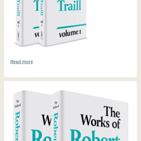
Read more