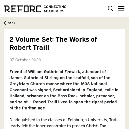
BACK
2 Volume Set: The Works of
Robert Traill
07 October 2020
Friend‌ of‌ William‌ Guthrie‌ of‌ ‌Fenwick,‌ attendant‌ of‌
James‌ Guthrie‌ of‌ Stirling‌ on‌ the‌ scaffold,‌ son‌ of‌ the‌
Greyfriars‌ Church‌ manse‌ where‌ the‌ 1638‌ National‌
Covenant‌ was‌ signed,‌ Scot‌ ordained‌ in‌ England,‌ exile‌ in‌
Holland,‌ prisoner‌ on‌ the‌ Bass‌ Rock,‌ scholar,‌ preacher,‌
and saint — Robert Traill lived to span‌ the‌ ripest‌ period‌
of‌ the‌ Puritan‌ age.‌
Distinguished‌ in‌ the‌ classes‌ of‌ Edinburgh‌ University,‌ Trail
l‌early‌ felt‌ the‌ inner‌ constraint‌ to‌ preach‌ Christ.‌ Too‌