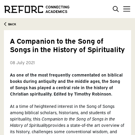
BACK
A Companion to the Song of
Songs in the History of Spirituality
08 July 2021
As one of the most frequently commentated on biblical
books during antiquity and the middle ages, the Song
of Songs has played a central role in the history of
Christian spirituality. Edited by Timothy Robinson.
At a time of heightened interest in the Song of Songs
among biblical scholars, historians, and students of
spirituality, this
Companion to the Song of Songs in the
History of Spirituality
provides a state-of-the art overview of
its history, challenges some conventional wisdom, and