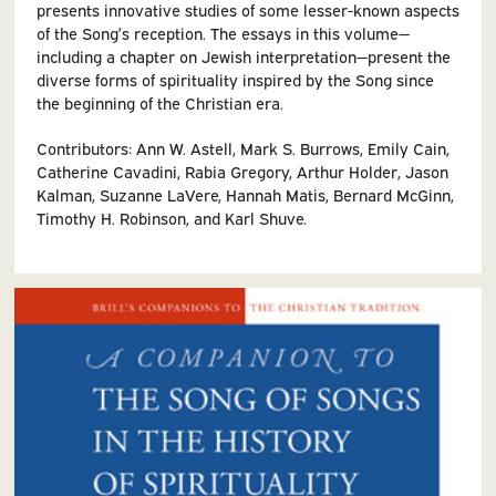
presents innovative studies of some lesser-known aspects
of the Song’s reception. The essays in this volume—
including a chapter on Jewish interpretation—present the
diverse forms of spirituality inspired by the Song since
the beginning of the Christian era.
Contributors: Ann W. Astell, Mark S. Burrows, Emily Cain,
Catherine Cavadini, Rabia Gregory, Arthur Holder, Jason
Kalman, Suzanne LaVere, Hannah Matis, Bernard McGinn,
Timothy H. Robinson, and Karl Shuve.