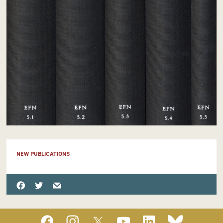
NEW PUBLICATIONS