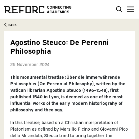
BACK
Agostino Steuco: De Perenni
Philosophia
25 November 2024
This monumental treatise ›Über die immerwährende
Philosophie‹ (On Perennial Philosophy), written by the
Vatican librarian Agostino Steuco (1496–1548), first
published 1540 in Lyon, is deemed as one of the most
influential works of the early modern historiograhy of
philosophy and theology.
In this treatise, based on a Christian interpretation of
Platonism as defined by Marsilio Ficino and Giovanni Pico
della Mirandola, Steuco tried to bring together the