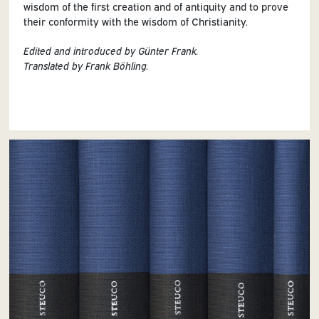
wisdom of the first creation and of antiquity and to prove
their conformity with the wisdom of Christianity.
Edited and introduced by Günter Frank.
Translated by Frank Böhling.