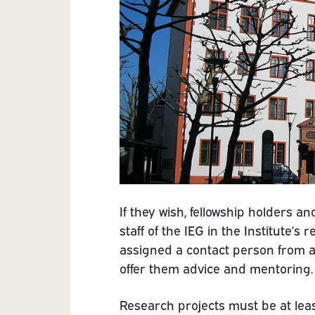
If they wish, fellowship holders a
staff of the IEG in the Institute’s
assigned a contact person from a
offer them advice and mentoring.
Research projects must be at least