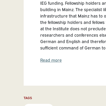
IEG funding. Fellowship holders an
building in Mainz. The specialist l
infrastructure that Mainz has to 
the fellowship holders and fellows
at the Institute does not preclude s
researchers and conferences els
German and English and therefore
sufficient command of German to pa
Read more
TAGS