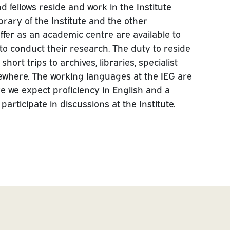
d fellows reside and work in the Institute
ibrary of the Institute and the other
offer as an academic centre are available to
 to conduct their research. The duty to reside
hort trips to archives, libraries, specialist
ewhere. The working languages at the IEG are
 we expect proficiency in English and a
rticipate in discussions at the Institute.