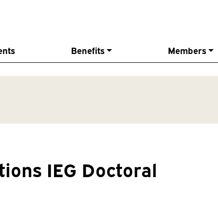
ents
Benefits
Members
ations IEG Doctoral