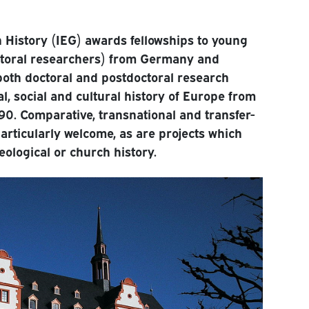
n History (IEG) awards fellowships to young
ctoral researchers) from Germany and
both doctoral and postdoctoral research
cal, social and cultural history of Europe from
90. Comparative, transnational and transfer-
particularly welcome, as are projects which
heological or church history.