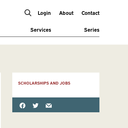
Login
About
Contact
Services
Series
SCHOLARSHIPS AND JOBS