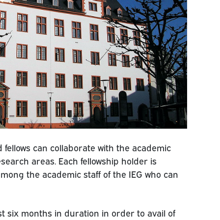
nd fellows can collaborate with the academic
 research areas. Each fellowship holder is
mong the academic staff of the IEG who can
 six months in duration in order to avail of