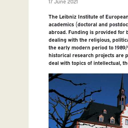
17 June 2021
The Leibniz Institute of Europea
academics (doctoral and postdo
abroad. Funding is provided for 
dealing with the religious, politi
the early modern period to 1989/
historical research projects are 
deal with topics of intellectual, t