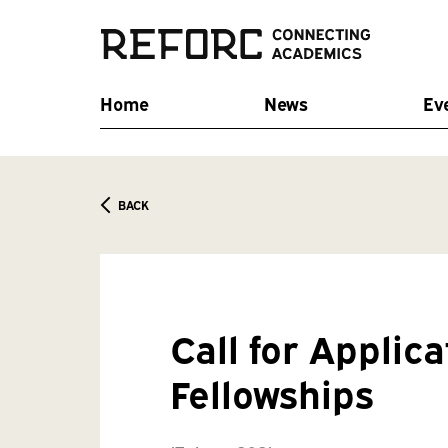
Home
News
Ev
BACK
Call for Applic
Fellowships