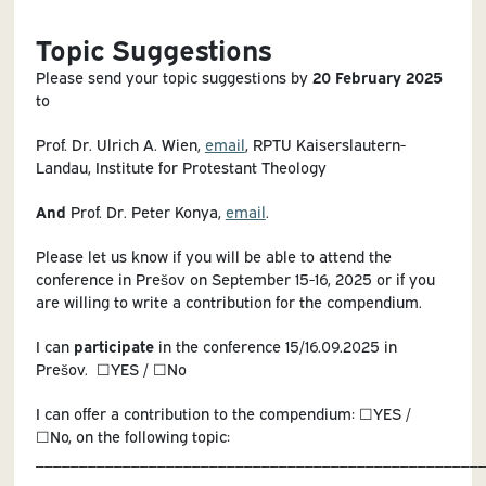
Topic Suggestions
Please send your topic suggestions by
20 February 2025
to
Prof. Dr. Ulrich A. Wien,
email
, RPTU Kaiserslautern-
Landau, Institute for Protestant Theology
And
Prof. Dr. Peter Konya,
email
.
Please let us know if you will be able to attend the
conference in Prešov on September 15-16, 2025 or if you
are willing to write a contribution for the compendium.
I can
participate
in the conference 15/16.09.2025 in
Prešov. ☐YES / ☐No
I can offer a contribution to the compendium: ☐YES /
☐No, on the following topic:
___________________________________________________