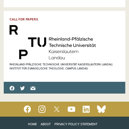
CALL FOR PAPERS
RHEINLAND-PFÄLZISCHE TECHNISCHE UNIVERSITÄT KAISERSLAUTERN LANDAU,
INSTITUT FÜR EVANGELISCHE THEOLOGIE, CAMPUS LANDAU
HOME
ABOUT
PRIVACY POLICY STATEMENT