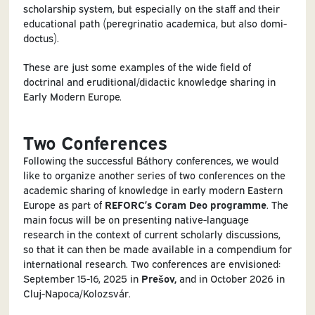
scholarship system, but especially on the staff and their
educational path (peregrinatio academica, but also domi-
doctus).
These are just some examples of the wide field of
doctrinal and eruditional/didactic knowledge sharing in
Early Modern Europe.
Two Conferences
Following the successful Báthory conferences, we would
like to organize another series of two conferences on the
academic sharing of knowledge in early modern Eastern
Europe as part of
REFORC’s Coram Deo programme
. The
main focus will be on presenting native-language
research in the context of current scholarly discussions,
so that it can then be made available in a compendium for
international research. Two conferences are envisioned:
September 15-16, 2025 in
Prešov,
and in October 2026 in
Cluj-Napoca/Kolozsvár.