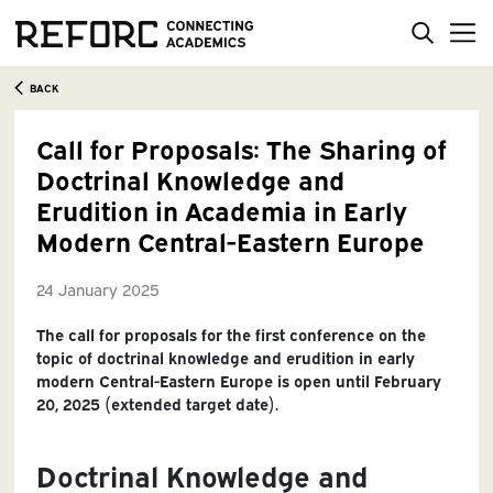
BACK
Call for Proposals: The Sharing of
Doctrinal Knowledge and
Erudition in Academia in Early
Modern Central-Eastern Europe
24 January 2025
The call for proposals for the first conference on the
topic of doctrinal knowledge and erudition in early
modern Central-Eastern Europe is open until February
20, 2025 (extended target date).
Doctrinal Knowledge and