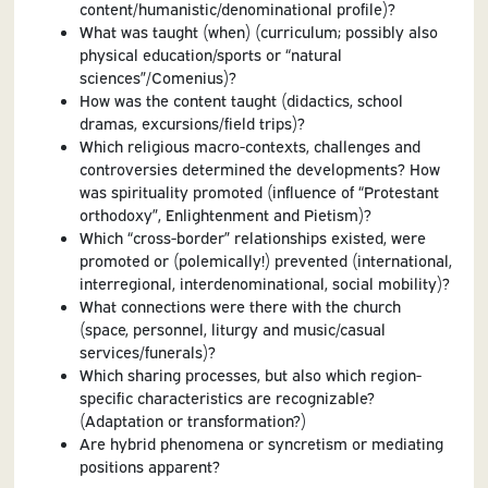
content/humanistic/denominational profile)?
What was taught (when) (curriculum; possibly also
physical education/sports or “natural
sciences”/Comenius)?
How was the content taught (didactics, school
dramas, excursions/field trips)?
Which religious macro-contexts, challenges and
controversies determined the developments? How
was spirituality promoted (influence of “Protestant
orthodoxy”, Enlightenment and Pietism)?
Which “cross-border” relationships existed, were
promoted or (polemically!) prevented (international,
interregional, interdenominational, social mobility)?
What connections were there with the church
(space, personnel, liturgy and music/casual
services/funerals)?
Which sharing processes, but also which region-
specific characteristics are recognizable?
(Adaptation or transformation?)
Are hybrid phenomena or syncretism or mediating
positions apparent?