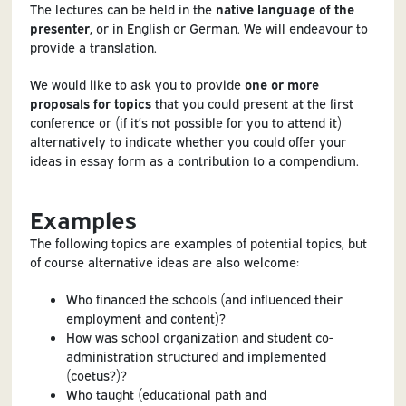
The lectures can be held in the
native language of the
presenter,
or in English or German. We will endeavour to
provide a translation.
We would like to ask you to provide
one or more
proposals for topics
that you could present at the first
conference or (if it’s not possible for you to attend it)
alternatively to indicate whether you could offer your
ideas in essay form as a contribution to a compendium.
Examples
The following topics are examples of potential topics, but
of course alternative ideas are also welcome:
Who financed the schools (and influenced their
employment and content)?
How was school organization and student co-
administration structured and implemented
(coetus?)?
Who taught (educational path and