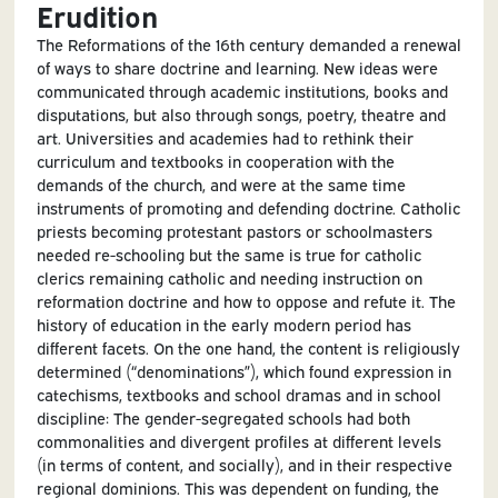
Erudition
The Reformations of the 16th century demanded a renewal
of ways to share doctrine and learning. New ideas were
communicated through academic institutions, books and
disputations, but also through songs, poetry, theatre and
art. Universities and academies had to rethink their
curriculum and textbooks in cooperation with the
demands of the church, and were at the same time
instruments of promoting and defending doctrine. Catholic
priests becoming protestant pastors or schoolmasters
needed re-schooling but the same is true for catholic
clerics remaining catholic and needing instruction on
reformation doctrine and how to oppose and refute it. The
history of education in the early modern period has
different facets. On the one hand, the content is religiously
determined (“denominations”), which found expression in
catechisms, textbooks and school dramas and in school
discipline: The gender-segregated schools had both
commonalities and divergent profiles at different levels
(in terms of content, and socially), and in their respective
regional dominions. This was dependent on funding, the