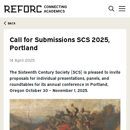
BACK
Call for Submissions SCS 2025,
Portland
14 April 2025
The Sixteenth Century Society (SCS) is pleased to invite
proposals for individual presentations, panels, and
roundtables for its annual conference in Portland,
Oregon October 30 – November 1, 2025.