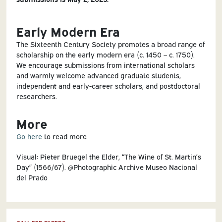
Early Modern Era
The Sixteenth Century Society promotes a broad range of
scholarship on the early modern era (c. 1450 – c. 1750).
We encourage submissions from international scholars
and warmly welcome advanced graduate students,
independent and early-career scholars, and postdoctoral
researchers.
More
Go here
to read more.
Visual: Pieter Bruegel the Elder, “The Wine of St. Martin’s
Day” (1566/67). @Photographic Archive Museo Nacional
del Prado