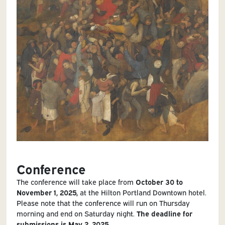
Conference
The conference will take place from
October 30 to
November 1, 2025,
at the Hilton Portland Downtown hotel.
Please note that the conference will run on Thursday
morning and end on Saturday night.
The deadline for
submissions is May 2, 2025.