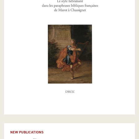
NEW PUBLICATIONS