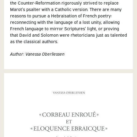
the Counter-Reformation rigorously strived to replace
Marot’s psalter with a Catholic version. There are many
reasons to pursue a Hebraisation of French poetry:
reconnecting with the language of a lost unity, allowing
French language to mirror Scriptures’ light, or proving
that David and Solomon were rhetoricians just as talented
as the classical authors.
Author: Vanessa Oberliessen