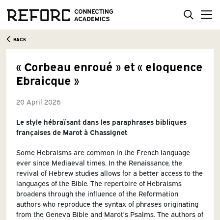
BACK
« Corbeau enroué » et « eloquence
Ebraicque »
20 April 2026
Le style hébraïsant dans les paraphrases bibliques
françaises de Marot à Chassignet
Some Hebraisms are common in the French language
ever since Mediaeval times. In the Renaissance, the
revival of Hebrew studies allows for a better access to the
languages of the Bible. The repertoire of Hebraisms
broadens through the influence of the Reformation
authors who reproduce the syntax of phrases originating
from the Geneva Bible and Marot’s Psalms. The authors of