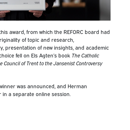
 this award, from which the REFORC board had
riginality of topic and research,
ty, presentation of new insights, and academic
choice fell on Els Agten’s book
The Catholic
 Council of Trent to the Jansenist Controversy
 winner was announced, and Herman
 in a separate online session.