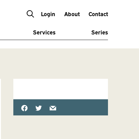
Login
About
Contact
Services
Series