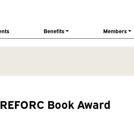
ents
Benefits
Members
s REFORC Book Award