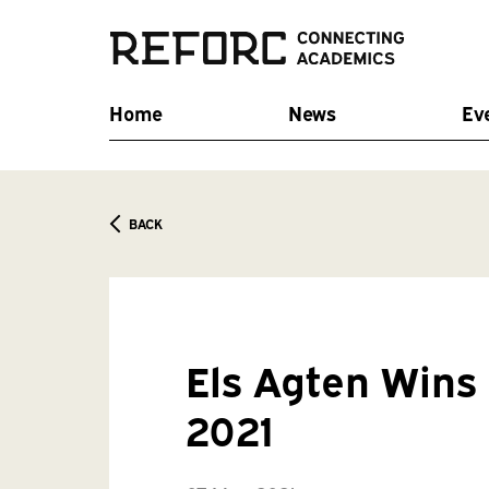
Home
News
Ev
BACK
Els Agten Win
2021