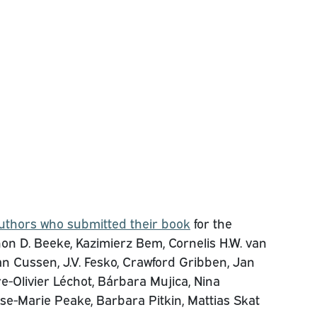
uthors who submitted their book
for the
n D. Beeke, Kazimierz Bem, Cornelis H.W. van
n Cussen, J.V. Fesko, Crawford Gribben, Jan
re-Olivier Léchot, Bárbara Mujica, Nina
se-Marie Peake, Barbara Pitkin, Mattias Skat