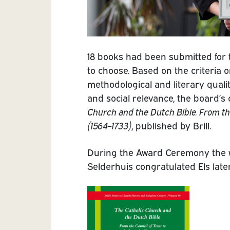
18 books had been submitted for
to choose. Based on the criteria o
methodological and literary quali
and social relevance, the board’s 
Church and the Dutch Bible. From the
(1564–1733)
, published by Brill.
During the Award Ceremony the
Selderhuis congratulated Els later