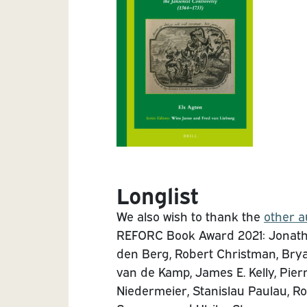
Longlist
We also wish to thank the
other a
REFORC Book Award 2021: Jonatho
den Berg, Robert Christman, Brya
van de Kamp, James E. Kelly, Pier
Niedermeier, Stanislau Paulau, Ro