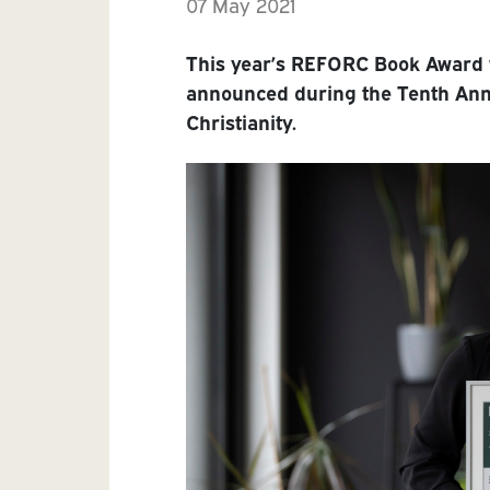
07 May 2021
This year’s REFORC Book Award 
announced during the Tenth An
Christianity.