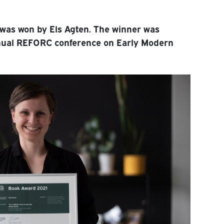
was won by Els Agten. The winner was
nual REFORC conference on Early Modern