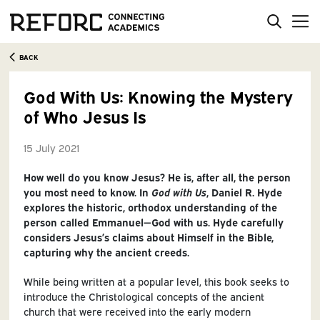
BACK
God With Us: Knowing the Mystery
of Who Jesus Is
15 July 2021
How well do you know Jesus? He is, after all, the person
you most need to know. In
God with Us
, Daniel R. Hyde
explores the historic, orthodox understanding of the
person called Emmanuel—God with us. Hyde carefully
considers Jesus’s claims about Himself in the Bible,
capturing why the ancient creeds.
While being written at a popular level, this book seeks to
introduce the Christological concepts of the ancient
church that were received into the early modern