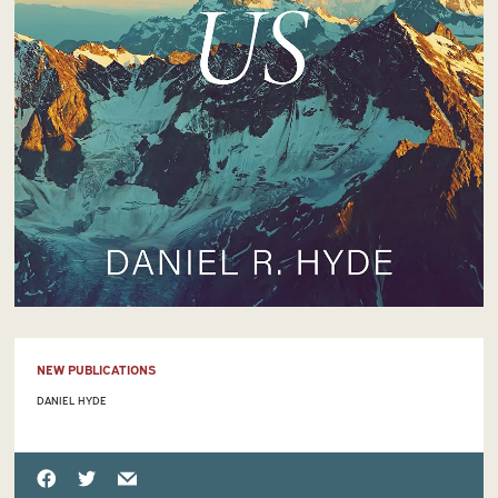
NEW PUBLICATIONS
DANIEL HYDE