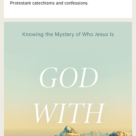
Protestant catechisms and confessions.