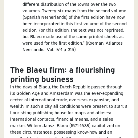
different distribution of the towns over the two
volumes. Twenty-six maps from the second volume
(Spanish Netherlands) of the first edition have now
been incorporated in this first volume of the second
edition. For this edition, the text was not reprinted,
but Blaeu made use of the same printed sheets as
were used for the first edition.” (Koeman, Atlantes
Neerlandici Vol. IV-1 p. 315)
The Blaeu firm: a flourishing
printing business
In the days of Blaeu, the Dutch Republic passed through
its Golden Age and Amsterdam was the ever-expanding
center of international trade, overseas expansion, and
wealth. In such a city all conditions were present to start a
flourishing publishing house for maps and atlases:
international contacts, financial means, and a sales
market. Willem Jansz. Blaeu (1571-1638) capitalized on
these circumstances, possessing know-how and an