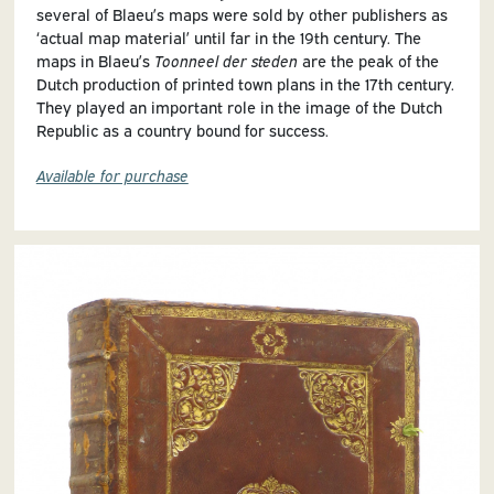
several of Blaeu’s maps were sold by other publishers as
‘actual map material’ until far in the 19th century. The
maps in Blaeu’s
Toonneel der steden
are the peak of the
Dutch production of printed town plans in the 17th century.
They played an important role in the image of the Dutch
Republic as a country bound for success.
Available for purchase