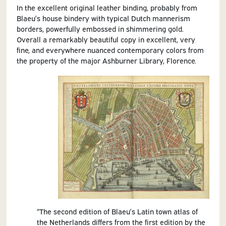
In the excellent original leather binding, probably from
Blaeu’s house bindery with typical Dutch mannerism
borders, powerfully embossed in shimmering gold.
Overall a remarkably beautiful copy in excellent, very
fine, and everywhere nuanced contemporary colors from
the property of the major Ashburner Library, Florence.
“The second edition of Blaeu’s Latin town atlas of
the Netherlands differs from the first edition by the