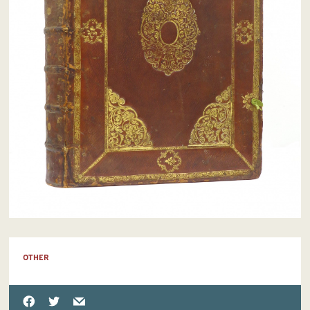
OTHER