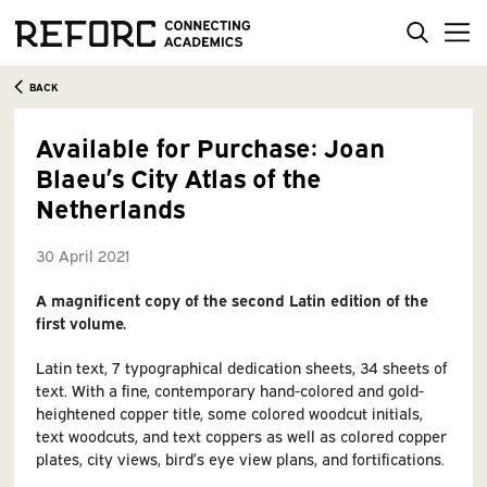
BACK
Available for Purchase: Joan
Blaeu’s City Atlas of the
Netherlands
30 April 2021
A magnificent copy of the second Latin edition of the
first volume.
Latin text, 7 typographical dedication sheets, 34 sheets of
text. With a fine, contemporary hand-colored and gold-
heightened copper title, some colored woodcut initials,
text woodcuts, and text coppers as well as colored copper
plates, city views, bird’s eye view plans, and fortifications.