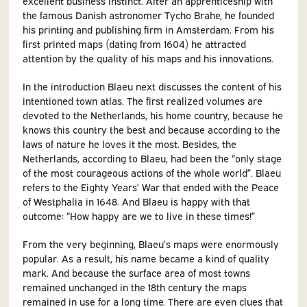
excellent business instinct. After an apprenticeship with
the famous Danish astronomer Tycho Brahe, he founded
his printing and publishing firm in Amsterdam. From his
first printed maps (dating from 1604) he attracted
attention by the quality of his maps and his innovations.
In the introduction Blaeu next discusses the content of his
intentioned town atlas. The first realized volumes are
devoted to the Netherlands, his home country, because he
knows this country the best and because according to the
laws of nature he loves it the most. Besides, the
Netherlands, according to Blaeu, had been the “only stage
of the most courageous actions of the whole world”. Blaeu
refers to the Eighty Years’ War that ended with the Peace
of Westphalia in 1648. And Blaeu is happy with that
outcome: “How happy are we to live in these times!”
From the very beginning, Blaeu’s maps were enormously
popular. As a result, his name became a kind of quality
mark. And because the surface area of most towns
remained unchanged in the 18th century the maps
remained in use for a long time. There are even clues that