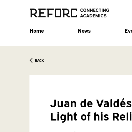
Home
News
Ev
BACK
Juan de Valdés 
Light of his Re