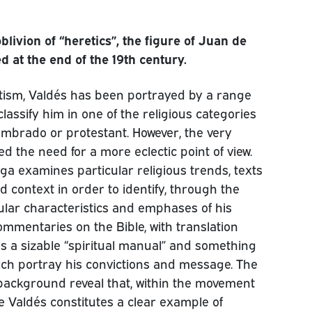
livion of “heretics”, the figure of Juan de
 at the end of the 19th century.
antism, Valdés has been portrayed by a range
classify him in one of the religious categories
lumbrado or protestant. However, the very
ed the need for a more eclectic point of view.
a examines particular religious trends, texts
d context in order to identify, through the
icular characteristics and emphases of his
commentaries on the Bible, with translation
as a sizable “spiritual manual” and something
which portray his convictions and message. The
r background reveal that, within the movement
 Valdés constitutes a clear example of