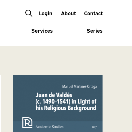
Login
About
Contact
Services
Series