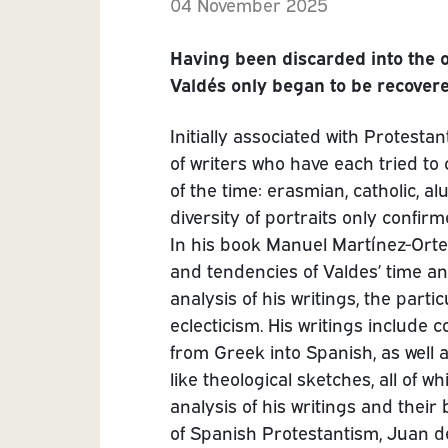
04 November 2025
Having been discarded into the ob
Valdés only began to be recovered
Initially associated with Protest
of writers who have each tried to 
of the time: erasmian, catholic, a
diversity of portraits only confirm
In his book Manuel Martínez-Orteg
and tendencies of Valdes’ time an
analysis of his writings, the part
eclecticism. His writings include 
from Greek into Spanish, as well 
like theological sketches, all of 
analysis of his writings and thei
of Spanish Protestantism, Juan de