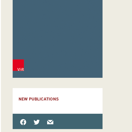
NEW PUBLICATIONS