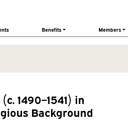
ents
Benefits
Members
(c. 1490–1541) in
ligious Background