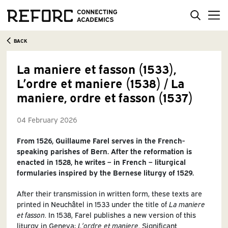
BACK
La maniere et fasson (1533),
L’ordre et maniere (1538) / La
maniere, ordre et fasson (1537)
04 February 2026
From 1526, Guillaume Farel serves in the French-
speaking parishes of Bern. After the reformation is
enacted in 1528, he writes – in French – liturgical
formularies inspired by the Bernese liturgy of 1529.
After their transmission in written form, these texts are
printed in Neuchâtel in 1533 under the title of
La maniere
et fasson
. In 1538, Farel publishes a new version of this
liturgy in Geneva:
L’ordre et maniere
. Significant