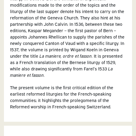
modifications made to the order of the topics and the
liturgy of the last supper denote his intent to carry on the
reformation of the Geneva Church. They also hint at his
partnership with John Calvin. In 1536, between these two
editions, Kaspar Megander – the first pastor of Bern –
appoints Johannes Rhellican to supply the parishes of the
newly conquered Canton of Vaud with a specific liturgy. In
1537, the volume is printed by Wigand Koeln in Geneva
under the title
La maniere, ordre et fasson
. It is presented
as a French translation of the Bernese liturgy of 1529,
while also drawing significantly from Farel’s 1533
La
maniere et fasson
.
The present volume is the first critical edition of the
earliest reformed liturgies for the French-speaking
communities; it highlights the prolegomena of the
Reformed worship in French-speaking Switzerland.