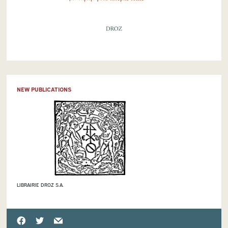
NEW PUBLICATIONS
LIBRAIRIE DROZ S.A.