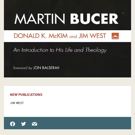
NEW PUBLICATIONS
JIM WEST