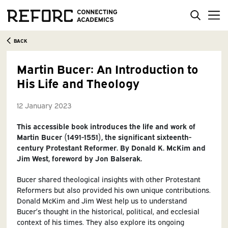
BACK
Martin Bucer: An Introduction to
His Life and Theology
12 January 2023
This accessible book introduces the life and work of
Martin Bucer (1491-1551), the significant sixteenth-
century Protestant Reformer. By Donald K. McKim and
Jim West, foreword by Jon Balserak.
Bucer shared theological insights with other Protestant
Reformers but also provided his own unique contributions.
Donald McKim and Jim West help us to understand
Bucer’s thought in the historical, political, and ecclesial
context of his times. They also explore its ongoing