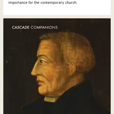
importance for the contemporary church.