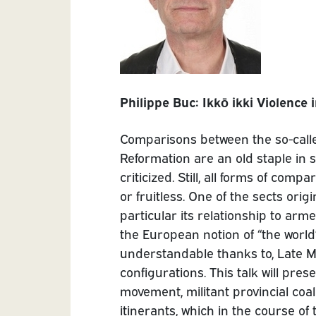
Philippe Buc: Ikkō ikki Violence
Comparisons between the so-call
Reformation are an old staple in 
criticized. Still, all forms of com
or fruitless. One of the sects orig
particular its relationship to arm
the European notion of “the worl
understandable thanks to, Late 
configurations. This talk will pre
movement, militant provincial coal
itinerants, which in the course o