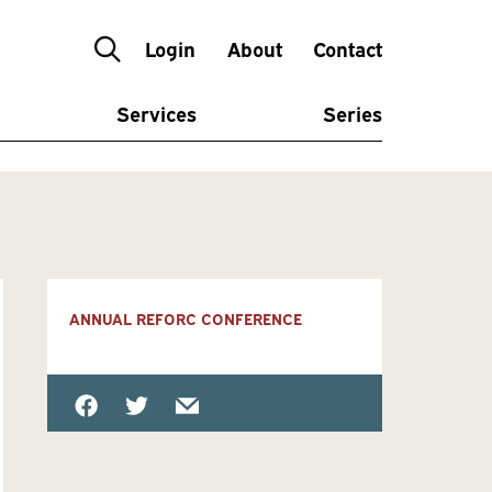
Login
About
Contact
Services
Series
ANNUAL REFORC CONFERENCE