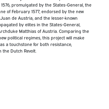
 1576, promulgated by the States-General, the
ne of February 1577, endorsed by the new
uan de Austria, and the lesser-known
opagated by elites in the States-General,
Archduke Matthias of Austria. Comparing the
w political regimes, this project will make
as a touchstone for both resistance,
 the Dutch Revolt.