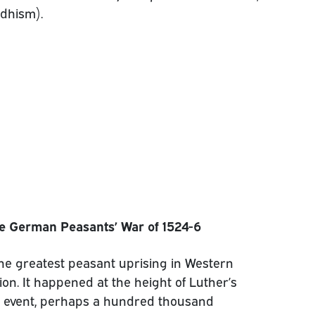
dhism).
e German Peasants’ War of 1524-6
e greatest peasant uprising in Western
on. It happened at the height of Luther’s
 event, perhaps a hundred thousand