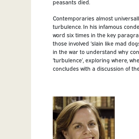
peasants died.
Contemporaries almost universally
turbulence. In his infamous cond
word six times in the key paragr
those involved ‘slain like mad do
in the war to understand why co
‘turbulence’, exploring where, w
concludes with a discussion of th