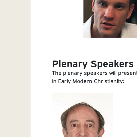
Plenary Speakers
The plenary speakers will present
in Early Modern Christianity: