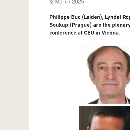
12 March 2025
Philippe Buc (Leiden), Lyndal Ro
Soukup (Prague) are the plena
conference at CEU in Vienna.