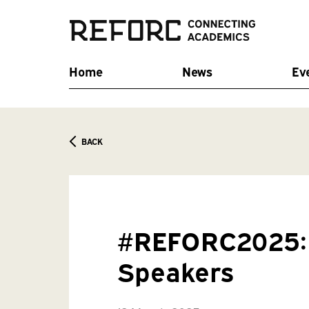
Home
News
Ev
BACK
#REFORC2025: 
Speakers