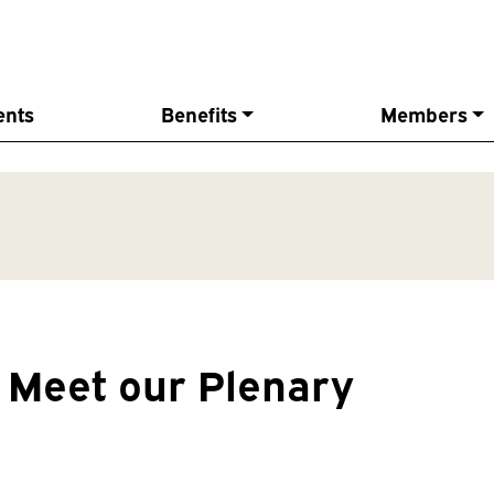
ents
Benefits
Members
Meet our Plenary