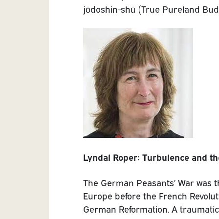
jōdoshin-shū (True Pureland Bud
Lyndal Roper: Turbulence and th
The German Peasants’ War was th
Europe before the French Revoluti
German Reformation. A traumatic