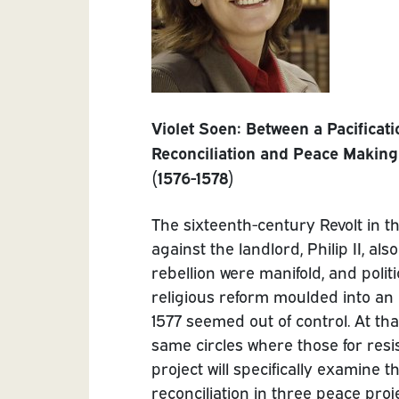
Violet Soen:
Between a Pacificati
Reconciliation and Peace Making 
(1576-1578)
The sixteenth-century Revolt in t
against the landlord, Philip II, al
rebellion were manifold, and polit
religious reform moulded into an e
1577 seemed out of control. At tha
same circles where those for resi
project will specifically examine t
reconciliation in three peace pro