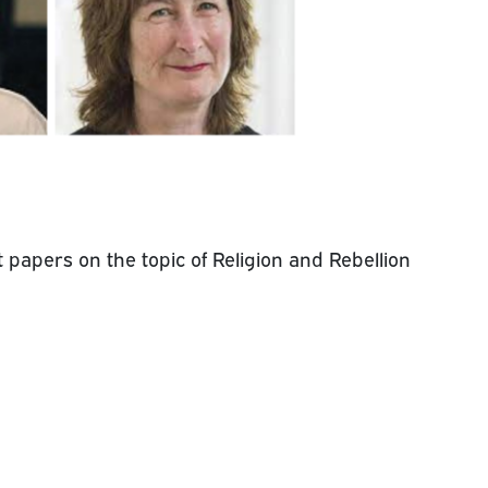
 papers on the topic of Religion and Rebellion