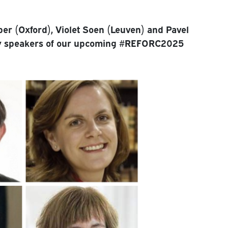
per (Oxford), Violet Soen (Leuven) and Pavel
ry speakers of our upcoming #REFORC2025