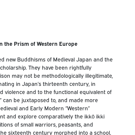
 in the Prism of Western Europe
ed new Buddhisms of Medieval Japan and the
scholarship. They have been rightfully
parison may not be methodologically illegitimate,
inating in Japan’s thirteenth century, in
ed violence and to the functional equivalent of
d” can be juxtaposed to, and made more
Medieval and Early Modern “Western”
sent and explore comparatively the ikkō ikki
itions of small warriors, peasants, and
f the sixteenth century morphed into a school,