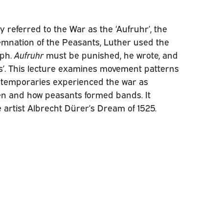
 referred to the War as the ‘Aufruhr’, the
emnation of the Peasants, Luther used the
aph.
Aufruhr
must be punished, he wrote, and
gs’. This lecture examines movement patterns
ntemporaries experienced the war as
hen and how peasants formed bands. It
e artist Albrecht Dürer’s Dream of 1525.