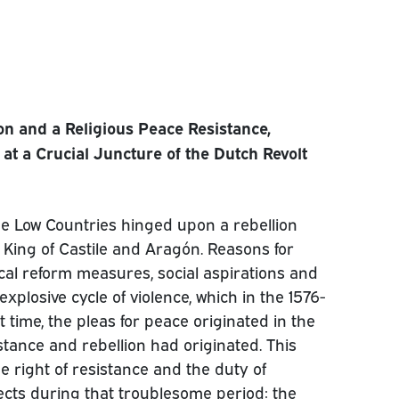
on and a Religious Peace Resistance,
at a Crucial Juncture of the Dutch Revolt
he Low Countries hinged upon a rebellion
so King of Castile and Aragón. Reasons for
ical reform measures, social aspirations and
xplosive cycle of violence, which in the 1576-
t time, the pleas for peace originated in the
stance and rebellion had originated. This
he right of resistance and the duty of
jects during that troublesome period: the