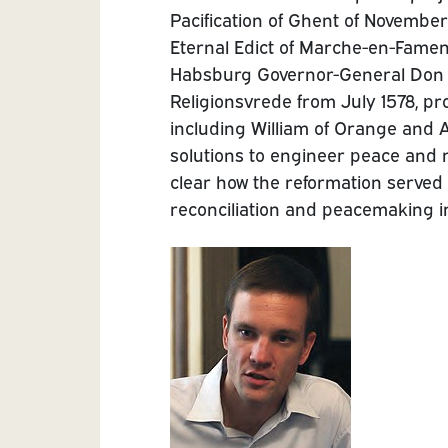
Pacification of Ghent of November
Eternal Edict of Marche-en-Famen
Habsburg Governor-General Don J
Religionsvrede from July 1578, pr
including William of Orange and 
solutions to engineer peace and ne
clear how the reformation served 
reconciliation and peacemaking in