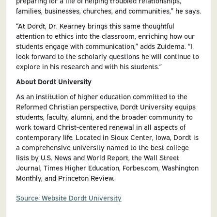
preparing for a life of helping troubled relationships,
families, businesses, churches, and communities,” he says.
“At Dordt, Dr. Kearney brings this same thoughtful
attention to ethics into the classroom, enriching how our
students engage with communication,” adds Zuidema. “I
look forward to the scholarly questions he will continue to
explore in his research and with his students.”
About Dordt University
As an institution of higher education committed to the
Reformed Christian perspective, Dordt University equips
students, faculty, alumni, and the broader community to
work toward Christ-centered renewal in all aspects of
contemporary life. Located in Sioux Center, Iowa, Dordt is
a comprehensive university named to the best college
lists by U.S. News and World Report, the Wall Street
Journal, Times Higher Education, Forbes.com, Washington
Monthly, and Princeton Review.
Source: Website Dordt University