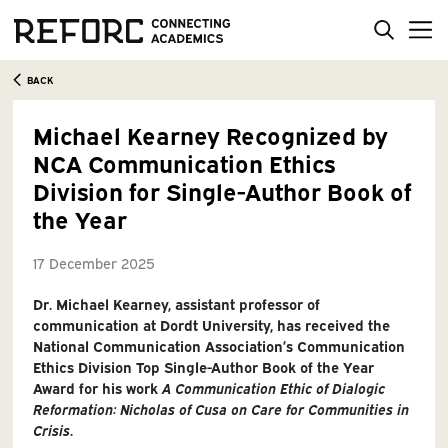
BACK
Michael Kearney Recognized by
NCA Communication Ethics
Division for Single-Author Book of
the Year
17 December 2025
Dr. Michael Kearney, assistant professor of
communication at Dordt University, has received the
National Communication Association’s Communication
Ethics Division Top Single-Author Book of the Year
Award for his work
A Communication Ethic of Dialogic
Reformation: Nicholas of Cusa on Care for Communities in
Crisis
.