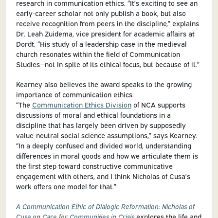
research in communication ethics. “It’s exciting to see an
early-career scholar not only publish a book, but also
receive recognition from peers in the discipline,” explains
Dr. Leah Zuidema, vice president for academic affairs at
Dordt. “His study of a leadership case in the medieval
church resonates within the field of Communication
Studies—not in spite of its ethical focus, but because of it.”
Kearney also believes the award speaks to the growing
importance of communication ethics.
“The
Communication Ethics Division
of NCA supports
discussions of moral and ethical foundations in a
discipline that has largely been driven by supposedly
value-neutral social science assumptions,” says Kearney.
“In a deeply confused and divided world, understanding
differences in moral goods and how we articulate them is
the first step toward constructive communicative
engagement with others, and I think Nicholas of Cusa’s
work offers one model for that.”
A Communication Ethic of Dialogic Reformation: Nicholas of
Cusa on Care for Communities in Crisis
explores the life and