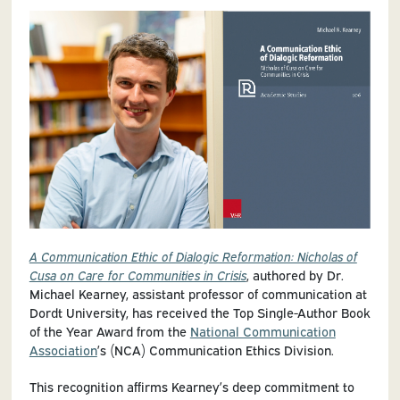
A Communication Ethic of Dialogic Reformation: Nicholas of
Cusa on Care for Communities in Crisis
, authored by Dr.
Michael Kearney, assistant professor of communication at
Dordt University, has received the Top Single-Author Book
of the Year Award from the
National Communication
Association
’s (NCA) Communication Ethics Division.
This recognition affirms Kearney’s deep commitment to