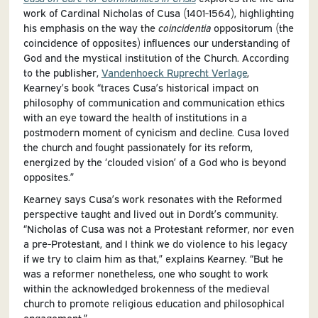
work of Cardinal Nicholas of Cusa (1401-1564), highlighting
his emphasis on the way the
coincidentia
oppositorum (the
coincidence of opposites) influences our understanding of
God and the mystical institution of the Church. According
to the publisher,
Vandenhoeck Ruprecht Verlage
,
Kearney’s book “traces Cusa’s historical impact on
philosophy of communication and communication ethics
with an eye toward the health of institutions in a
postmodern moment of cynicism and decline. Cusa loved
the church and fought passionately for its reform,
energized by the ‘clouded vision’ of a God who is beyond
opposites.”
Kearney says Cusa’s work resonates with the Reformed
perspective taught and lived out in Dordt’s community.
“Nicholas of Cusa was not a Protestant reformer, nor even
a pre-Protestant, and I think we do violence to his legacy
if we try to claim him as that,” explains Kearney. “But he
was a reformer nonetheless, one who sought to work
within the acknowledged brokenness of the medieval
church to promote religious education and philosophical
engagement.”