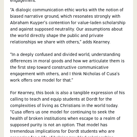
“A dialogic communication ethic works with the notion of
biased narrative ground, which resonates strongly with
Abraham Kuyper’s contention for value-laden scholarship
and against supposed neutrality. Our assumptions about
the world directly shape the public and private
relationships we share with others,” adds Kearney.
“In a deeply confused and divided world, understanding
differences in moral goods and how we articulate them is
the first step toward constructive communicative
engagement with others, and I think Nicholas of Cusa’s
work offers one model for that.”
For Kearney, this book is also a tangible expression of his
calling to teach and equip students at Dordt for the
complexities of living as Christians in the world today.
“Cusa offers us one model for continuing to seek the
health of broken institutions when escape to a realm of
supposed purity is not an option. That model has
tremendous implications for Dordt students who are