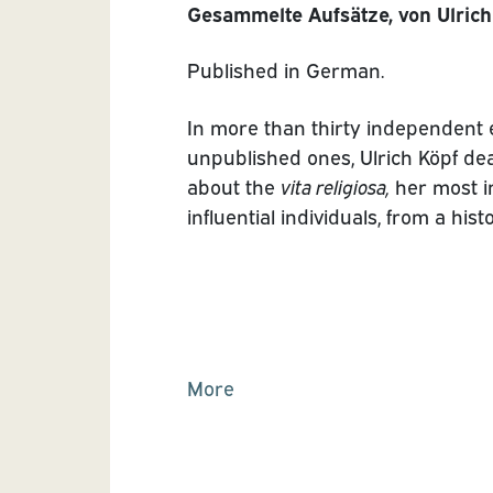
Gesammelte Aufsätze, von Ulrich
Published in German.
In more than thirty independent 
unpublished ones, Ulrich Köpf dea
about the
vita religiosa,
her most i
influential individuals, from a his
More