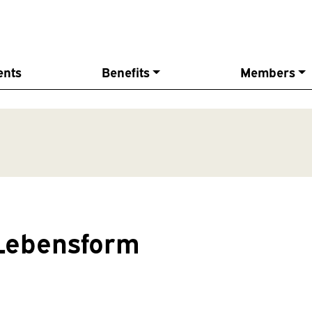
ents
Benefits
Members
Lebensform