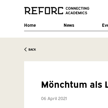
Home
News
Ev
BACK
Mönchtum als 
06 April 2021