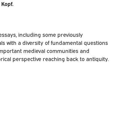
 Kopf.
essays, including some previously
ls with a diversity of fundamental questions
mportant medieval communities and
torical perspective reaching back to antiquity.