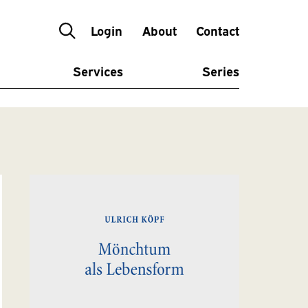
Login
About
Contact
Services
Series