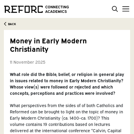
BACK
Money in Early Modern
Christianity
11 November 2025
What role did the Bible, belief, or religion in general play
in issues related to money in Early Modern Christianity?
Whose view(s) were followed or rejected and which
concepts, perceptions and practices were involved?
What perspectives from the sides of of both Catholics and
Reformed can be brought to light on the topic of money in
Early Modern Christianity (ca. 1400–ca. 1700)? This
volume contains 19 contributions based on lectures
delivered at the international conference “Calvin, Capital