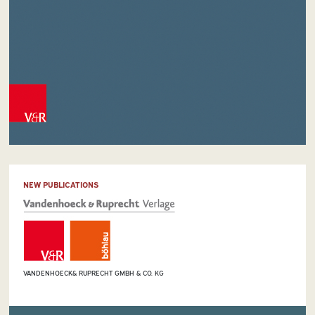
NEW PUBLICATIONS
VANDENHOECK& RUPRECHT GMBH & CO. KG