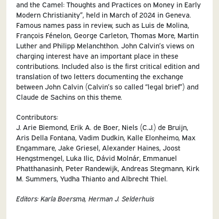
and the Camel: Thoughts and Practices on Money in Early
Modern Christianity”, held in March of 2024 in Geneva.
Famous names pass in review, such as Luis de Molina,
François Fénelon, George Carleton, Thomas More, Martin
Luther and Philipp Melanchthon. John Calvin’s views on
charging interest have an important place in these
contributions. Included also is the first critical edition and
translation of two letters documenting the exchange
between John Calvin (Calvin’s so called “legal brief”) and
Claude de Sachins on this theme.
Contributors:
J. Arie Biemond, Erik A. de Boer, Niels (C.J.) de Bruijn,
Aris Della Fontana, Vadim Dudkin, Kalle Elonheimo, Max
Engammare, Jake Griesel, Alexander Haines, Joost
Hengstmengel, Luka Ilic, Dávid Molnár, Emmanuel
Phatthanasinh, Peter Randewijk, Andreas Stegmann, Kirk
M. Summers, Yudha Thianto and Albrecht Thiel.
Editors: Karla Boersma, Herman J. Selderhuis