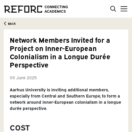
BACK
Network Members Invited for a
Project on Inner-European
Colonialism in a Longue Durée
Perspective
09 June 2025
Aarhus University is inviting additional members,
especially from Central and Southern Europe, to form a
network around inner-European colonialism in a longue
durée perspective.
COST