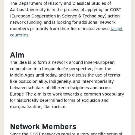
The Department of History and Classical Studies of
Aarhus University is in the process of applying for COST
(European Cooperation in Science & Technology) action
network funding, and is looking for additional network
members primarily from their list of inclusiveness
target
countries.
Aim
The idea is to form a network around inner-European
colonialism in a longue durée perspective, from the
Middle Ages until today, and to discuss the use of terms
like postcoloniality, indigeneity, and inter-Imperiality
between scholars of different disciplines and across
Europe. The aim is to work towards a common vocabulary
for historically determined forms of exclusion and
marginalization, like racism.
Network Members
Since the COST networks require a very specific setup of