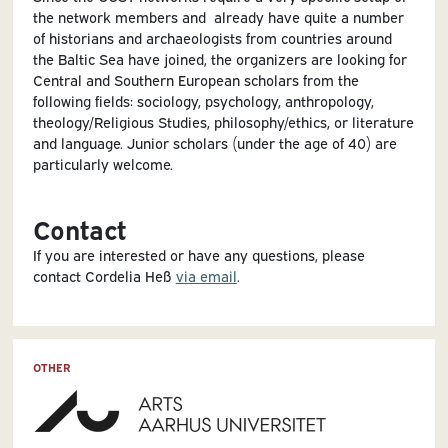
the network members and already have quite a number
of historians and archaeologists from countries around
the Baltic Sea have joined, the organizers are looking for
Central and Southern European scholars from the
following fields: sociology, psychology, anthropology,
theology/Religious Studies, philosophy/ethics, or literature
and language. Junior scholars (under the age of 40) are
particularly welcome.
Contact
If you are interested or have any questions, please
contact Cordelia Heß
via email
.
OTHER