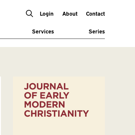
Login
About
Contact
Services
Series