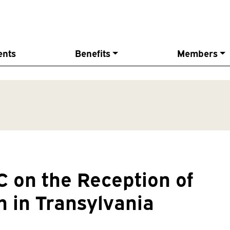
ents
Benefits
Members
 on the Reception of
n in Transylvania