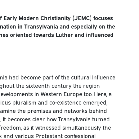
of Early Modern Christianity (JEMC) focuses
rmation in Transylvania and especially on the
hes oriented towards Luther and influenced
ania had become part of the cultural influence
ughout the sixteenth century the region
evelopments in Western Europe too. Here, a
ligious pluralism and co-existence emerged,
examine the premises and networks behind
rt, it becomes clear how Transylvania turned
 freedom, as it witnessed simultaneously the
x and various Protestant confessional