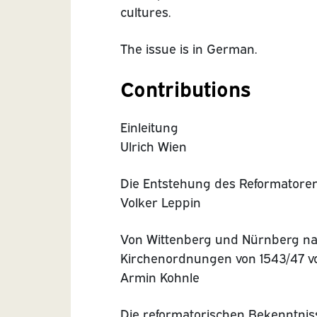
cultures.
The issue is in German.
Contributions
Einleitung
Ulrich Wien
Die Entstehung des Reformatoren
Volker Leppin
Von Wittenberg und Nürnberg na
Kirchenordnungen von 1543/47 v
Armin Kohnle
Die reformatorischen Bekenntnis