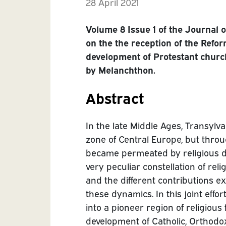
28 April 2021
Volume 8 Issue 1 of the Journal 
on the the reception of the Refo
development of Protestant churc
by Melanchthon.
Abstract
In the late Middle Ages, Transylv
zone of Central Europe, but thro
became permeated by religious d
very peculiar constellation of re
and the different contributions 
these dynamics. In this joint effo
into a pioneer region of religious
development of Catholic, Orthodo