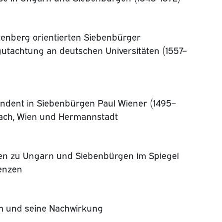
ttenberg orientierten Siebenbürger
gutachtung an deutschen Universitäten (1557–
endent in Siebenbürgen Paul Wiener (1495–
bach, Wien und Hermannstadt
en zu Ungarn und Siebenbürgen im Spiegel
enzen
um und seine Nachwirkung