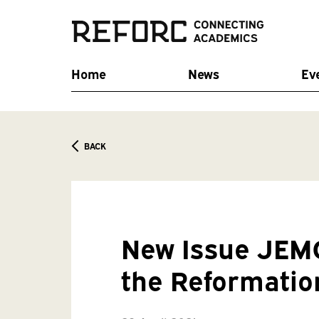
Home
News
Ev
BACK
New Issue JEMC
the Reformatio