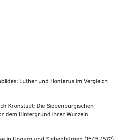
bildes: Luther und Honterus im Vergleich
ch Kronstadt: Die Siebenbürgischen
or dem Hintergrund ihrer Wurzeln
se in Ungarn und Siebenbürgen (1545–1572)