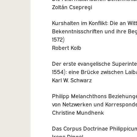
Zoltán Csepregi
Kurshalten im Konflikt: Die an Wi
Bekenntnisschriften und ihre Be
1572)
Robert Kolb
Der erste evangelische Superint
1554): eine Brücke zwischen Lai
Karl W. Schwarz
Philipp Melanchthons Beziehung
von Netzwerken und Korrespond
Christine Mundhenk
Das Corpus Doctrinae Philippic
Irene Dingel