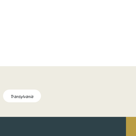
Transylvania