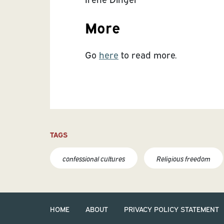
More
Go
here
to read more.
TAGS
confessional cultures
Religious freedom
HOME
ABOUT
PRIVACY POLICY STATEMENT