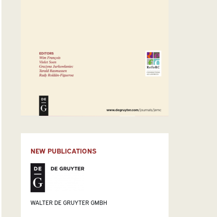
NEW PUBLICATIONS
WALTER DE GRUYTER GMBH