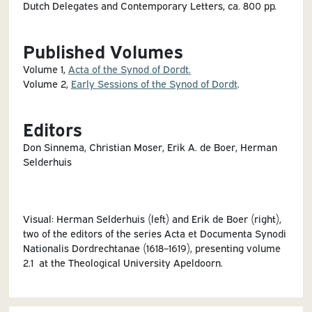
Dutch Delegates and Contemporary Letters, ca. 800 pp.
Published Volumes
Volume 1,
Acta of the Synod of Dordt.
Volume 2,
Early Sessions of the Synod of Dordt
.
Editors
Don Sinnema, Christian Moser, Erik A. de Boer, Herman
Selderhuis
Visual: Herman Selderhuis (left) and Erik de Boer (right),
two of the editors of the series Acta et Documenta Synodi
Nationalis Dordrechtanae (1618–1619), presenting volume
2.1 at the Theological University Apeldoorn.