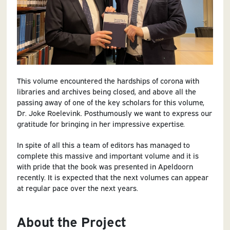
This volume encountered the hardships of corona with
libraries and archives being closed, and above all the
passing away of one of the key scholars for this volume,
Dr. Joke Roelevink. Posthumously we want to express our
gratitude for bringing in her impressive expertise.
In spite of all this a team of editors has managed to
complete this massive and important volume and it is
with pride that the book was presented in Apeldoorn
recently. It is expected that the next volumes can appear
at regular pace over the next years.
About the Project