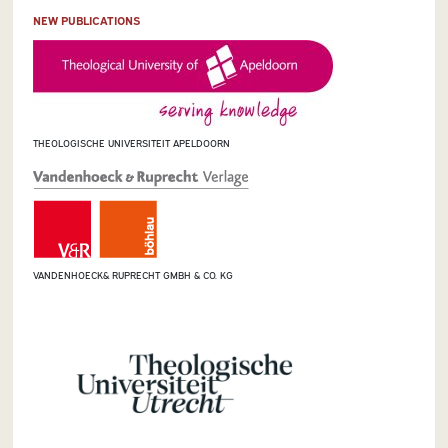
NEW PUBLICATIONS
THEOLOGISCHE UNIVERSITEIT APELDOORN
VANDENHOECK& RUPRECHT GMBH & CO. KG