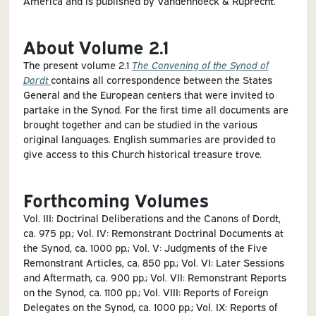
America and is published by Vandenhoeck & Ruprecht.
About Volume 2.1
The present volume 2.1
The Convening of the Synod of
Dordt
contains all correspondence between the States
General and the European centers that were invited to
partake in the Synod. For the first time all documents are
brought together and can be studied in the various
original languages. English summaries are provided to
give access to this Church historical treasure trove.
Forthcoming Volumes
Vol. III: Doctrinal Deliberations and the Canons of Dordt,
ca. 975 pp.; Vol. IV: Remonstrant Doctrinal Documents at
the Synod, ca. 1000 pp.; Vol. V: Judgments of the Five
Remonstrant Articles, ca. 850 pp.; Vol. VI: Later Sessions
and Aftermath, ca. 900 pp.; Vol. VII: Remonstrant Reports
on the Synod, ca. 1100 pp.; Vol. VIII: Reports of Foreign
Delegates on the Synod, ca. 1000 pp.; Vol. IX: Reports of