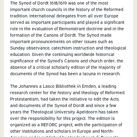
The Synod of Dordt 1618/1619 was one of the most
important church councils in the history of the Reformed
tradition. International delegates from all over Europe
served as important participants and played a significant
role in the evaluation of Remonstrant doctrine and in the
formation of the Canons of Dordt. The Synod made
important pronouncements on other issues such as
Sunday observance, catechism instruction and theological
education. Given the continuing worldwide historical
significance of the Synod’s Canons and church order, the
absence of a critical scholarly edition of the majority of
documents of the Synod has been a lacuna in research.
The Johannes a Lasco Bibliothek in Emden, a leading
research center for the history and theology of Reformed
Protestantism, had taken the initiative to edit the Acts
and documents of the Synod of Dordt and since a few
years the Theological University Apeldoorn has taken
over the responsibility for this project. The edition is
organized as a REFORC project, with the participation of
other institutions and scholars in Europe and North-