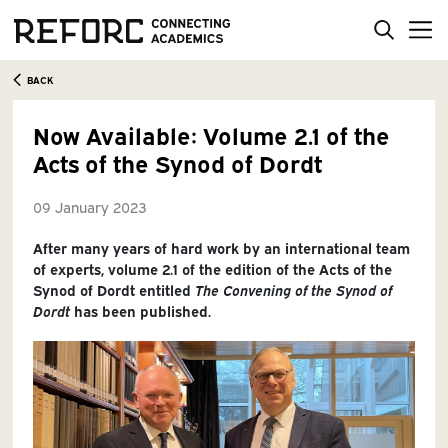
BACK
Now Available: Volume 2.1 of the
Acts of the Synod of Dordt
09 January 2023
After many years of hard work by an international team
of experts, volume 2.1 of the edition of the Acts of the
Synod of Dordt entitled
The Convening of the Synod of
Dordt
has been published.