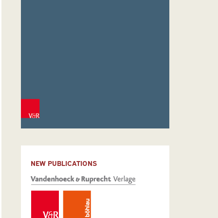
NEW PUBLICATIONS