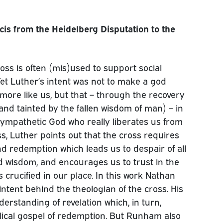
cis from the Heidelberg Disputation to the
oss is often (mis)used to support social
Yet Luther’s intent was not to make a god
more like us, but that – through the recovery
 and tainted by the fallen wisdom of man) – in
sympathetic God who really liberates us from
oss, Luther points out that the cross requires
d redemption which leads us to despair of all
d wisdom, and encourages us to trust in the
crucified in our place. In this work Nathan
intent behind the theologian of the cross. His
derstanding of revelation which, in turn,
lical gospel of redemption. But Runham also