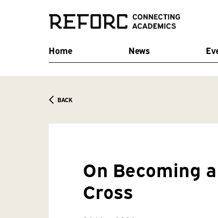
Home
News
Ev
BACK
On Becoming a 
Cross