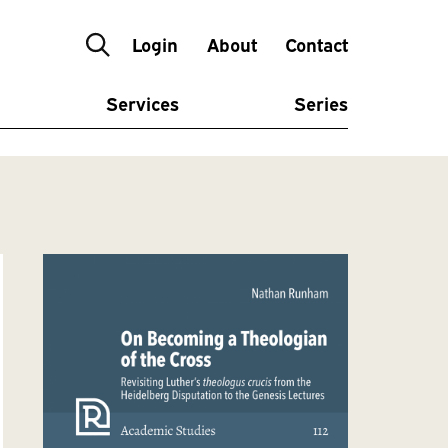
Login
About
Contact
Services
Series