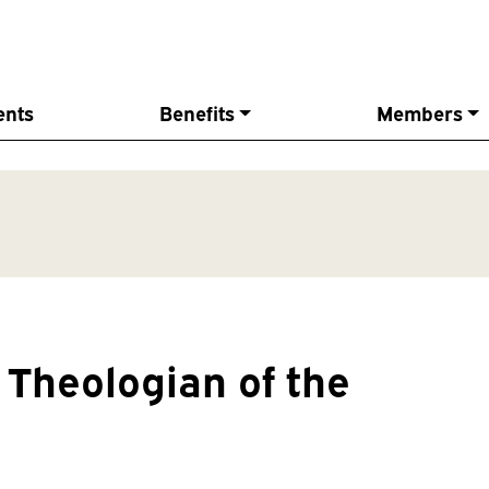
ents
Benefits
Members
Theologian of the