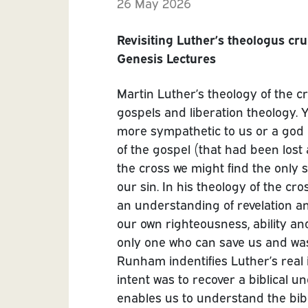
26 May 2026
Revisiting Luther’s theologus cru
Genesis Lectures
Martin Luther’s theology of the cr
gospels and liberation theology. 
more sympathetic to us or a god 
of the gospel (that had been lost
the cross we might find the only 
our sin. In his theology of the cr
an understanding of revelation an
our own righteousness, ability an
only one who can save us and was 
Runham indentifies Luther’s real 
intent was to recover a biblical un
enables us to understand the bib