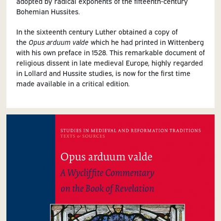
adopted by radical exponents of the fifteenth-century
Bohemian Hussites.
In the sixteenth century Luther obtained a copy of
the
Opus arduum valde
which he had printed in Wittenberg
with his own preface in 1528. This remarkable document of
religious dissent in late medieval Europe, highly regarded
in Lollard and Hussite studies, is now for the first time
made available in a critical edition.