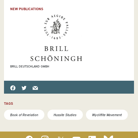
NEW PUBLICATIONS
BRILL DEUTSCHLAND GMBH
TAGS
Book of Revelation
Hussite Studies
Wycliffite Movement