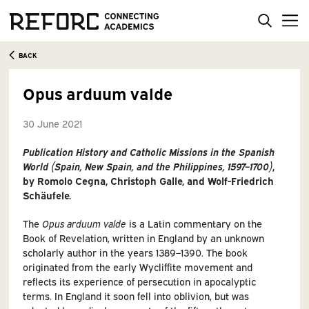
BACK
Opus arduum valde
30 June 2021
Publication History and Catholic Missions in the Spanish
World (Spain, New Spain, and the Philippines, 1597–1700)
,
by Romolo Cegna, Christoph Galle, and Wolf-Friedrich
Schäufele.
The
Opus arduum valde
is a Latin commentary on the
Book of Revelation, written in England by an unknown
scholarly author in the years 1389–1390. The book
originated from the early Wycliffite movement and
reflects its experience of persecution in apocalyptic
terms. In England it soon fell into oblivion, but was