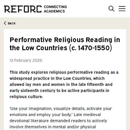
BACK
Performative Religious Reading in
the Low Countries (c. 1470-1550)
13 February 2026
This study explores religious performative reading as a
widespread practice in the Low Countries, which
allowed lay men and women in the late fifteenth and
early sixteenth century to be active participants in
religious culture.
‘Use your imagination, visualize details, activate your
emotions and employ your body.’ Late medieval
devotional literature demanded readers to actively
involve themselves in mental and/or physical