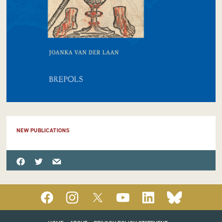
NEW PUBLICATIONS