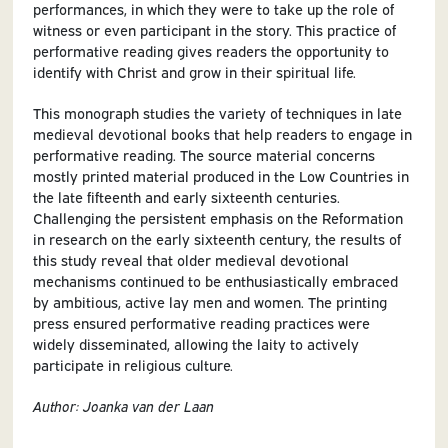
performances, in which they were to take up the role of
witness or even participant in the story. This practice of
performative reading gives readers the opportunity to
identify with Christ and grow in their spiritual life.
This monograph studies the variety of techniques in late
medieval devotional books that help readers to engage in
performative reading. The source material concerns
mostly printed material produced in the Low Countries in
the late fifteenth and early sixteenth centuries.
Challenging the persistent emphasis on the Reformation
in research on the early sixteenth century, the results of
this study reveal that older medieval devotional
mechanisms continued to be enthusiastically embraced
by ambitious, active lay men and women. The printing
press ensured performative reading practices were
widely disseminated, allowing the laity to actively
participate in religious culture.
Author: Joanka van der Laan