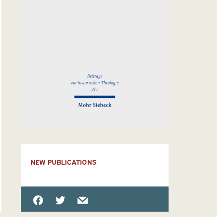
NEW PUBLICATIONS