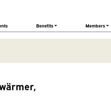
ents
Benefits
Members
hwärmer,