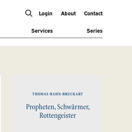
Login
About
Contact
Services
Series