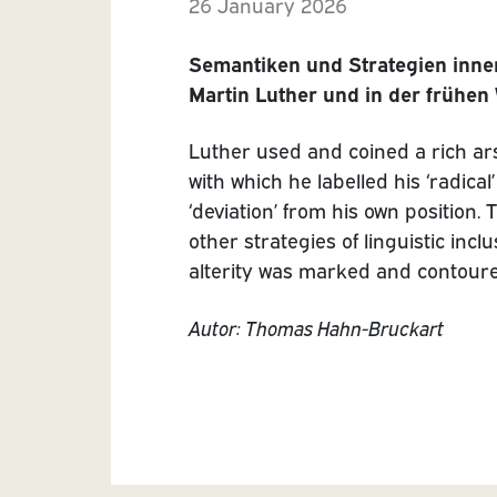
26 January 2026
Semantiken und Strategien inne
Martin Luther und in der frühen
Luther used and coined a rich ar
with which he labelled his ‘radi
‘deviation’ from his own positio
other strategies of linguistic inc
alterity was marked and contoure
Autor: Thomas Hahn-Bruckart