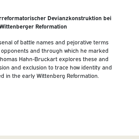
rreformatorischer Devianzkonstruktion bei
 Wittenberger Reformation
senal of battle names and pejorative terms
cal’ opponents and through which he marked
n. Thomas Hahn-Bruckart explores these and
lusion and exclusion to trace how identity and
d in the early Wittenberg Reformation.