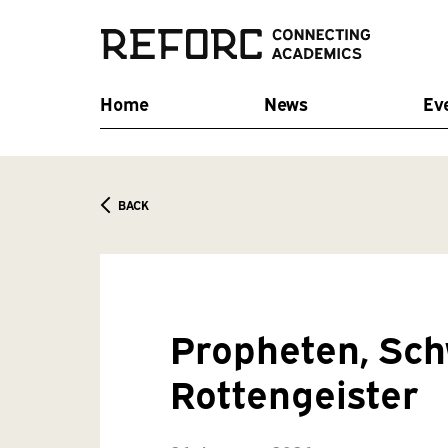
Home
News
Ev
BACK
Propheten, Sc
Rottengeister