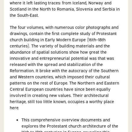
where it left lasting traces: from Iceland, Norway and
Scotland in the North to Romania, Slovenia and Serbia in
the South-East.
The four volumes, with numerous color photographs and
drawings, contain the first complete study of Protestant
church building in Early Modern Europe (16th–18th
centuries). The variety of building materials and the
abundance of spatial solutions show how great the
innovative and entrepreneurial potential was that was
released with the spread and stabilization of the
Reformation. It broke with the autocracy of the Southern
and Western countries, which imposed their cultural
patterns on the rest of Europe. The Northern and Eastern
Central European countries have since been equally
involved in creating new values. Their architectural
heritage, still too little known, occupies a worthy place
here.
This comprehensive overview documents and
explores the Protestant church architecture of the
16th to 18th centuries in Europe, revealing this