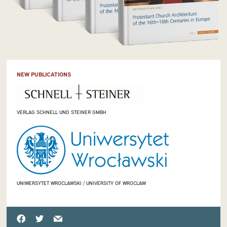
NEW PUBLICATIONS
VERLAG SCHNELL UND STEINER GMBH
UNIWERSYTET WROCLAWSKI / UNIVERSITY OF WROCLAW