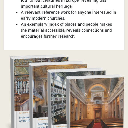
important cultural heritage.
A relevant reference work for anyone interested in
early modern churches.
An exemplary index of places and people makes
the material accessible, reveals connections and
encourages further research.