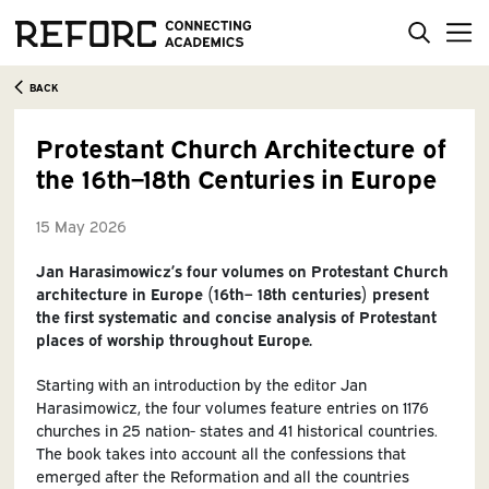
BACK
Protestant Church Architecture of
the 16th–18th Centuries in Europe
15 May 2026
Jan Harasimowicz’s four volumes on Protestant Church
architecture in Europe (16th– 18th centuries) present
the first systematic and concise analysis of Protestant
places of worship throughout Europe.
Starting with an introduction by the editor Jan
Harasimowicz, the four volumes feature entries on 1176
churches in 25 nation- states and 41 historical countries.
The book takes into account all the confessions that
emerged after the Reformation and all the countries