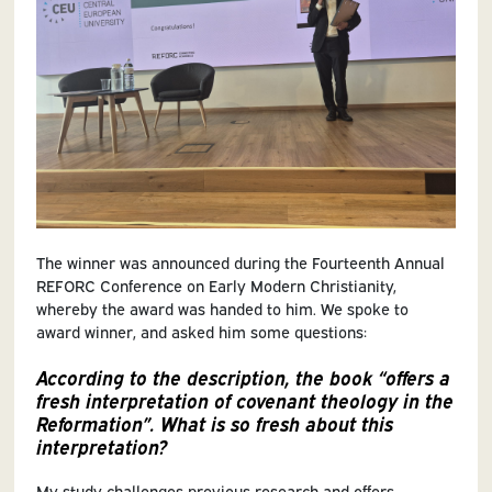
The winner was announced during the Fourteenth Annual
REFORC Conference on Early Modern Christianity,
whereby the award was handed to him. We spoke to
award winner, and asked him some questions:
According to the description, the book “offers a
fresh interpretation of covenant theology in the
Reformation”. What is so fresh about this
interpretation?
My study challenges previous research and offers