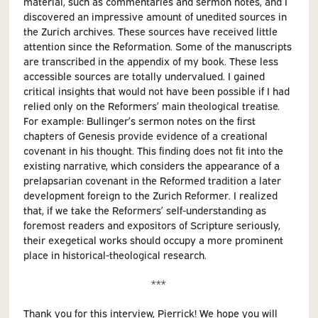
material, such as commentaries and sermon notes, and I
discovered an impressive amount of unedited sources in
the Zurich archives. These sources have received little
attention since the Reformation. Some of the manuscripts
are transcribed in the appendix of my book. These less
accessible sources are totally undervalued. I gained
critical insights that would not have been possible if I had
relied only on the Reformers’ main theological treatise.
For example: Bullinger’s sermon notes on the first
chapters of Genesis provide evidence of a creational
covenant in his thought. This finding does not fit into the
existing narrative, which considers the appearance of a
prelapsarian covenant in the Reformed tradition a later
development foreign to the Zurich Reformer. I realized
that, if we take the Reformers’ self-understanding as
foremost readers and expositors of Scripture seriously,
their exegetical works should occupy a more prominent
place in historical-theological research.
***
Thank you for this interview, Pierrick! We hope you will