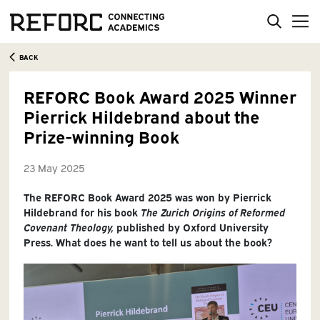
BACK
REFORC Book Award 2025 Winner
Pierrick Hildebrand about the
Prize-winning Book
23 May 2025
The REFORC Book Award 2025 was won by Pierrick
Hildebrand for his book
The Zurich Origins of Reformed
Covenant Theology,
published by Oxford University
Press. What does he want to tell us about the book?