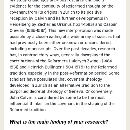
evidence for the continuity of Reformed thought on the
covenant from its origins in Zurich to its positive
reception by Calvin and its further developments in
Heidelberg by Zacharias Ursinus (1534-1583) and Caspar
Olevian (1536-1587). This new interpretation was made
possible by a close-reading of a wide array of sources that
had previously been either unknown or unconsidered,
including manuscripts. Over the past decades, research
has, in contradictory ways, generally downplayed the
contributions of the Reformers Huldrych Zwingli (1484-
1531) and Heinrich Bullinger (1504-1575) to the Reformed
tradition, especially in the post-Reformation period. Some
scholars have postulated that covenant theology
developed in Zurich as an alternative tradition to the
purported decretal theology of Geneva. Or conversely,
John Calvin is considered by some to be the most
influential thinker on the covenant in the shaping of the
Reformed tradition.
What is the main finding of your research?