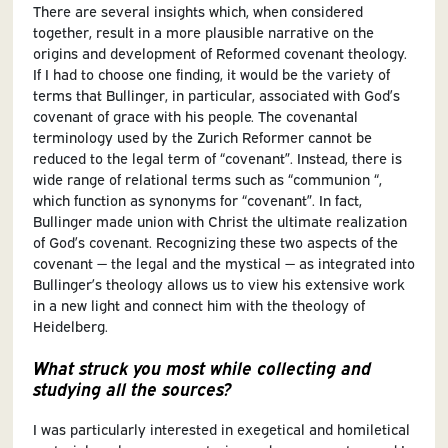
There are several insights which, when considered
together, result in a more plausible narrative on the
origins and development of Reformed covenant theology.
If I had to choose one finding, it would be the variety of
terms that Bullinger, in particular, associated with God’s
covenant of grace with his people. The covenantal
terminology used by the Zurich Reformer cannot be
reduced to the legal term of “covenant”. Instead, there is
wide range of relational terms such as “communion “,
which function as synonyms for “covenant”. In fact,
Bullinger made union with Christ the ultimate realization
of God’s covenant. Recognizing these two aspects of the
covenant — the legal and the mystical — as integrated into
Bullinger’s theology allows us to view his extensive work
in a new light and connect him with the theology of
Heidelberg.
What struck you most while collecting and
studying all the sources?
I was particularly interested in exegetical and homiletical