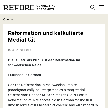
BACK
Reformation und kalkulierte
Medialität
16 August 2021
Olaus Petri als Publizist der Reformation im
schwedischen Reich.
Published in German
Can the Reformation in the Swedish Empire
paradigmatically be interpreted as a magisterial
reformation? Hannah M. Kreß makes Olaus Petri’s
Reformation œuvre accessible in German for the first
time in terms of its breadth of content and with regard to