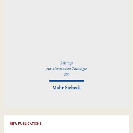
NEW PUBLICATIONS