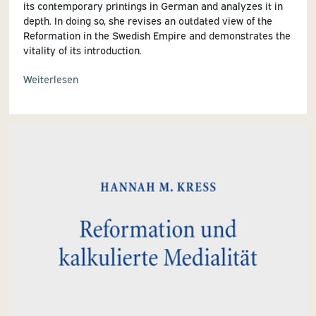
its contemporary printings in German and analyzes it in
depth. In doing so, she revises an outdated view of the
Reformation in the Swedish Empire and demonstrates the
vitality of its introduction.
Weiterlesen