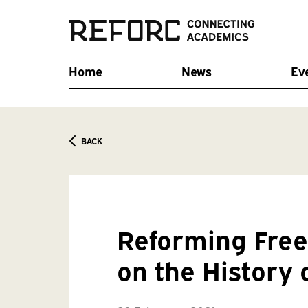
Home
News
Ev
BACK
Reforming Free 
on the History