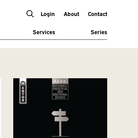
Login
About
Contact
Services
Series