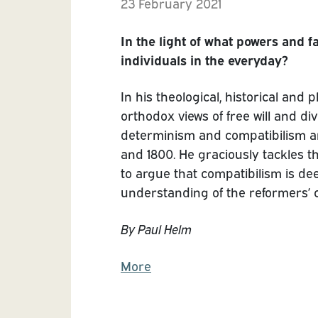
23 February 2021
In the light of what powers and 
individuals in the everyday?
In his theological, historical and
orthodox views of free will and d
determinism and compatibilism an
and 1800. He graciously tackles t
to argue that compatibilism is d
understanding of the reformers’ c
By Paul Helm
More