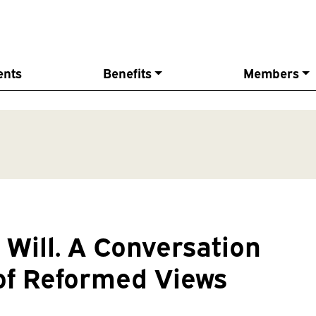
ents
Benefits
Members
Will. A Conversation
 of Reformed Views