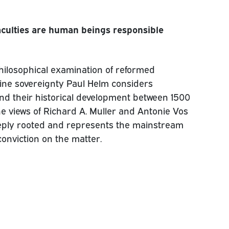
faculties are human beings responsible
 philosophical examination of reformed
ivine sovereignty Paul Helm considers
d their historical development between 1500
he views of Richard A. Muller and Antonie Vos
eeply rooted and represents the mainstream
onviction on the matter.