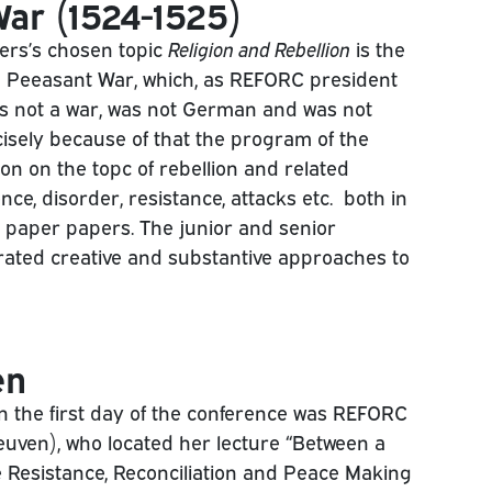
ar (1524-1525)
ers’s chosen topic
Religion and Rebellion
is the
 Peeasant War, which, as REFORC president
s not a war, was not German and was not
isely because of that the program of the
on on the topc of rebellion and related
nce, disorder, resistance, attacks etc. both in
 paper papers. The junior and senior
ated creative and substantive approaches to
en
on the first day of the conference was REFORC
uven), who located her lecture “Between a
e Resistance, Reconciliation and Peace Making