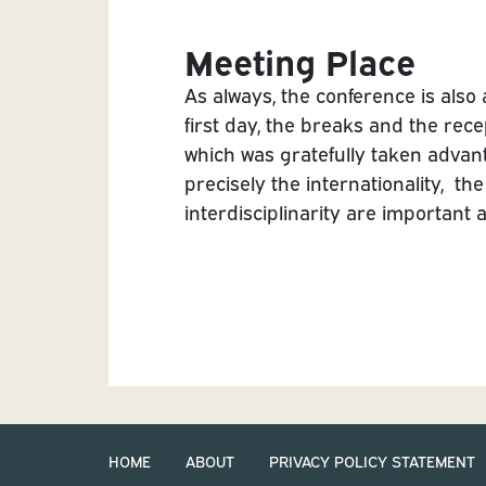
Meeting Place
As always, the conference is also
first day, the breaks and the rece
which was gratefully taken advant
precisely the internationality, th
interdisciplinarity are important 
HOME
ABOUT
PRIVACY POLICY STATEMENT