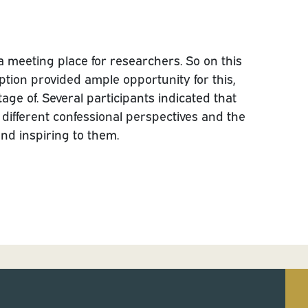
 a meeting place for researchers. So on this
ption provided ample opportunity for this,
age of. Several participants indicated that
e different confessional perspectives and the
and inspiring to them.