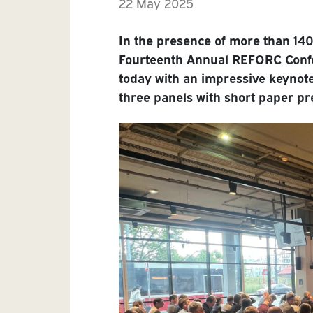
22 May 2025
In the presence of more than 140
Fourteenth Annual REFORC Confe
today with an impressive keynote
three panels with short paper pr