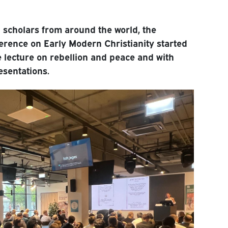
 scholars from around the world, the
rence on Early Modern Christianity started
 lecture on rebellion and peace and with
esentations.