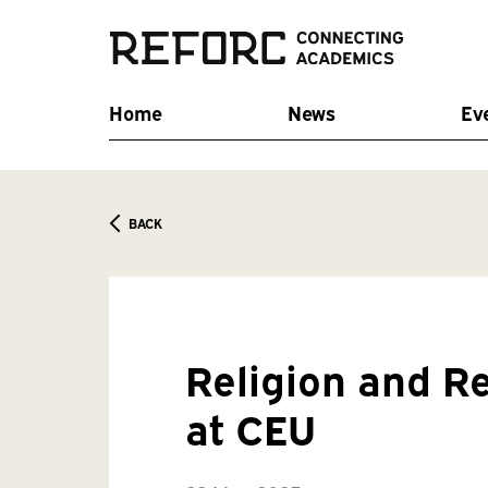
Home
News
Ev
BACK
Religion and R
at CEU