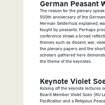
German Peasant W
The reason for the plenary speak
500th anniversary of the German
Herman Selderhuis explained, wa
fought by peasants. Perhaps prec
conference shows a broad reflecti
themes such as dissent, war, viole
the plenary papers and the short
scholars gathered here demonstr
the theme of the keynotes.
Keynote Violet So
Kicking off the keynote lectures 
Board Member Violet Soen (KU Le
Pacification and a Religious Peac