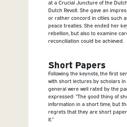
at a Crucial Juncture of the Dutch
Dutch Revolt. She gave an impress
or rather concord in cities such
peace treaties. She ended her key
rebellion, but also to examine ca
reconciliation could be achieved.
Short Papers
Following the keynote, the first se
with short lectures by scholars in 
general were well rated by the par
expressed: “The good thing of sho
information in a short time, but th
regrets that they are short pape
it.”