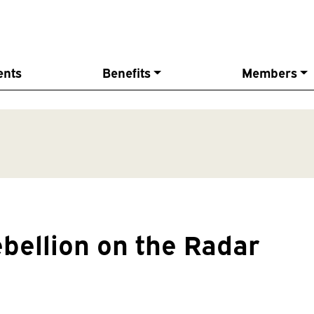
ents
Benefits
Members
ebellion on the Radar