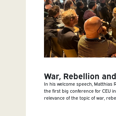
War, Rebellion and
In his welcome speech, Matthias 
the first big conference for CEU i
relevance of the topic of war, rebe