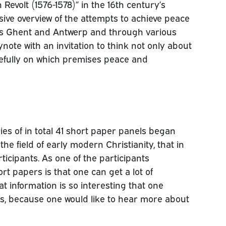
 Revolt (1576-1578)” in the 16th century’s
ive overview of the attempts to achieve peace
 as Ghent and Antwerp and through various
note with an invitation to think not only about
refully on which premises peace and
ries of in total 41 short paper panels began
the field of early modern Christianity, that in
ticipants. As one of the participants
rt papers is that one can get a lot of
at information is so interesting that one
rs, because one would like to hear more about