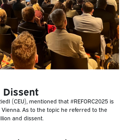
 Dissent
Riedl (CEU), mentioned that #REFORC2025 is
n Vienna. As to the topic he referred to the
llion and dissent.