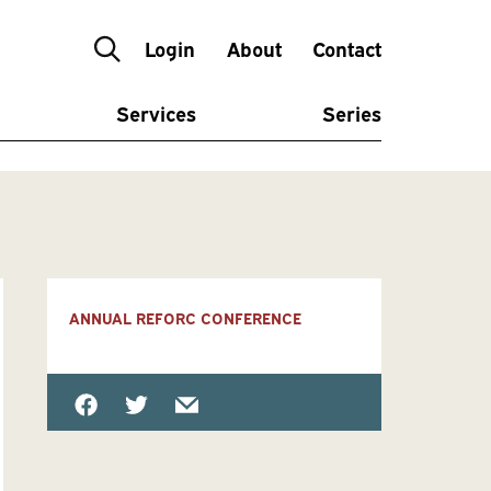
Login
About
Contact
Services
Series
ANNUAL REFORC CONFERENCE