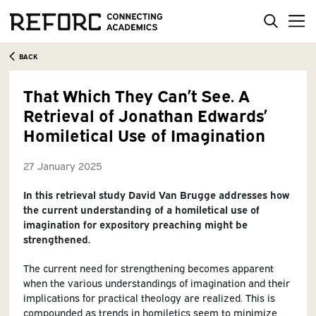
BACK
That Which They Can’t See. A
Retrieval of Jonathan Edwards’
Homiletical Use of Imagination
27 January 2025
In this retrieval study David Van Brugge addresses how
the current understanding of a homiletical use of
imagination for expository preaching might be
strengthened.
The current need for strengthening becomes apparent
when the various understandings of imagination and their
implications for practical theology are realized. This is
compounded as trends in homiletics seem to minimize