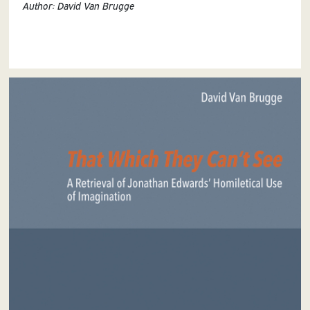
Author: David Van Brugge