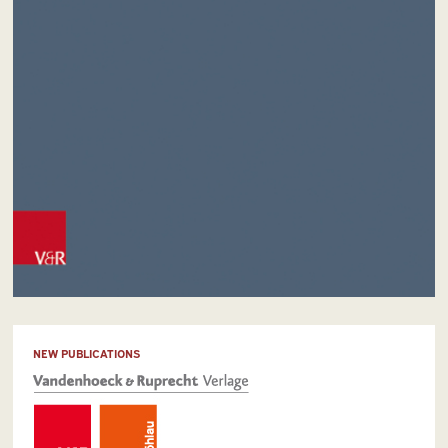
NEW PUBLICATIONS