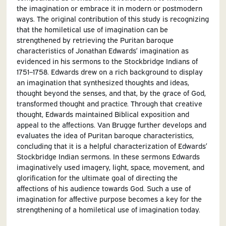
the imagination or embrace it in modern or postmodern
ways. The original contribution of this study is recognizing
that the homiletical use of imagination can be
strengthened by retrieving the Puritan baroque
characteristics of Jonathan Edwards’ imagination as
evidenced in his sermons to the Stockbridge Indians of
1751–1758. Edwards drew on a rich background to display
an imagination that synthesized thoughts and ideas,
thought beyond the senses, and that, by the grace of God,
transformed thought and practice. Through that creative
thought, Edwards maintained Biblical exposition and
appeal to the affections. Van Brugge further develops and
evaluates the idea of Puritan baroque characteristics,
concluding that it is a helpful characterization of Edwards’
Stockbridge Indian sermons. In these sermons Edwards
imaginatively used imagery, light, space, movement, and
glorification for the ultimate goal of directing the
affections of his audience towards God. Such a use of
imagination for affective purpose becomes a key for the
strengthening of a homiletical use of imagination today.