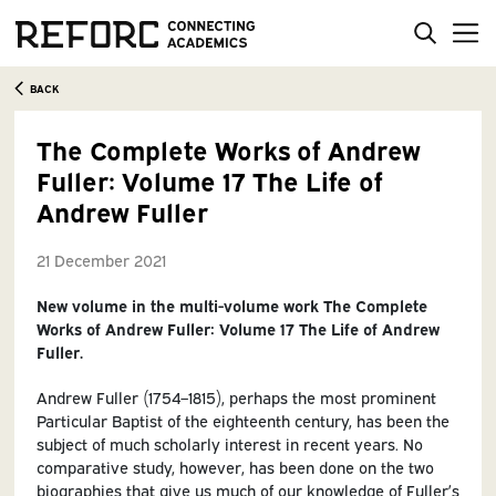
BACK
The Complete Works of Andrew
Fuller: Volume 17 The Life of
Andrew Fuller
21 December 2021
New volume in the
multi-volume work
The Complete
Works of Andrew Fuller: Volume 17 The Life of Andrew
Fuller.
Andrew Fuller (1754–1815), perhaps the most prominent
Particular Baptist of the eighteenth century, has been the
subject of much scholarly interest in recent years. No
comparative study, however, has been done on the two
biographies that give us much of our knowledge of Fuller’s