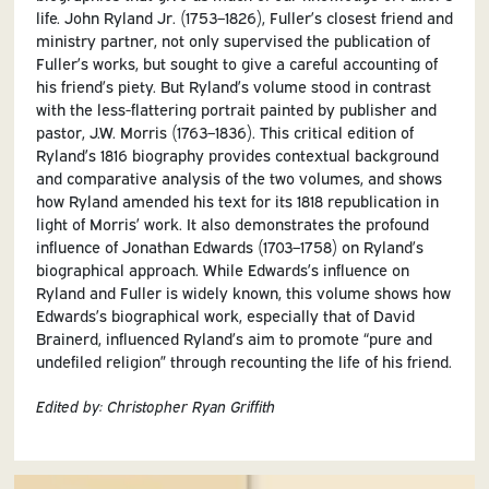
life. John Ryland Jr. (1753–1826), Fuller’s closest friend and
ministry partner, not only supervised the publication of
Fuller’s works, but sought to give a careful accounting of
his friend’s piety. But Ryland’s volume stood in contrast
with the less-flattering portrait painted by publisher and
pastor, J.W. Morris (1763–1836). This critical edition of
Ryland’s 1816 biography provides contextual background
and comparative analysis of the two volumes, and shows
how Ryland amended his text for its 1818 republication in
light of Morris’ work. It also demonstrates the profound
influence of Jonathan Edwards (1703–1758) on Ryland’s
biographical approach. While Edwards’s influence on
Ryland and Fuller is widely known, this volume shows how
Edwards’s biographical work, especially that of David
Brainerd, influenced Ryland’s aim to promote “pure and
undefiled religion” through recounting the life of his friend.
Edited by:
Christopher Ryan Griffith