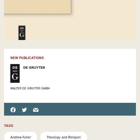
NEW PUBLICATIONS
WALTER DE GRUYTER GMBH
TAGS
Andrew Fuller
Theology and Religion