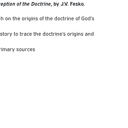
eption of the Doctrine
, by J.V. Fesko.
h on the origins of the doctrine of God’s
story to trace the doctrine’s origins and
rimary sources