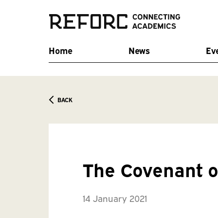
Home
News
Ev
BACK
The Covenant o
14 January 2021