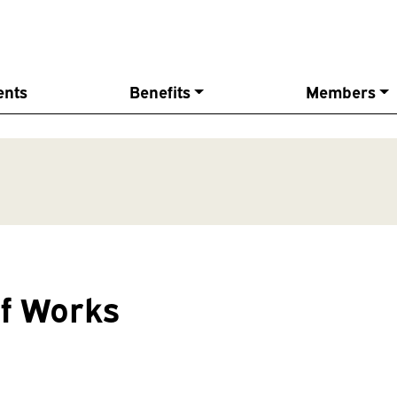
ents
Benefits
Members
f Works