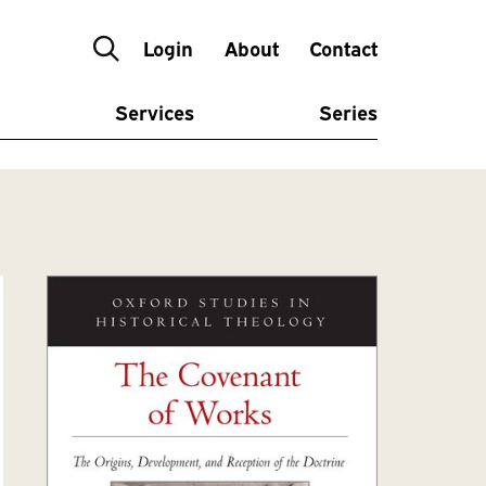
Login
About
Contact
Services
Series