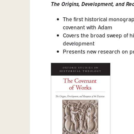
The Origins, Development, and Rec
The first historical monograp
covenant with Adam
Covers the broad sweep of hi
development
Presents new research on p