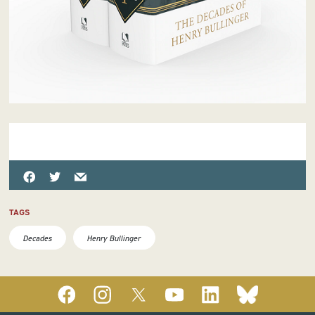
TAGS
Decades
Henry Bullinger