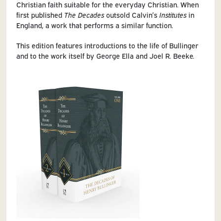
Christian faith suitable for the everyday Christian. When
first published
The Decades
outsold Calvin’s
Institutes
in
England, a work that performs a similar function.
This edition features introductions to the life of Bullinger
and to the work itself by George Ella and Joel R. Beeke.