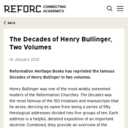
BACK
The Decades of Henry Bullinger,
Two Volumes
14 January 2021
Reformation Heritage Books has reprinted the famous
Decades of Henry Bullinger
in two volumes.
Henry Bullinger was one of the most widely esteemed
leaders of the Reformation Churches.
The Decades
was
the most famous of the 150 treatises and manuscripts that
he wrote, deriving its name from being a series of fifty
theological addresses divided into five groups of ten. Each
address is a helpful, detailed exposition of an important
doctrine. Combined, they provide an overview of the