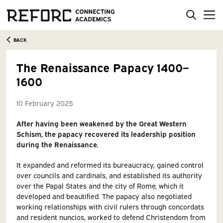
BACK
The Renaissance Papacy 1400–
1600
10 February 2025
After having been weakened by the Great Western
Schism, the papacy recovered its leadership position
during the Renaissance.
It expanded and reformed its bureaucracy, gained control
over councils and cardinals, and established its authority
over the Papal States and the city of Rome, which it
developed and beautified. The papacy also negotiated
working relationships with civil rulers through concordats
and resident nuncios, worked to defend Christendom from