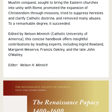
Muslim conquest, sought to bring the Eastern churches
into unity with Rome, promoted the expansion of
Christendom through missions, tried to suppress heresies
and clarify Catholic doctrine, and removed many abuses.
To a remarkable degree, it succeeded.
Edited by Nelson Minnich (Catholic University of
America), this concise handbook offers insightful
contributions by leading experts, including Ingrid Rowland,
Margaret Meserve, Francis Oakley, and the late John
O’Malley.
Editor: Nelson H. Minnich