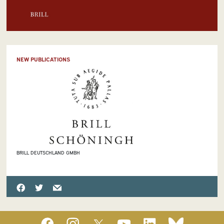
NEW PUBLICATIONS
BRILL DEUTSCHLAND GMBH