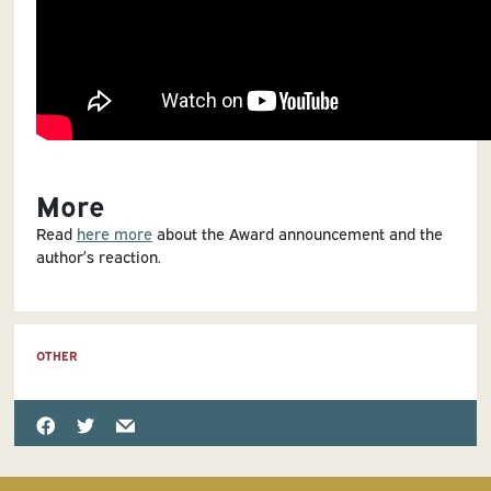
More
Read
here more
about the Award announcement and the
author’s reaction.
OTHER