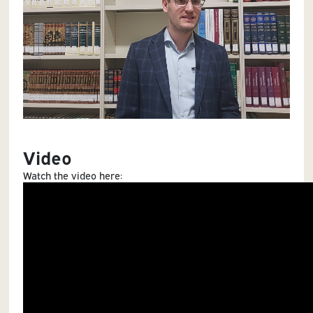
Video
Watch the video here: