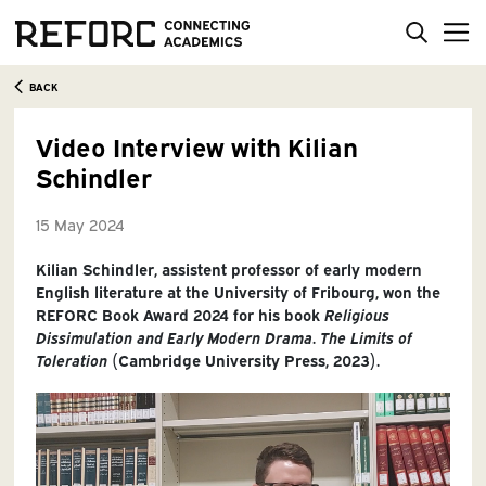
BACK
Video Interview with Kilian
Schindler
15 May 2024
Kilian Schindler, assistent professor of early modern
English literature at the University of Fribourg, won the
REFORC Book Award 2024 for his book
Religious
Dissimulation and Early Modern Drama
.
The Limits of
Toleration
(Cambridge University Press, 2023).