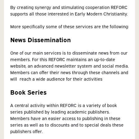
By creating synergy and stimulating cooperation REFORC
supports all those interested in Early Modern Christianity.
More specifically some of these services are the following:
News Dissemination
One of our main services is to disseminate news from our
members. For this REFORC maintains an up-to-date
website, an advanced newsletter system and social media.
Members can offer their news through these channels and
will reach a wide audience for their activities
Book Series
A central activity within REFORC is a variety of book
series published by leading academic publishers.
Members have an easier access to publishing in these
series as well as to discounts and to special deals these
publishers offer.