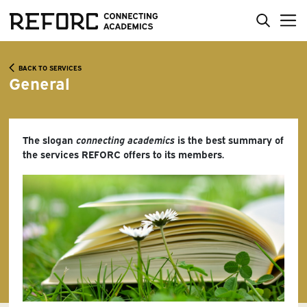
BACK TO SERVICES
General
The slogan
connecting academics
is the best summary of
the services REFORC offers to its members.