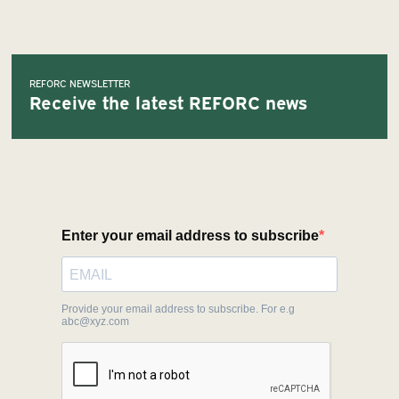
REFORC NEWSLETTER
Receive the latest REFORC news