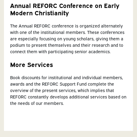
Annual REFORC Conference on Early
Modern Christianity
The Annual REFORC conference is organized alternately
with one of the institutional members. These conferences
are especially focusing on young scholars, giving them a
podium to present themselves and their research and to
connect them with participating senior academics.
More Services
Book discounts for institutional and individual members,
awards and the REFORC Support Fund complete the
overview of the present services, which implies that
REFORC constantly develops additional services based on
the needs of our members.