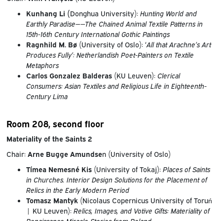
Kunhang Li (
Donghua University):
Hunting World and
Earthly Paradise——The Chained Animal Textile Patterns in
15th-16th Century International Gothic Paintings
Ragnhild M. Bø
(University of Oslo): ‘
All that Arachne’s Art
Produces Fully’: Netherlandish Poet-Painters on Textile
Metaphors
Carlos Gonzalez Balderas
(KU Leuven):
Clerical
Consumers: Asian Textiles and Religious Life in Eighteenth-
Century Lima
Room 208, second floor
Materiality of the Saints 2
Chair:
Arne Bugge Amundse
n (University of Oslo)
Tímea Nemesné Kis
(University of Tokaj):
Places of Saints
in Churches. Interior Design Solutions for the Placement of
Relics in the Early Modern Period
Tomasz Mantyk
(Nicolaus Copernicus University of Toruń
| KU Leuven):
Relics, Images, and Votive Gifts: Materiality of
Renaissance Miracle Stories from Poland