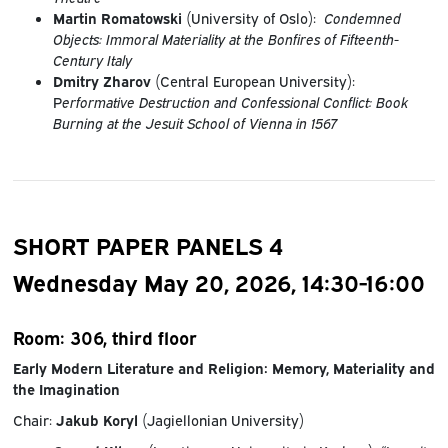
Martin Romatowski
(University of Oslo):
Condemned
Objects: Immoral Materiality at the Bonfires of Fifteenth-
Century Italy
Dmitry Zharov
(Central European University):
P
erformative Destruction and Confessional Conflict: Book
Burning at the Jesuit School of Vienna in 1567
SHORT PAPER PANELS 4
Wednesday May 20, 2026, 14:30-16:00
Room: 306, third floor
Early Modern Literature and Religion: Memory, Materiality and
the Imagination
Chair:
Jakub Koryl
(Jagiellonian University)