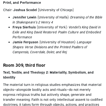
Print, and Performance
Chair:
Joshua Scodel (
University of Chicago)
Jennifer Lewin
(University of Haifa):
Dreaming of the Bible
in Shakespeare’s 2 Henry 4
Freya Sierhuis
(University of York):
Vondel’s King David in
Exile and King David Restored: Psalm Culture and Embodied
Performance
Jamie Ferguson
(University of Houston):
Language
Shapes: Verse Divisions and the Printed Psalters of
Campensis, Coverdale, Dolet, and Rej
Room 309, third floor
Text, Textile, and Theology 2: Materiality, Symbolism, and
Identity
The material turn in religious studies emphasizes that material
objects—alongside bodily acts and rituals—do not merely
express religious truths but actively shape, generate and
transfer meaning. Faith is not only intellectual assent to codified
doctrines; it takes form through objects, actions, and practices