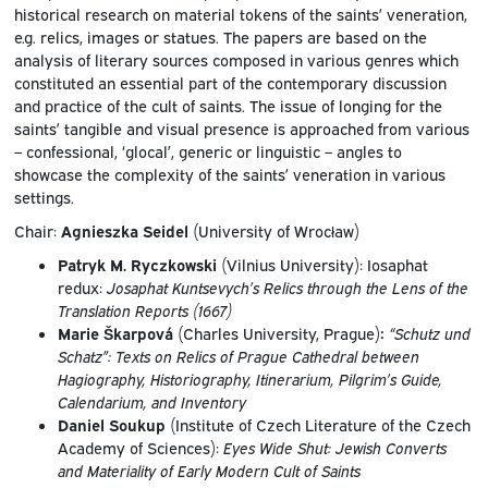
historical research on material tokens of the saints’ veneration,
e.g. relics, images or statues. The papers are based on the
analysis of literary sources composed in various genres which
constituted an essential part of the contemporary discussion
and practice of the cult of saints. The issue of longing for the
saints’ tangible and visual presence is approached from various
– confessional, ‘glocal’, generic or linguistic – angles to
showcase the complexity of the saints’ veneration in various
settings.
Chair:
Agnieszka Seidel
(University of Wrocław)
Patryk M. Ryczkowski
(Vilnius University): Iosaphat
redux:
Josaphat Kuntsevych’s Relics through the Lens of the
Translation Reports (1667)
Marie Škarpová
(Charles University, Prague)
:
“Schutz und
Schatz”: Texts on Relics of Prague Cathedral between
Hagiography, Historiography, Itinerarium, Pilgrim’s Guide,
Calendarium, and Inventory
Daniel Soukup
(Institute of Czech Literature of the Czech
Academy of Sciences):
Eyes Wide Shut: Jewish Converts
and Materiality of Early Modern Cult of Saints