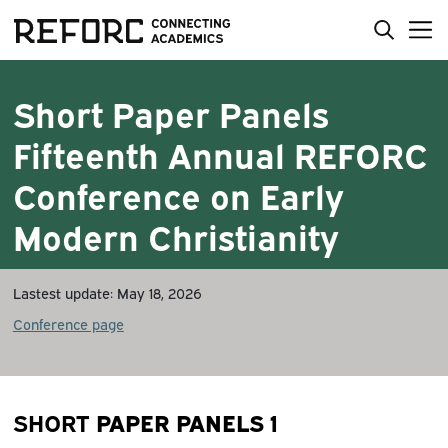
Short Paper Panels
Fifteenth Annual REFORC
Conference on Early
Modern Christianity
Lastest update: May 18, 2026
Conference page
PAPER PANELS 1
SHORT