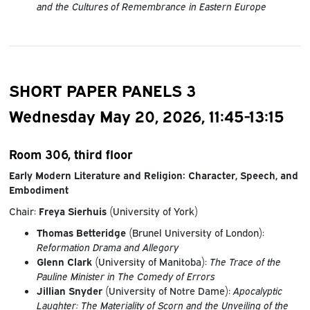
and the Cultures of Remembrance in Eastern Europe
SHORT PAPER PANELS 3
Wednesday May 20, 2026, 11:45-13:15
Room 306, third floor
Early Modern Literature and Religion: Character, Speech, and
Embodiment
Chair:
Freya Sierhuis
(University of York)
Thomas Betteridge
(Brunel University of London):
Reformation Drama and Allegory
Glenn Clark
(University of Manitoba):
The Trace of the
Pauline Minister in The Comedy of Errors
Jillian Snyder
(University of Notre Dame):
Apocalyptic
Laughter: The Materiality of Scorn and the Unveiling of the