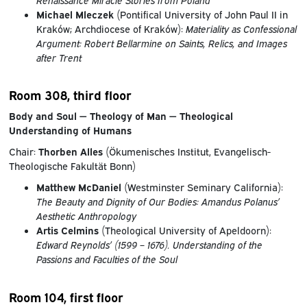
Michael Mleczek
(Pontifical University of John Paul II in
Kraków; Archdiocese of Kraków):
Materiality as Confessional
Argument: Robert Bellarmine on Saints, Relics, and Images
after Trent
Room 308, third floor
Body and Soul — Theology of Man — Theological
Understanding of Humans
Chair:
Thorben Alles
(Ökumenisches Institut, Evangelisch-
Theologische Fakultät Bonn)
Matthew McDaniel
(Westminster Seminary California):
The Beauty and Dignity of Our Bodies: Amandus Polanus’
Aesthetic Anthropology
Artis Celmins
(Theological University of Apeldoorn):
Edward Reynolds’ (1599 – 1676). Understanding of the
Passions and Faculties of the Soul
Room 104, first floor