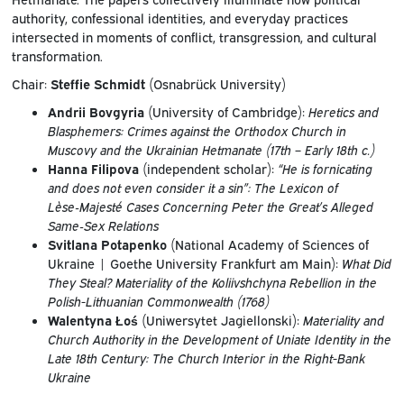
authority, confessional identities, and everyday practices
intersected in moments of conflict, transgression, and cultural
transformation.
Chair:
Steffie Schmidt
(Osnabrück University)
Andrii Bovgyria
(University of Cambridge):
Heretics and
Blasphemers: Crimes against the Orthodox Church in
Muscovy and the Ukrainian Hetmanate (17th – Early 18th c.)
Hanna Filipova
(independent scholar):
“He is fornicating
and does not even consider it a sin”: The Lexicon of
Lèse‑Majesté Cases Concerning Peter the Great’s Alleged
Same‑Sex Relations
Svitlana Potapenko
(National Academy of Sciences of
Ukraine | Goethe University Frankfurt am Main):
What Did
They Steal? Materiality of the Koliivshchyna Rebellion in the
Polish-Lithuanian Commonwealth (1768)
Walentyna Łoś
(Uniwersytet Jagiellonski):
Materiality and
Church Authority in the Development of Uniate Identity in the
Late 18th Century: The Church Interior in the Right-Bank
Ukraine