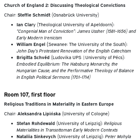
Church of England 2: Discussing Theological Convictions
Chair:
Steffie Schmidt
(Osnabrück University)
Ian Clar
y (Theological University of Apeldoorn):
“Congenial Man of Conviction”: James Ussher (1581–1656) and
Early Modern Irenicism
William Engel (
Sewanee: The University of the South):
John Day’s Protestant Renovation of the English Catechism
Brigitta Schvéd
(Ludovika UPS |University of Pécs):
Embodied Equilibrium: The Habsburg Monarchy, the
Hungarian Cause, and the Performative Theology of Balance
in English Political Sermons (1701–1714)
Room 107, first floor
Religious Traditions in Materiality in Eastern Europe
Chair:
Aleksandra Lipińska
(University of Cologne)
Stefan Rohdewald
(University of Leipzig)
:
Religious
Materialities in Transottoman Early Modern Contexts
Nataliia Sinkevych
(University of Leipzig):
Peter Mohyla