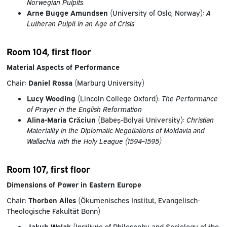
Norwegian Pulpits
Arne Bugge Amundsen
(University of Oslo, Norway):
A
Lutheran Pulpit in an Age of Crisis
Room 104, first floor
Material Aspects of Performance
Chair:
Daniel Rossa
(Marburg University)
Lucy Wooding
(Lincoln College Oxford):
The Performance
of Prayer in the English Reformation
Alina-Maria Crăciun
(Babeș-Bolyai University):
Christian
Materiality in the Diplomatic Negotiations of Moldavia and
Wallachia with the Holy League (1594–1595)
Room 107, first floor
Dimensions of Power in Eastern Europe
Chair:
Thorben Alles
(Ökumenisches Institut, Evangelisch-
Theologische Fakultät Bonn)
Jakub Wolak
(Institute of Philosophy and Sociology of the