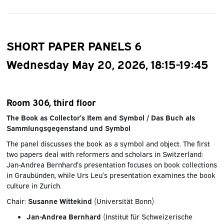
SHORT PAPER PANELS 6
Wednesday May 20, 2026, 18:15-19:45
Room 306, third floor
The Book as Collector’s Item and Symbol / Das Buch als
Sammlungsgegenstand und Symbol
The panel discusses the book as a symbol and object. The first
two papers deal with reformers and scholars in Switzerland:
Jan-Andrea Bernhard’s presentation focuses on book collections
in Graubünden, while Urs Leu’s presentation examines the book
culture in Zurich.
Chair:
Susanne Wittekind
(Universität Bonn)
Jan-Andrea Bernhard
(Institut für Schweizerische