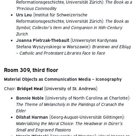
Reformationsgeschichte, Universität Zürich):
The Book as a
‘Precious Commodity
Urs Leu
(Institut für Schweizerische
Reformationsgeschichte, Universität Zürich):
The Book as
Symbol, Collector’s Item and Companion in 16th-Century
Zurich
Joanna Pietrzak-Thebault
(Uniwersytet Kardynała
Stefana Wyszyńskiego w Warszawie)
:
Braniewo and Elbląg
– Catholic and Protestant Libraries Face to Face
Room 309, third floor
Material Objects as Communication Media – Iconography
Chair:
Bridget Heal
(University of St. Andrews)
Bonnie Noble
(University of North Carolina at Charlotte):
The Theme of Melancholy in
the Paintings of Cranach the
Elder
Dilshat Harman
(Georg-August-Universität Göttingen):
Materializing the Moral Choice: The Headwear in Dürer’s
Small and Engraved Passions
Marcin Wisłocki
(University of Wrocław):
Visual Images as