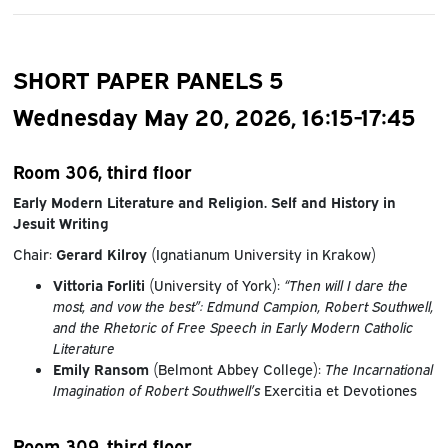
SHORT PAPER PANELS 5
Wednesday May 20, 2026, 16:15-17:45
Room 306, third floor
Early Modern Literature and Religion. Self and History in
Jesuit Writing
Chair:
Gerard Kilroy
(Ignatianum University in Krakow)
Vittoria Forliti
(University of York):
“Then will I dare the
most, and vow the best”: Edmund Campion, Robert Southwell,
and the Rhetoric of Free Speech in Early Modern Catholic
Literature
Emily Ransom
(Belmont Abbey College):
The Incarnational
Imagination of Robert Southwell’s
Exercitia et Devotiones
Room 309, third floor