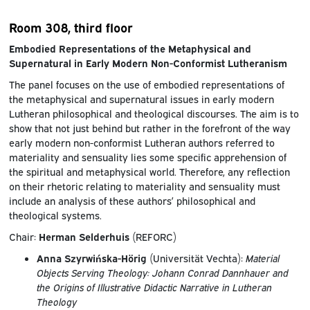
Room 308, third floor
Embodied Representations of the Metaphysical and
Supernatural in Early Modern Non-Conformist Lutheranism
The panel focuses on the use of embodied representations of
the metaphysical and supernatural issues in early modern
Lutheran philosophical and theological discourses. The aim is to
show that not just behind but rather in the forefront of the way
early modern non-conformist Lutheran authors referred to
materiality and sensuality lies some specific apprehension of
the spiritual and metaphysical world. Therefore, any reflection
on their rhetoric relating to materiality and sensuality must
include an analysis of these authors’ philosophical and
theological systems.
Chair:
Herman Selderhuis
(REFORC)
Anna Szyrwińska-Hörig
(Universität Vechta):
Material
Objects Serving Theology: Johann Conrad Dannhauer and
the Origins of Illustrative Didactic Narrative in Lutheran
Theology