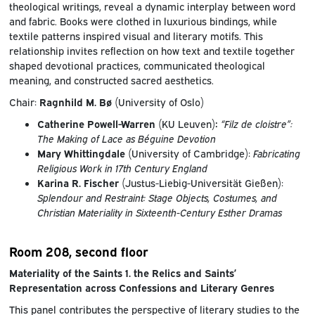
theological writings, reveal a dynamic interplay between word
and fabric. Books were clothed in luxurious bindings, while
textile patterns inspired visual and literary motifs. This
relationship invites reflection on how text and textile together
shaped devotional practices, communicated theological
meaning, and constructed sacred aesthetics.
Chair:
Ragnhild M. Bø
(University of Oslo)
Catherine Powell-Warren
(KU Leuven)
:
“Filz de cloistre”:
The Making of Lace as Béguine Devotion
Mary Whittingdale
(University of Cambridge):
Fabricating
Religious Work in 17th Century England
Karina R. Fischer
(Justus-Liebig-Universität Gießen):
Splendour and Restraint: Stage Objects, Costumes, and
Christian Materiality in Sixteenth-Century Esther Dramas
Room 208, second floor
Materiality of the Saints 1. the Relics and Saints’
Representation across Confessions and Literary Genres
This panel contributes the perspective of literary studies to the