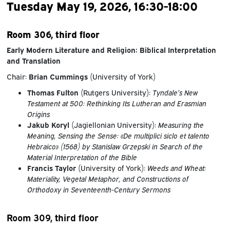
Tuesday May 19, 2026, 16:30-18:00
Room 306, third floor
Early Modern Literature and Religion: Biblical Interpretation
and Translation
Chair:
Brian Cummings
(University of York)
Thomas Fulton
(Rutgers University):
Tyndale’s New
Testament at 500: Rethinking Its Lutheran and Erasmian
Origins
Jakub Koryl
(Jagiellonian University):
Measuring the
Meaning, Sensing the Sense: «De multiplici siclo et talento
Hebraico» (1568) by Stanislaw Grzepski in Search of the
Material Interpretation of the Bible
Francis Taylor
(University of York):
Weeds and Wheat:
Materiality, Vegetal Metaphor, and Constructions of
Orthodoxy in Seventeenth-Century Sermons
Room 309, third floor