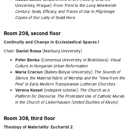
University, Prague):
From Trent to the Long Nineteenth
Century: Seals, Efficacy, and Traces of Use in Pilgrimage
Copies of Our Lady of Svatá Hora
Room 208, second floor
Continuity and Change in Ecclesiastical Spaces 1
Chair:
Daniel Rossa
(Marburg University)
P
eter Benka
(Comenius University in Bratislava):
Visual
Culture in Hungarian Urban Reformation
Maria Craciun
(Babes-Bolyai University):
The Sounds of
Silence, the Material Fabric of Worship and the “View from the
Pew” in Early Modern Transylvanian Lutheran Churches
Verena Kessel
(indepent scholar):
The Church as a
Platform for Discourse. The Protestant Use of Catholic Murals
in the Church of Lieberhausen (United Duchies of Kleves)
Room 308, third floor
Theology of Materiality: Eucharist 2