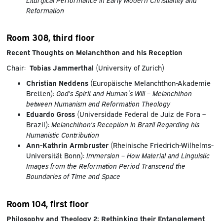
Reformation
Room 308, third floor
Recent Thoughts on Melanchthon and his Reception
Chair:
Tobias Jammerthal
(University of Zurich)
Christian Neddens
(Europäische Melanchthon-Akademie
Bretten):
God’s Spirit and Human´s Will – Melanchthon
between Humanism and Reformation Theology
Eduardo Gross
(Universidade Federal de Juiz de Fora –
Brazil):
Melanchthon’s Reception in Brazil Regarding his
Humanistic Contribution
Ann-Kathrin Armbruster
(Rheinische Friedrich-Wilhelms-
Universität Bonn):
Immersion – How Material and Linguistic
Images from the Reformation Period Transcend the
Boundaries of Time and Space
Room 104, first floor
Philosophy and Theology 2: Rethinking their Entanglement