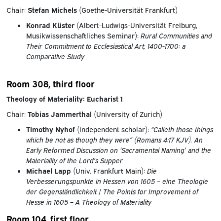
Chair:
Stefan Michels
(Goethe-Universität Frankfurt)
Konrad Küster
(Albert-Ludwigs-Universität Freiburg,
Musikwissenschaftliches Seminar):
Rural Communities and
Their Commitment to Ecclesiastical Art, 1400-1700: a
Comparative Study
Room 308, third floor
Theology of Materiality: Eucharist 1
Chair:
Tobias Jammerthal
(University of Zurich)
Timothy Nyhof
(independent scholar):
“Calleth those things
which be not as though they were” (Romans 4:17 KJV). An
Early Reformed Discussion on ‘Sacramental Naming’ and the
Materiality of the Lord’s Supper
Michael Lapp
(Univ. Frankfurt Main):
Die
Verbesserungspunkte in Hessen von 1605 – eine Theologie
der Gegenständlichkeit
/
The Points for Improvement of
Hesse in 1605 – A Theology of Materiality
Room 104, first floor