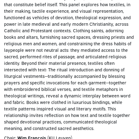
that constitute belief itself. This panel explores how textiles, in
their making, tactile experience, and visual representation,
functioned as vehicles of devotion, theological expression, and
power in late medieval and early modern Christianity, across
Catholic and Protestant contexts. Clothing saints, adorning
books and altars, furnishing sacred spaces, dressing priests and
religious men and women, and constraining the dress habits of
laypeople were not neutral acts: they mediated access to the
sacred, performed rites of passage, and articulated religious
identity. Beyond their material presence, textiles often
intersected with text: The ritual introduction and donning of
liturgical vestments—traditionally accompanied by blessing
prayers and specific invocations for each garment—together
with embroidered biblical verses, and textile metaphors in
theological writings, reveal a dynamic interplay between word
and fabric. Books were clothed in luxurious bindings, while
textile patterns inspired visual and literary motifs. This
relationship invites reflection on how text and textile together
shaped devotional practices, communicated theological
meaning, and constructed sacred aesthetics.
Chair:
Wim François
(KU Leuven)