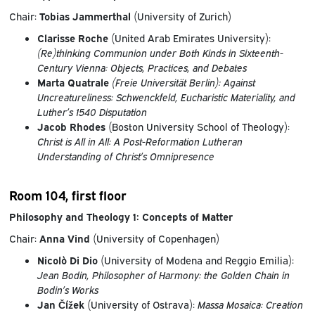
Chair:
Tobias Jammerthal
(University of Zurich)
Clarisse Roche
(United Arab Emirates University):
(Re)thinking Communion under Both Kinds in Sixteenth-
Century Vienna: Objects, Practices, and Debates
Marta Quatrale
(Freie Universität Berlin):
Against
Uncreatureliness: Schwenckfeld, Eucharistic Materiality, and
Luther’s 1540 Disputation
Jacob Rhodes
(Boston University School of Theology):
Christ is All in All: A Post-Reformation Lutheran
Understanding of Christ’s Omnipresence
Room 104, first floor
Philosophy and Theology 1: Concepts of Matter
Chair:
Anna Vind
(University of Copenhagen)
Nicolò Di Dio
(University of Modena and Reggio Emilia):
Jean Bodin, Philosopher of Harmony: the Golden Chain in
Bodin’s Works
Jan Čížek
(University of Ostrava):
Massa Mosaica: Creation