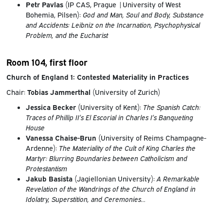
Petr Pavlas
(IP CAS, Prague |University of West
Bohemia, Pilsen):
God and Man, Soul and Body, Substance
and Accidents: Leibniz on the Incarnation, Psychophysical
Problem, and the Eucharist
Room 104, first floor
Church of England 1: Contested Materiality in Practices
Chair:
Tobias Jammerthal
(University of Zurich)
Jessica Becker
(University of Kent):
The Spanish Catch:
Traces of Phillip II’s El Escorial in Charles I’s Banqueting
House
Vanessa Chaise-Brun
(University of Reims Champagne-
Ardenne):
The Materiality of the Cult of King Charles the
Martyr: Blurring Boundaries between Catholicism and
Protestantism
Jakub Basista
(Jagiellonian University):
A Remarkable
Revelation of the Wandrings of the Church of England in
Idolatry, Superstition, and Ceremonies…