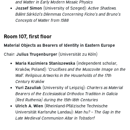
and Matter in Early Modern Mosaic Physics
Jozsef Simon
(University of Szeged):
Active Shadows.
Bálint Sárközi’s Dilemmas Concerning Ficino’s and Bruno’s
Concepts of Matter from 1588
Room 107, first floor
Material Objects as Bearers of Identity in Eastern Europe
Chair:
Julius Trugenburger
(Universität zu Köln)
Maria Kazimiera
Staniszewska
(independent scholar,
Kraków, Poland): ‘
Crucifixes and the Muscovite Image on the
Wall’. Religious Artworks in the Households of the 17th
Century Kraków
Yuri Zazuliak
(University of Leipzig):
Charters as Material
Bearers of the Ecclesiastical Orthodox Tradition in Galicia
(Red Ruthenia) during the 15th-18th Centuries
Ulrich A. Wien
(Rheinland-Pfälzische Technische
Universität Karlsruhe Landau):
Man hu? – The Gap in the
Late Medieval Communion Altar in Tobsdorf