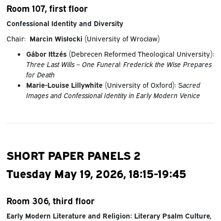
Room 107, first floor
Confessional Identity and Diversity
Chair:
Marcin Wisłocki
(University of Wrocław)
Gábor Ittzés
(Debrecen Reformed Theological University):
Three Last Wills – One Funeral: Frederick the Wise Prepares
for Death
Marie-Louise Lillywhite
(University of Oxford): S
acred
Images and Confessional Identity in Early Modern Venice
SHORT PAPER PANELS 2
Tuesday May 19, 2026, 18:15-19:45
Room 306, third floor
Early Modern Literature and Religion: Literary Psalm Culture,