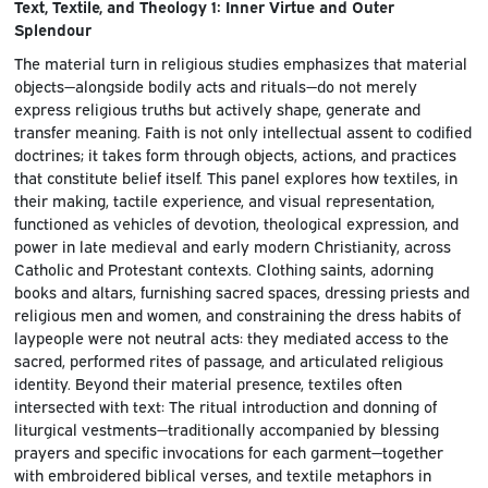
Text, Textile, and Theology 1: Inner Virtue and Outer
Splendour
The material turn in religious studies emphasizes that material
objects—alongside bodily acts and rituals—do not merely
express religious truths but actively shape, generate and
transfer meaning. Faith is not only intellectual assent to codified
doctrines; it takes form through objects, actions, and practices
that constitute belief itself. This panel explores how textiles, in
their making, tactile experience, and visual representation,
functioned as vehicles of devotion, theological expression, and
power in late medieval and early modern Christianity, across
Catholic and Protestant contexts. Clothing saints, adorning
books and altars, furnishing sacred spaces, dressing priests and
religious men and women, and constraining the dress habits of
laypeople were not neutral acts: they mediated access to the
sacred, performed rites of passage, and articulated religious
identity. Beyond their material presence, textiles often
intersected with text: The ritual introduction and donning of
liturgical vestments—traditionally accompanied by blessing
prayers and specific invocations for each garment—together
with embroidered biblical verses, and textile metaphors in