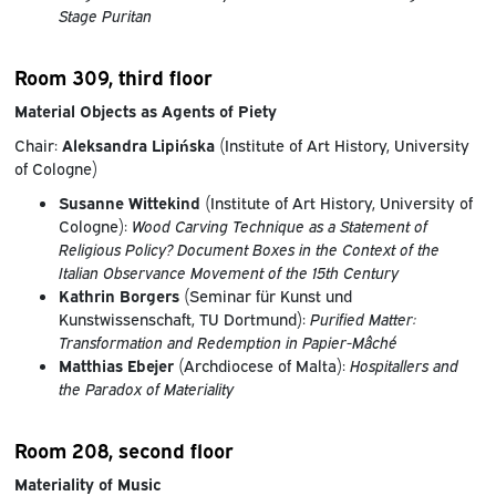
Stage Puritan
Room 309, third floor
Material Objects as Agents of Piety
Chair:
Aleksandra Lipińska
(Institute of Art History, University
of Cologne)
Susanne Wittekind
(Institute of Art History, University of
Cologne):
Wood Carving Technique as a Statement of
Religious Policy? Document Boxes in the Context of the
Italian Observance Movement of the 15th Century
Kathrin Borgers
(Seminar für Kunst und
Kunstwissenschaft, TU Dortmund):
Purified Matter:
Transformation and Redemption in Papier-Mâché
Matthias Ebejer
(Archdiocese of Malta):
Hospitallers and
the Paradox of Materiality
Room 208, second floor
Materiality of Music