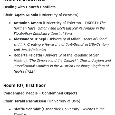
Dealing with Church Conflicts
Chair:
Agata Kubala
(University of Wrocław)
Antonino Amato
(University of Palermo | DREST):
The
Northen Nave: Simony and Ecclesiastical Patronage in the
Elizabethan Consistory Court of York
Alessandro Tripepi
(University of Milan):
Tears of Blood
and Ink: Creating a Hierarchy of “Anti-Saints” in 17th-Century
Anti-Jesuit Polemics
Roberta Falcetta
(University of the Republic of San
Marino):
“The Zimarra and the Cassock”. Church Asylum and
Jurisdictional Conflicts in the Austrian Habsburg Kingdom of
Naples (1722)
Room 107, first floor
Condemned People – Condemned Objects
Chair:
Tarald Rasmussen (
University of Oslo)
Steffie Schmidt
(Osnabrück University):
Witches in the
Theatre