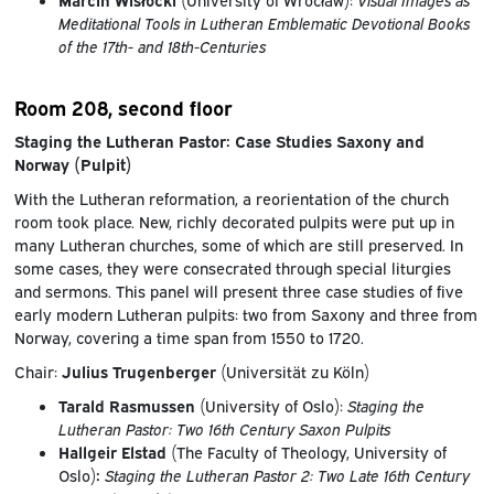
Meditational Tools in Lutheran Emblematic Devotional Books
of the 17th- and 18th-Centuries
Room 208, second floor
Staging the Lutheran Pastor: Case Studies Saxony and
Norway (Pulpit)
With the Lutheran reformation, a reorientation of the church
room took place. New, richly decorated pulpits were put up in
many Lutheran churches, some of which are still preserved. In
some cases, they were consecrated through special liturgies
and sermons. This panel will present three case studies of five
early modern Lutheran pulpits: two from Saxony and three from
Norway, covering a time span from 1550 to 1720.
Chair:
Julius Trugenberger
(Universität zu Köln)
Tarald Rasmussen
(University of Oslo):
Staging the
Lutheran Pastor: Two 16th Century Saxon Pulpits
Hallgeir Elstad
(The Faculty of Theology, University of
Oslo)
:
Staging the Lutheran Pastor 2: Two Late 16th Century