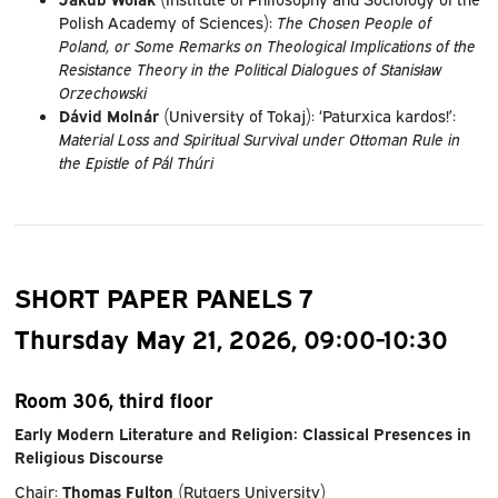
Polish Academy of Sciences):
The Chosen People of
Poland, or Some Remarks on Theological Implications of the
Resistance Theory in the Political Dialogues of Stanisław
Orzechowski
Dávid Molnár
(University of Tokaj): ‘Paturxica kardos!’:
Material Loss and Spiritual Survival under Ottoman Rule in
the Epistle of Pál Thúri
SHORT PAPER PANELS 7
Thursday May 21, 2026, 09:00-10:30
Room 306, third floor
Early Modern Literature and Religion: Classical Presences in
Religious Discourse
Chair:
Thomas Fulton
(Rutgers University)