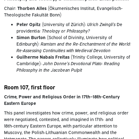
Chair:
Thorben Alles
(Ökumenisches Institut, Evangelisch-
Theologische Fakultät Bonn)
Peter Opitz
(University of Zürich):
Ulrich Zwingli’s
De
providentia
: Theology or Philosophy?
Simon Burton
(School of Divinity, University of
Edinburgh):
Ramism and the Re-Enchantment of the World:
Re-Assessing Continuities with Medieval Devotion
Guilherme Nabais Freitas
(Trinity College, University of
Cambridge):
John Donne’s Devotional Plato: Reading
Philosophy in the Jacobean Pulpit
Room 107, first floor
Crime, Power and Religious Order in 17th–18th-Century
Eastern Europe
This panel investigates how crime, power, and religious order
were negotiated, contested, and imagined in 17th‑ and
18th‑century Eastern Europe, with particular attention to
Muscovy, the Polish‑Lithuanian Commonwealth and the
Hetmanate. The papers collectively illuminate how political