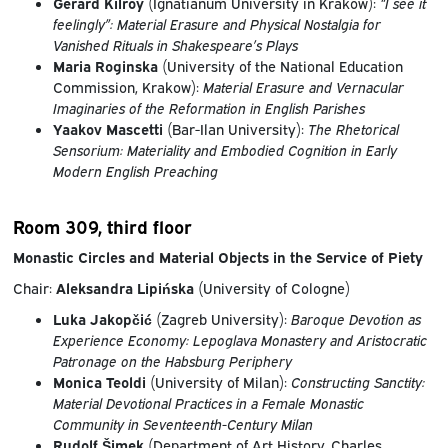
Gerard Kilroy
(Ignatianum University in Krakow):
“I see it
feelingly”: Material Erasure and Physical Nostalgia for
Vanished Rituals in Shakespeare’s Plays
Maria Roginska
(University of the National Education
Commission, Krakow):
Material Erasure and Vernacular
Imaginaries of the Reformation in English Parishes
Yaakov Mascetti
(Bar-Ilan University):
The Rhetorical
Sensorium: Materiality and Embodied Cognition in Early
Modern English Preaching
Room 309, third floor
Monastic Circles and Material Objects in the Service of Piety
Chair:
Aleksandra Lipińska
(University of Cologne)
Luka Jakopčić
(Zagreb University):
Baroque Devotion as
Experience Economy: Lepoglava Monastery and Aristocratic
Patronage on the Habsburg Periphery
Monica Teoldi
(University of Milan):
Constructing Sanctity:
Material Devotional Practices in a Female Monastic
Community in Seventeenth-Century Milan
Rudolf Šimek
(Department of Art History, Charles