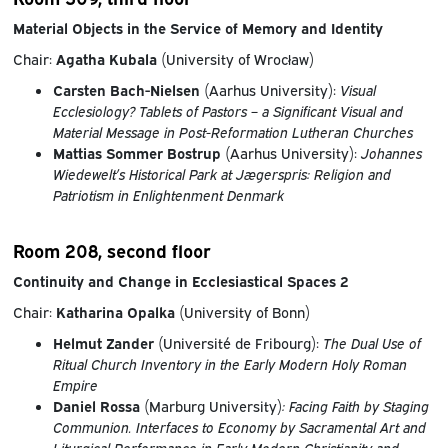
Material Objects in the Service of Memory and Identity
Chair:
Agatha Kubala
(University of Wrocław)
Carsten Bach-Nielsen
(Aarhus University):
Visual
Ecclesiology? Tablets of Pastors – a Significant Visual and
Material Message in Post-Reformation Lutheran Churches
Mattias Sommer Bostrup
(Aarhus University):
Johannes
Wiedewelt’s Historical Park at Jægerspris: Religion and
Patriotism in Enlightenment Denmark
Room 208, second floor
Continuity and Change in Ecclesiastical Spaces 2
Chair:
Katharina Opalka
(University of Bonn)
Helmut Zander
(Université de Fribourg):
The Dual Use of
Ritual Church Inventory in the Early Modern Holy Roman
Empire
Daniel Rossa
(Marburg University)
: Facing Faith by Staging
Communion. Interfaces to Economy by Sacramental Art and
Liturgical Performance in Early Modern Christianity and